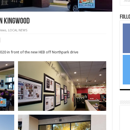
Foll
in Kingwood
News
,
LOCAL NEWS
020 in front of the new HEB off Northpark drive