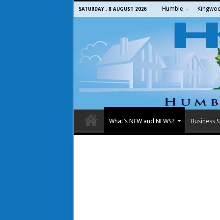
Humble
Kingwo
SATURDAY , 8 AUGUST 2026
What’s NEW and NEWS?
Business S