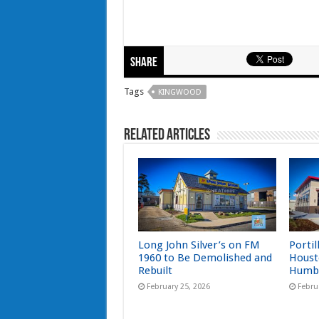
Share
Tags
KINGWOOD
Related Articles
Long John Silver’s on FM
Portil
1960 to Be Demolished and
Houst
Rebuilt
Humb
February 25, 2026
Febru