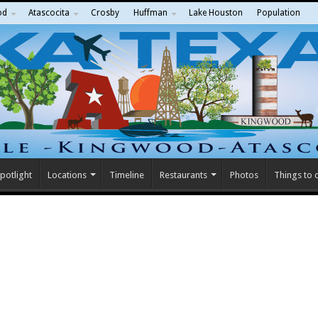
od
Atascocita
Crosby
Huffman
Lake Houston
Population
potlight
Locations
Timeline
Restaurants
Photos
Things to 