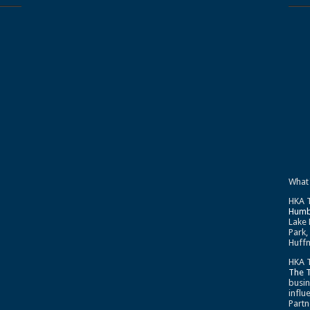
What
HKA T
Humb
Lake 
Park,
Huffm
HKA T
The 
busin
influ
Partn