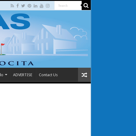
do
ADVERTISE
Contact Us