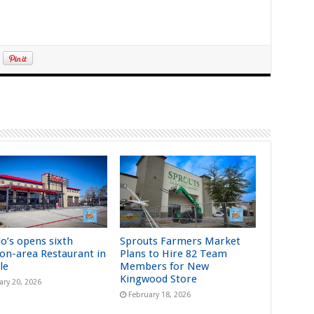
lo’s opens sixth
Sprouts Farmers Market
on-area Restaurant in
Plans to Hire 82 Team
le
Members for New
Kingwood Store
ary 20, 2026
February 18, 2026