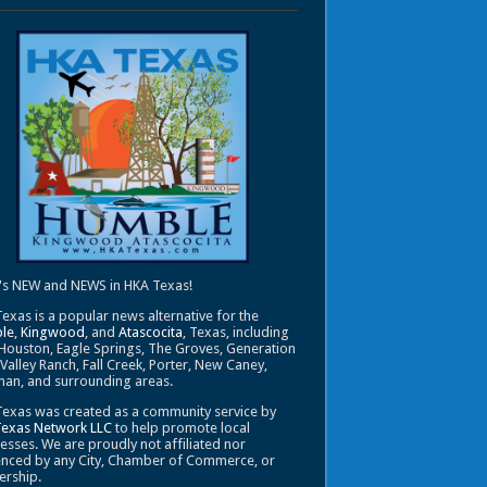
's NEW and NEWS in HKA Texas!
exas is a popular news alternative for the
le
,
Kingwood
, and
Atascocita
, Texas, including
Houston, Eagle Springs, The Groves, Generation
 Valley Ranch, Fall Creek, Porter, New Caney,
an, and surrounding areas.
exas was created as a community service by
Texas Network LLC
to help promote local
esses. We are proudly not affiliated nor
enced by any City, Chamber of Commerce, or
ership.