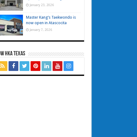
January 23, 2026
Master Kang’s Taekwondo is
now open in Atascocita
January 7, 2026
OW HKA TEXAS