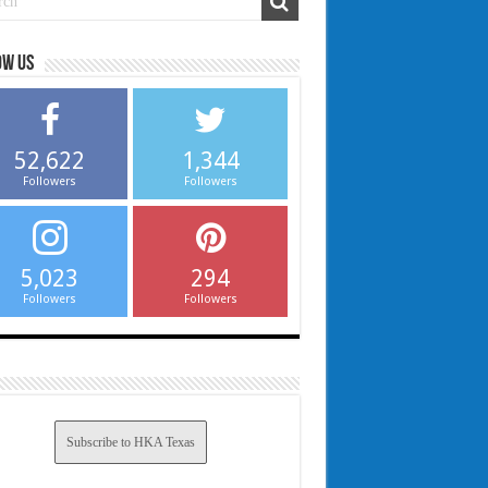
ow us
52,622
1,344
Followers
Followers
5,023
294
Followers
Followers
Subscribe to HKA Texas