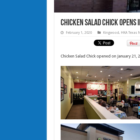
Chicken Salad Chick opens 
February 1, 2020
Kingwood
,
HKA Texas 
Chicken Salad Chick opened on January 21, 2