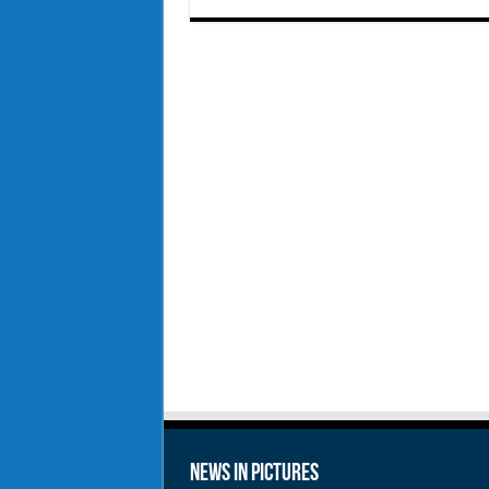
News in Pictures