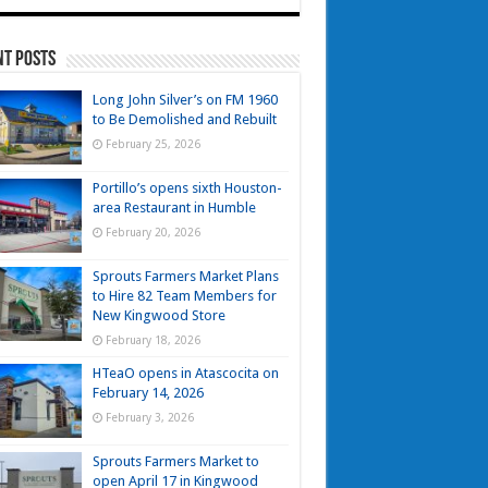
nt Posts
Long John Silver’s on FM 1960
to Be Demolished and Rebuilt
February 25, 2026
Portillo’s opens sixth Houston-
area Restaurant in Humble
February 20, 2026
Sprouts Farmers Market Plans
to Hire 82 Team Members for
New Kingwood Store
February 18, 2026
HTeaO opens in Atascocita on
February 14, 2026
February 3, 2026
Sprouts Farmers Market to
open April 17 in Kingwood