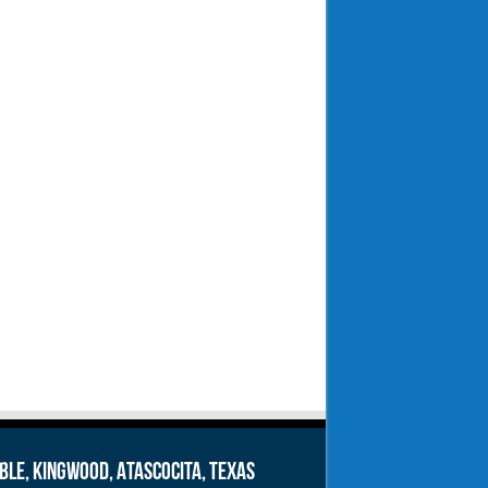
le, Kingwood, Atascocita, Texas