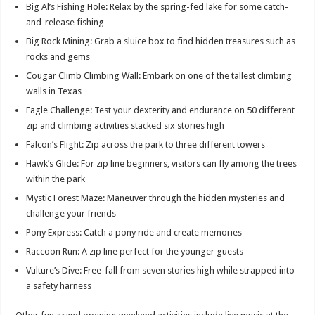
Big Al’s Fishing Hole: Relax by the spring-fed lake for some catch-
and-release fishing
Big Rock Mining: Grab a sluice box to find hidden treasures such as
rocks and gems
Cougar Climb Climbing Wall: Embark on one of the tallest climbing
walls in Texas
Eagle Challenge: Test your dexterity and endurance on 50 different
zip and climbing activities stacked six stories high
Falcon’s Flight: Zip across the park to three different towers
Hawk’s Glide: For zip line beginners, visitors can fly among the trees
within the park
Mystic Forest Maze: Maneuver through the hidden mysteries and
challenge your friends
Pony Express: Catch a pony ride and create memories
Raccoon Run: A zip line perfect for the younger guests
Vulture’s Dive: Free-fall from seven stories high while strapped into
a safety harness