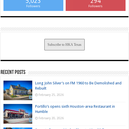
5,023
294
Followers
Followers
Subscribe to HKA Texas
Recent Posts
Long John Silver’s on FM 1960 to Be Demolished and
Rebuilt
February 25, 2026
Portillo’s opens sixth Houston-area Restaurant in
Humble
February 20, 2026