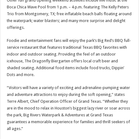
Other fun grand opening weekend activities include live music at the
Boca Chica Wave Pool from 1 p.m. – 4 p.m. featuring The Kelly Peters
Trio from Montgomery, TX; free inflatable beach balls floating around
the waterpark; water blasters; and many more surprise and delight
offerings.
Foodie and entertainment fans will enjoy the park’s Big Red’s BBQ full-
service restaurant that features traditional Texas BBQ favorites with
indoor and outdoor seating. Providing the feel of an outdoor
icehouse, The Dragonfly Biergarten offers local craft beer and
shaded seating. Additional food items include food trucks, Dippin’
Dots and more.
“Visitors will have a variety of exciting and adrenaline-pumping water
and adventure attractions to enjoy during the soft opening,” states
Terre Albert, Chief Operation Officer of Grand Texas. “Whether they
are in the mood to relax in Houston’s biggest lazy river or soar across
the park, Big Rivers Waterpark & Adventures at Grand Texas
guarantees a memorable experience for families and thrill seekers of
all ages.”