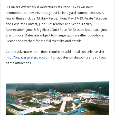
Big Rivers Waterpark & Adventures at Grand Texas will host
promotions and events throughout its inaugural summer season. A
few of these include: Military Recognition, May 27-29; Pirate Takeover
and Costume Contest, June 1-2: Teacher and School Faculty
Appreciation, June 8; Big Rivers Duck Race for Mission Northeast, June
8; and more. Dates are subject to change upon weather conditions.
Please see attached for the full event list and details.
Certain adventure attractions require an additional cost. Please visit
http://bigriverswaterpark.com
for updates on discounts and roll out
of the attractions.