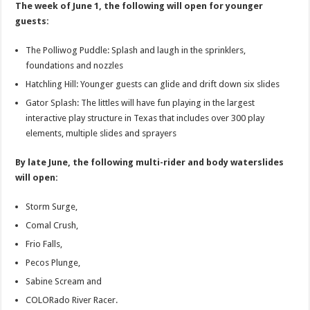
The week of June 1, the following will open for younger
guests:
The Polliwog Puddle: Splash and laugh in the sprinklers,
foundations and nozzles
Hatchling Hill: Younger guests can glide and drift down six slides
Gator Splash: The littles will have fun playing in the largest
interactive play structure in Texas that includes over 300 play
elements, multiple slides and sprayers
By late June, the following multi-rider and body waterslides
will open:
Storm Surge,
Comal Crush,
Frio Falls,
Pecos Plunge,
Sabine Scream and
COLORado River Racer.