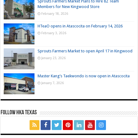
Sprouts Farmers Market Plans to Hire 82 Team
Members for New Kingwood Store
February 18, 2026
HTeaO opens in Atascocita on February 14, 2026
February 3, 2026
Sprouts Farmers Market to open April 17 in Kingwood
January 23, 2026
Master Kang’s Taekwondo is now open in Atascocita
January 7, 2026
FOLLOW HKA TEXAS