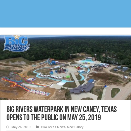
Big Rivers Waterpark in New Caney, Texas
opens to the public on May 25, 2019
May 24, 2019
HKA Texas News
,
New Caney