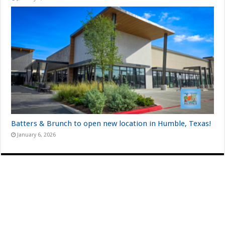
Batters & Brunch to open new location in Humble, Texas!
January 6, 2026