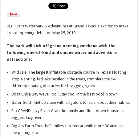
Big Rivers Waterpark & Adventures at Grand Texas is excited to make
its soft opening debut on May 25, 2019.
The park will kick off grand opening weekend with the
following one-of-kind and unique water and adventure
attractions:
Wild Isle: The largest inflatable obstacle course in Texas! Floating
atop a spring-fed lake nestled in the trees, complete the 54
different floating obstacles for bragging rights
Boca Chica Bay Wave Pool: Stay cool in the best pool in town
Gator Gulch: Get up close with alligators to learn about their habitat
Rio GRAND Lazy River: Grab the family and float down Houston’s
biggest lazy river
Big Al’s Farm Friends: Families can interact with more 30 animals at
the petting zoo