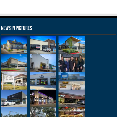
News in Pictures