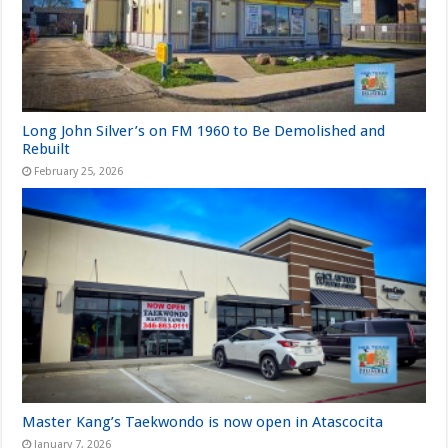
Long John Silver’s on FM 1960 to Be Demolished and
Rebuilt
February 25, 2026
Master Kang’s Taekwondo is now open in Atascocita
January 7, 2026