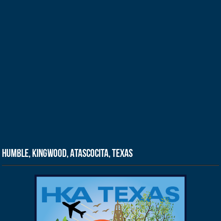
Humble, Kingwood, Atascocita, Texas