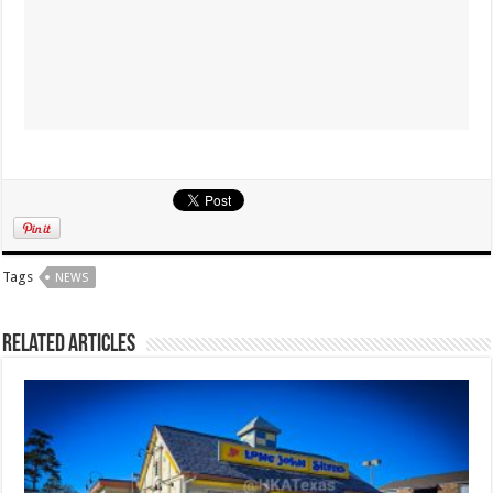
Tags
NEWS
Related Articles