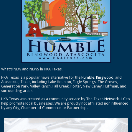
What's NEW and NEWS in HKA Texas!
HKA Texas is a popular news alternative for the
Humble
,
Kingwood
, and
Atascocita
, Texas, including Lake Houston, Eagle Springs, The Groves,
Generation Park, Valley Ranch, Fall Creek, Porter, New Caney, Huffman, and
surrounding areas.
HKA Texas was created as a community service by
The Texas Network LLC
to
help promote local businesses. We are proudly not affiliated nor influenced
by any City, Chamber of Commerce, or Partnership.