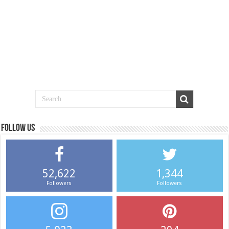
Follow us
52,622
1,344
Followers
Followers