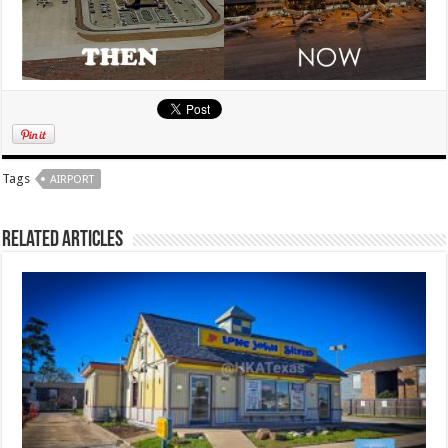
Tags
AIRPORT
Related Articles