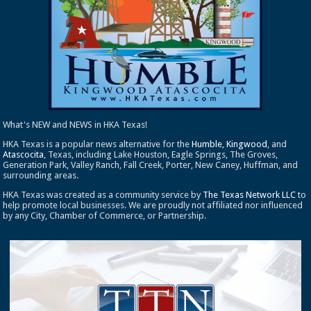
What's NEW and NEWS in HKA Texas!
HKA Texas is a popular news alternative for the
Humble
,
Kingwood
, and
Atascocita
, Texas, including Lake Houston, Eagle Springs, The Groves,
Generation Park, Valley Ranch, Fall Creek, Porter, New Caney, Huffman, and
surrounding areas.
HKA Texas was created as a community service by
The Texas Network LLC
to
help promote local businesses. We are proudly not affiliated nor influenced
by any City, Chamber of Commerce, or Partnership.