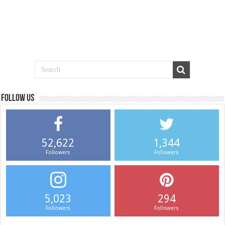
Follow us
52,622
1,344
Followers
Followers
5,023
294
Followers
Followers