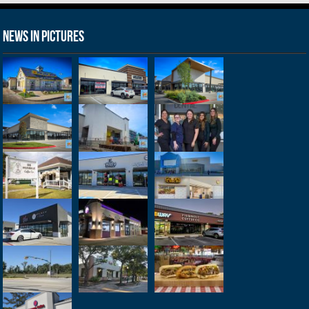
News in Pictures