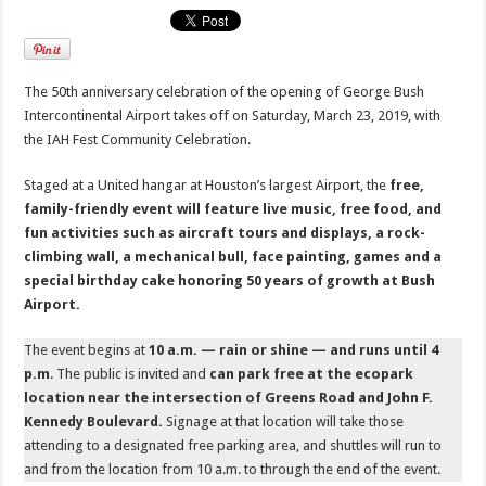
The 50th anniversary celebration of the opening of George Bush
Intercontinental Airport takes off on Saturday, March 23, 2019, with
the IAH Fest Community Celebration.
Staged at a United hangar at Houston’s largest Airport, the
free,
family-friendly event will feature live music, free food, and
fun activities such as aircraft tours and displays, a rock-
climbing wall, a mechanical bull, face painting, games and a
special birthday cake honoring 50 years of growth at Bush
Airport.
The event begins at
10 a.m. — rain or shine — and runs until 4
p.m
. The public is invited and
can park free at the ecopark
location near the intersection of Greens Road and John F.
Kennedy Boulevard.
Signage at that location will take those
attending to a designated free parking area, and shuttles will run to
and from the location from 10 a.m. to through the end of the event.