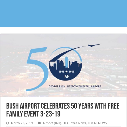
Bush Airport celebrates 50 years with free
family event 3-23-19
March 20, 2019
Airport (IAH)
,
HKA Texas News
,
LOCAL NEWS