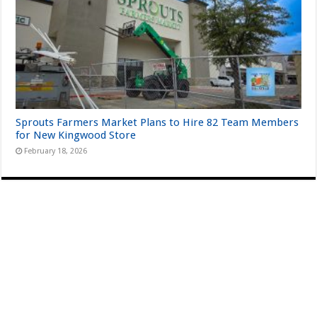
Sprouts Farmers Market Plans to Hire 82 Team Members
for New Kingwood Store
February 18, 2026