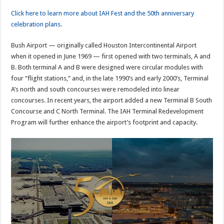
Click here to learn more about IAH Fest and the 50th anniversary
celebration plans.
Bush Airport — originally called Houston Intercontinental Airport
when it opened in June 1969 — first opened with two terminals, A and
B. Both terminal A and B were designed were circular modules with
four “flight stations,” and, in the late 1990’s and early 2000’s, Terminal
A’s north and south concourses were remodeled into linear
concourses. In recent years, the airport added a new Terminal B South
Concourse and C North Terminal. The IAH Terminal Redevelopment
Program will further enhance the airport’s footprint and capacity.