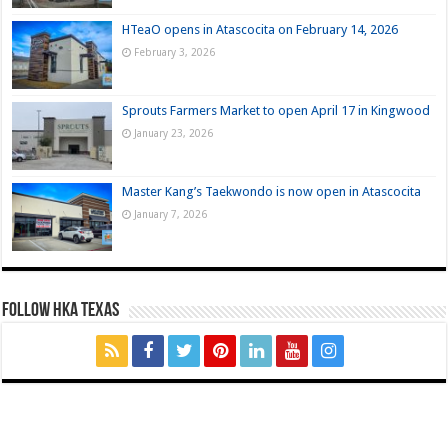
HTeaO opens in Atascocita on February 14, 2026
February 3, 2026
Sprouts Farmers Market to open April 17 in Kingwood
January 23, 2026
Master Kang’s Taekwondo is now open in Atascocita
January 7, 2026
FOLLOW HKA TEXAS