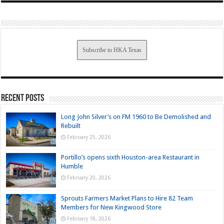
Subscribe to HKA Texas
Recent Posts
Long John Silver’s on FM 1960 to Be Demolished and
Rebuilt
February 25, 2026
Portillo’s opens sixth Houston-area Restaurant in
Humble
February 20, 2026
Sprouts Farmers Market Plans to Hire 82 Team
Members for New Kingwood Store
February 18, 2026