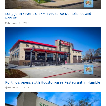
Long John Silver’s on FM 1960 to Be Demolished and
Rebuilt
February 25, 2026
Portillo’s opens sixth Houston-area Restaurant in Humble
February 20, 2026