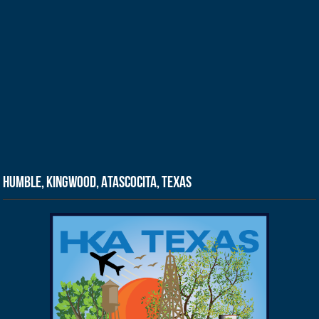
Humble, Kingwood, Atascocita, Texas