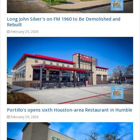
Long John Silver’s on FM 1960 to Be Demolished and
Rebuilt
February 25, 2026
Portillo’s opens sixth Houston-area Restaurant in Humble
February 20, 2026