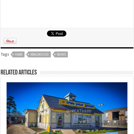
Tags
HAIR
KINGWOOD
NEWS
Related Articles