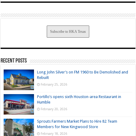
Subscribe to HKA Texas
Recent Posts
Long John Silver’s on FM 1960 to Be Demolished and
Rebuilt
February 25, 2026
Portillo’s opens sixth Houston-area Restaurant in
Humble
February 20, 2026
Sprouts Farmers Market Plans to Hire 82 Team
Members for New Kingwood Store
February 18, 2026