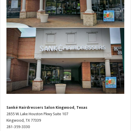
Sanké Hairdressers Salon Kingwood, Texas
2855 W. Lake Houston Pkwy Suite 107
Kingwood, TX 77339
281-359-3330