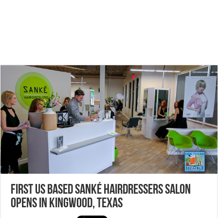
First US based Sanké Hairdressers salon
opens in Kingwood, Texas