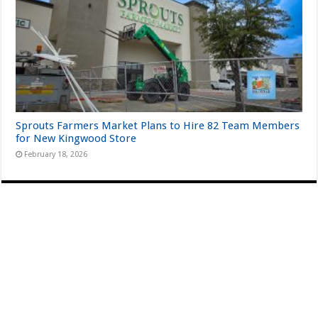
Sprouts Farmers Market Plans to Hire 82 Team Members
for New Kingwood Store
February 18, 2026