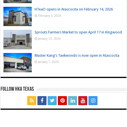
HTeaO opens in Atascocita on February 14, 2026
February 3, 2026
Sprouts Farmers Market to open April 17 in Kingwood
January 23, 2026
Master Kang’s Taekwondo is now open in Atascocita
January 7, 2026
FOLLOW HKA TEXAS