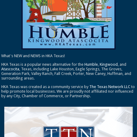
What's NEW and NEWS in HKA Texas!
HKA Texas is a popular news alternative for the
Humble
,
Kingwood
, and
Atascocita
, Texas, including Lake Houston, Eagle Springs, The Groves,
Generation Park, Valley Ranch, Fall Creek, Porter, New Caney, Huffman, and
surrounding areas.
HKA Texas was created as a community service by
The Texas Network LLC
to
help promote local businesses. We are proudly not affiliated nor influenced
by any City, Chamber of Commerce, or Partnership.