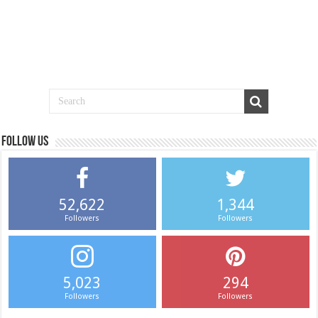
Follow us
52,622
1,344
Followers
Followers
5,023
294
Followers
Followers