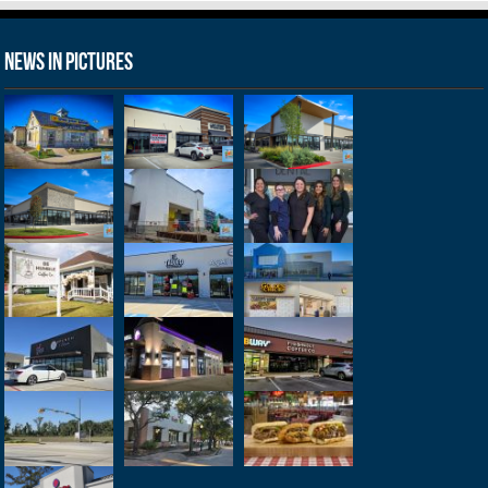
News in Pictures