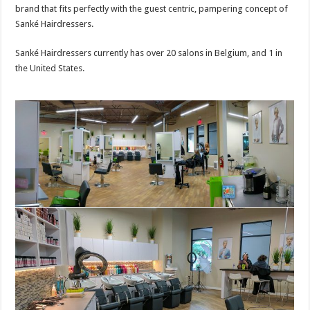
brand that fits perfectly with the guest centric, pampering concept of
Sanké Hairdressers.
Sanké Hairdressers currently has over 20 salons in Belgium, and 1 in
the United States.