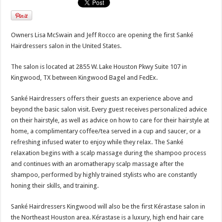
Owners Lisa McSwain and Jeff Rocco are opening the first Sanké
Hairdressers salon in the United States.
The salon is located at 2855 W. Lake Houston Pkwy Suite 107 in
Kingwood, TX between Kingwood Bagel and FedEx.
Sanké Hairdressers offers their guests an experience above and
beyond the basic salon visit. Every guest receives personalized advice
on their hairstyle, as well as advice on how to care for their hairstyle at
home, a complimentary coffee/tea served in a cup and saucer, or a
refreshing infused water to enjoy while they relax. The Sanké
relaxation begins with a scalp massage during the shampoo process
and continues with an aromatherapy scalp massage after the
shampoo, performed by highly trained stylists who are constantly
honing their skills, and training.
Sanké Hairdressers Kingwood will also be the first Kérastase salon in
the Northeast Houston area. Kérastase is a luxury, high end hair care