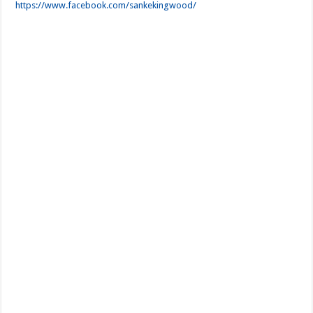
https://www.facebook.com/sankekingwood/