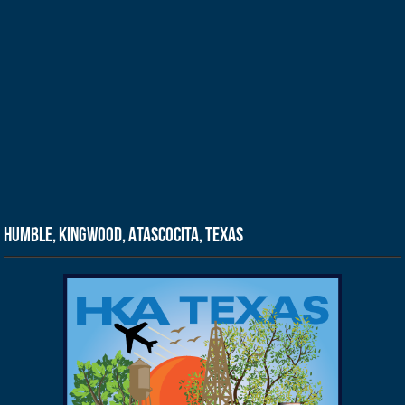
Humble, Kingwood, Atascocita, Texas