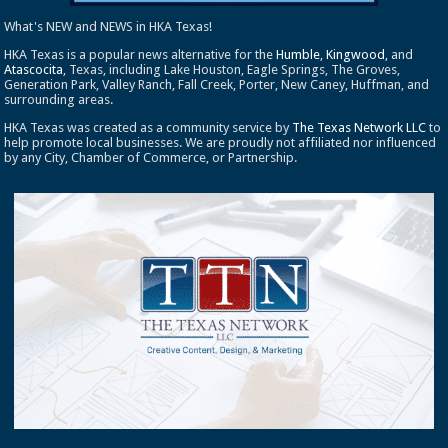
What's NEW and NEWS in HKA Texas!
HKA Texas is a popular news alternative for the
Humble
,
Kingwood
, and
Atascocita
, Texas, including Lake Houston, Eagle Springs, The Groves,
Generation Park, Valley Ranch, Fall Creek, Porter, New Caney, Huffman, and
surrounding areas.
HKA Texas was created as a community service by
The Texas Network LLC
to
help promote local businesses. We are proudly not affiliated nor influenced
by any City, Chamber of Commerce, or Partnership.