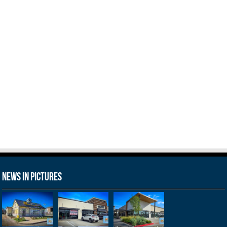
News in Pictures