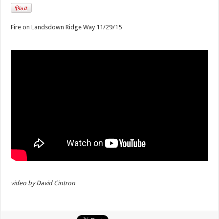
Fire on Landsdown Ridge Way 11/29/15
video by David Cintron