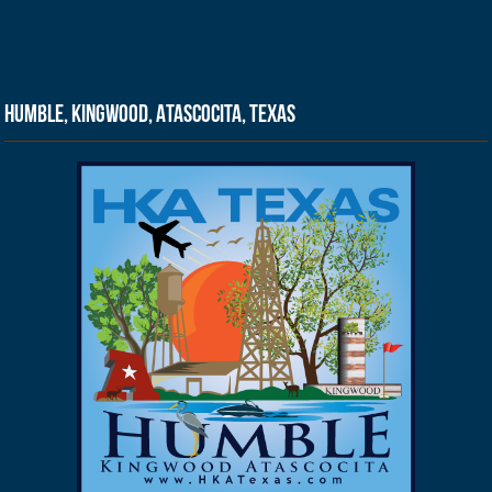
Humble, Kingwood, Atascocita, Texas