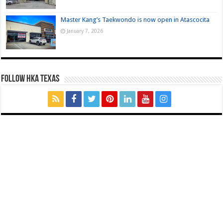
Master Kang’s Taekwondo is now open in Atascocita
January 7, 2026
FOLLOW HKA TEXAS