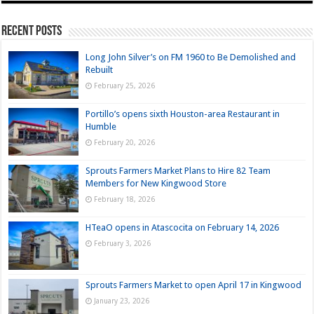
Recent Posts
Long John Silver’s on FM 1960 to Be Demolished and
Rebuilt
February 25, 2026
Portillo’s opens sixth Houston-area Restaurant in
Humble
February 20, 2026
Sprouts Farmers Market Plans to Hire 82 Team
Members for New Kingwood Store
February 18, 2026
HTeaO opens in Atascocita on February 14, 2026
February 3, 2026
Sprouts Farmers Market to open April 17 in Kingwood
January 23, 2026