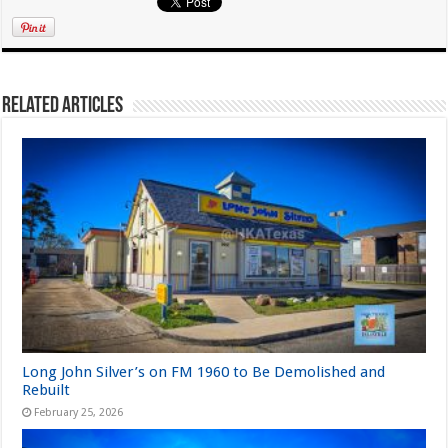
Related Articles
Long John Silver’s on FM 1960 to Be Demolished and
Rebuilt
February 25, 2026