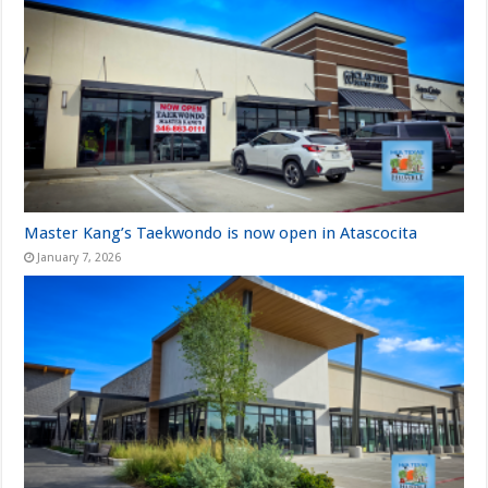
Master Kang’s Taekwondo is now open in Atascocita
January 7, 2026