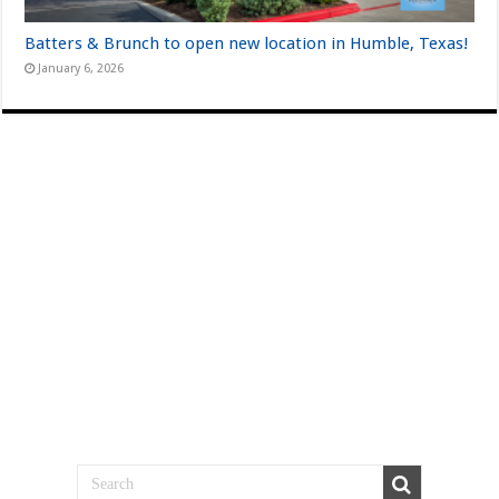
Batters & Brunch to open new location in Humble, Texas!
January 6, 2026