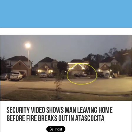
Security video shows man leaving home
before fire breaks out in Atascocita