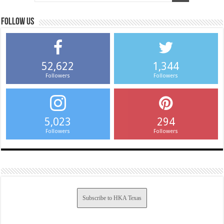
Follow us
52,622
1,344
Followers
Followers
5,023
294
Followers
Followers
Subscribe to HKA Texas