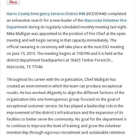
Harris County Emergency Services District #46
(HCESD#46) completed
an exhaustive search for a new leader of the
Atascocita Volunteer Fire
Department
during its regularly scheduled monthly meeting last night.
Mike Mulligan was appointed to the position of Fire Chief at the open
meeting and will begin serving in that capacity immediately. The
official swearing in ceremony will take place at the next ESD meeting
on June 15, 2015. The meeting begins at 7:00 PM and it is held at the
district/department headquarters at 18425 Timber Forest Dr.,
Atascocita, TX 77346.
Throughout his career with the organization, Chief Mulligan has
created an environment in which the team can produce exceptional
results. He has worked diligently to align the different factions of the
organization into one homogenous group focused on the goal of
exceptional customer service. He has played a leadership role in the
improvement of the district’s infrastructure and the expansion of its
facilities to better serve the community. His goal for the department is
to continue to improve the level of training and grow the volunteer
membership through vigorous recruitment and sustainable retention