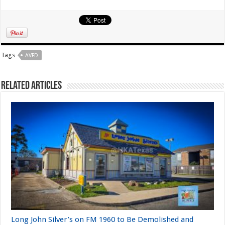
Tags
AVFD
Related Articles
Long John Silver’s on FM 1960 to Be Demolished and