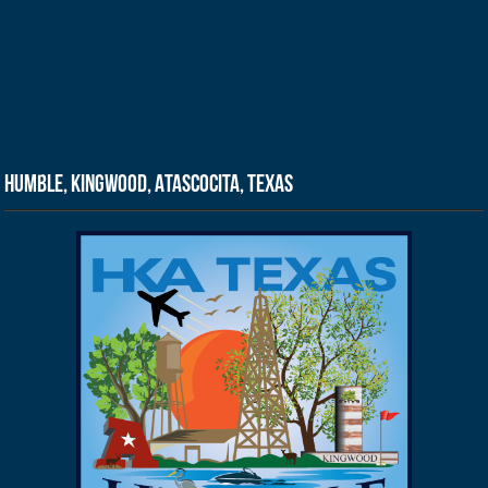
Humble, Kingwood, Atascocita, Texas