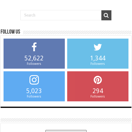
Follow us
52,622
1,344
Followers
Followers
5,023
294
Followers
Followers