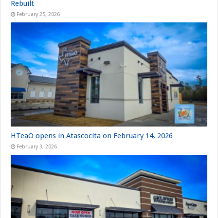
Rebuilt
February 25, 2026
HTeaO opens in Atascocita on February 14, 2026
February 3, 2026