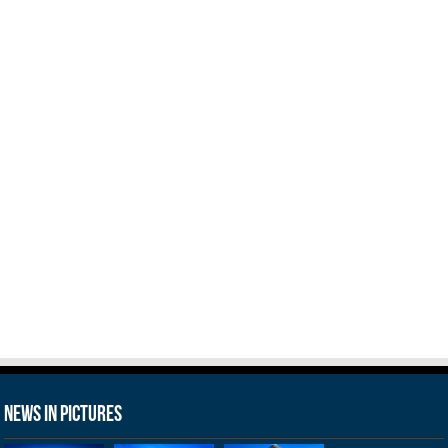
News in Pictures