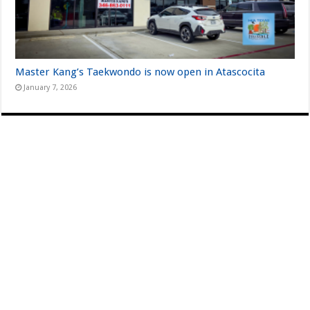
Master Kang’s Taekwondo is now open in Atascocita
January 7, 2026