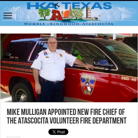
Mike Mulligan appointed new Fire Chief of
the Atascocita Volunteer Fire Department