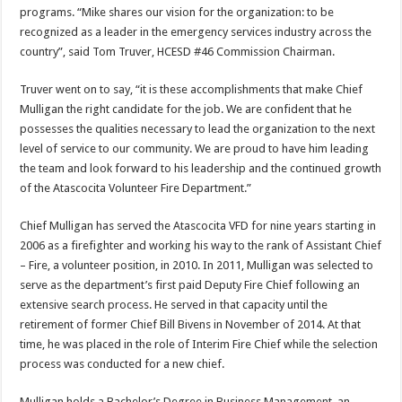
programs. “Mike shares our vision for the organization: to be
recognized as a leader in the emergency services industry across the
country”, said Tom Truver, HCESD #46 Commission Chairman.
Truver went on to say, “it is these accomplishments that make Chief
Mulligan the right candidate for the job. We are confident that he
possesses the qualities necessary to lead the organization to the next
level of service to our community. We are proud to have him leading
the team and look forward to his leadership and the continued growth
of the Atascocita Volunteer Fire Department.”
Chief Mulligan has served the Atascocita VFD for nine years starting in
2006 as a firefighter and working his way to the rank of Assistant Chief
– Fire, a volunteer position, in 2010. In 2011, Mulligan was selected to
serve as the department’s first paid Deputy Fire Chief following an
extensive search process. He served in that capacity until the
retirement of former Chief Bill Bivens in November of 2014. At that
time, he was placed in the role of Interim Fire Chief while the selection
process was conducted for a new chief.
Mulligan holds a Bachelor’s Degree in Business Management, an