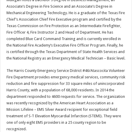
Associate’s Degree in Fire Science and an Associate’s Degree in
Mechanical Engineering Technology. He is a graduate of the Texas Fire
Chief’s Association Chief Fire Executive program and certified by the
Texas Commission on Fire Protection as an Intermediate Firefighter,
Fire Officer 4, Fire Instructor 2 and Head of Department. He has
completed Blue Card Command Training and is currently enrolled in
the National Fire Academy’s Executive Fire Officer Program. Finally, he
is certified through the Texas Department of State Health Services and
the National Registry as an Emergency Medical Technician – Basic level.
The Harris County Emergency Service District #46/Atascocita Volunteer
Fire Department provides emergency medical services, community risk
reduction and fire suppression for 33 square miles of unincorporated
Harris County, with a population of 68,000 residents. In 2014 the
department responded to 4600 requests for service. The organization
was recently recognized by the American Heart Association as a
Mission: Lifeline – EMS Silver Award recipient for exceptional field
treatment of S-T Elevation Myocardial Infarction (STEMI). They were
one of only eight EMS providers in a 25 county region to be
recognized.