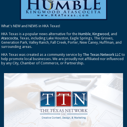
What's NEW and NEWS in HKA Texas!
HKA Texas is a popular news alternative for the
Humble
,
Kingwood
, and
Atascocita
, Texas, including Lake Houston, Eagle Springs, The Groves,
Generation Park, Valley Ranch, Fall Creek, Porter, New Caney, Huffman, and
surrounding areas.
HKA Texas was created as a community service by
The Texas Network LLC
to
help promote local businesses. We are proudly not affiliated nor influenced
by any City, Chamber of Commerce, or Partnership.