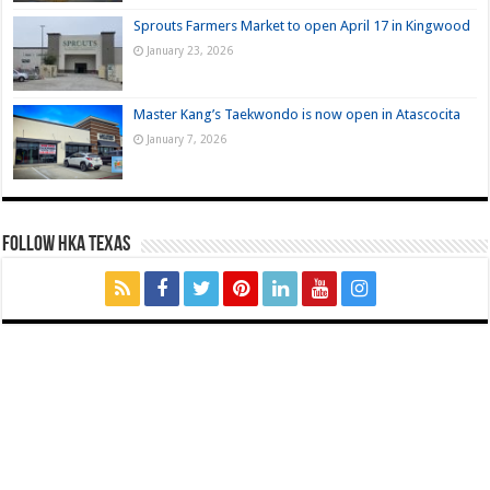
Sprouts Farmers Market to open April 17 in Kingwood
January 23, 2026
Master Kang’s Taekwondo is now open in Atascocita
January 7, 2026
FOLLOW HKA TEXAS