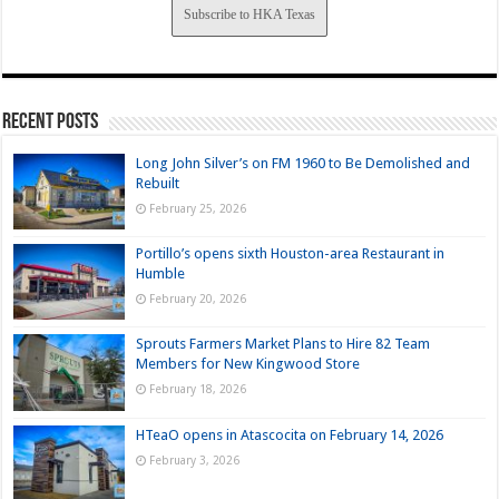
Subscribe to HKA Texas
Recent Posts
Long John Silver’s on FM 1960 to Be Demolished and
Rebuilt
February 25, 2026
Portillo’s opens sixth Houston-area Restaurant in
Humble
February 20, 2026
Sprouts Farmers Market Plans to Hire 82 Team
Members for New Kingwood Store
February 18, 2026
HTeaO opens in Atascocita on February 14, 2026
February 3, 2026