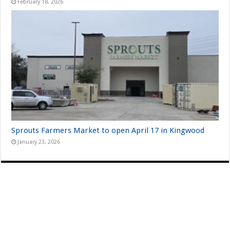
February 18, 2026
Sprouts Farmers Market to open April 17 in Kingwood
January 23, 2026