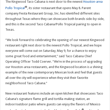
The Kingwood Taco Cabana is next door to the newest
Houston-area
®
Pollo Tropical
, its sister restaurant that opens May 8. Parent
company Fiesta Restaurant Group, Inc. has identified different sites
throughout Texas where they can showcase both brands side-by-side,
and this is the second Taco Cabana/Pollo Tropical pairing to open in
Texas.
“We look forward to celebrating the opening of our newest Kingwood
restaurant right next door to the newest Pollo Tropical, and we hope
everyone will come out on Saturday, May 9, for a chance to enjoy
some great food and entertainment,” said Taco Cabana Chief
Operating Officer Todd Coerver. “We’re in the process of upgrading
our Houston-area restaurants, and the Kingwood location is a shining
example of the new contemporary Mexican look and feel that guests
all over the city will experience when they visit their favorite
neighborhood Taco Cabana.”
New restaurant features include an open kitchen that showcases Taco
Cabana’s signature flame grill and tortilla-making station, an
indoor/outdoor patio where guests can enjoy the flavors of Mexico
®