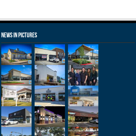
News in Pictures