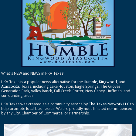
What's NEW and NEWS in HKA Texas!
HKA Texas is a popular news alternative for the
Humble
,
Kingwood
, and
Atascocita
, Texas, including Lake Houston, Eagle Springs, The Groves,
Generation Park, Valley Ranch, Fall Creek, Porter, New Caney, Huffman, and
surrounding areas.
HKA Texas was created as a community service by
The Texas Network LLC
to
help promote local businesses. We are proudly not affiliated nor influenced
by any City, Chamber of Commerce, or Partnership.