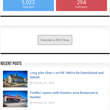
5,023
294
Followers
Followers
Subscribe to HKA Texas
Recent Posts
Long John Silver’s on FM 1960 to Be Demolished and
Rebuilt
February 25, 2026
Portillo’s opens sixth Houston-area Restaurant in
Humble
February 20, 2026