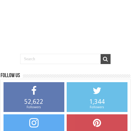
Follow us
52,622
1,344
Followers
Followers