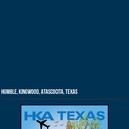
Humble, Kingwood, Atascocita, Texas