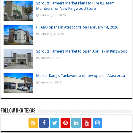
Sprouts Farmers Market Plans to Hire 82 Team
Members for New Kingwood Store
February 18, 2026
HTeaO opens in Atascocita on February 14, 2026
February 3, 2026
Sprouts Farmers Market to open April 17 in Kingwood
January 23, 2026
Master Kang’s Taekwondo is now open in Atascocita
January 7, 2026
FOLLOW HKA TEXAS