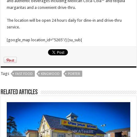
and authentic beverages including Mexican Coca-Cola
and tequila
margaritas and a convenient drive-thru.
The location will be open 24 hours daily for dine-in and drive-thru
service.
[google_map location_id=”5265″/] [su_sub]
Tags
FAST FOOD
KINGWOOD
PORTER
Related Articles