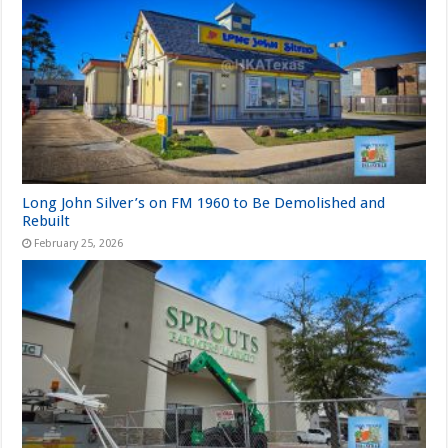
Long John Silver’s on FM 1960 to Be Demolished and
Rebuilt
February 25, 2026