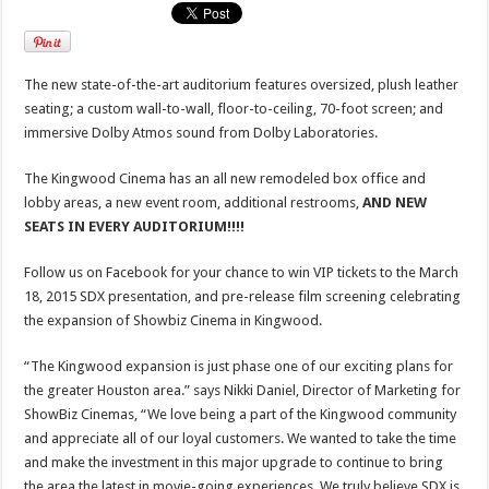
The new state-of-the-art auditorium features oversized, plush leather
seating; a custom wall-to-wall, floor-to-ceiling, 70-foot screen; and
immersive Dolby Atmos sound from Dolby Laboratories.
The Kingwood Cinema has an all new remodeled box office and
lobby areas, a new event room, additional restrooms,
AND NEW
SEATS IN EVERY AUDITORIUM!!!!
Follow us on Facebook for your chance to win VIP tickets to the March
18, 2015 SDX presentation, and pre-release film screening celebrating
the expansion of Showbiz Cinema in Kingwood.
“The Kingwood expansion is just phase one of our exciting plans for
the greater Houston area.” says Nikki Daniel, Director of Marketing for
ShowBiz Cinemas, “We love being a part of the Kingwood community
and appreciate all of our loyal customers. We wanted to take the time
and make the investment in this major upgrade to continue to bring
the area the latest in movie-going experiences. We truly believe SDX is