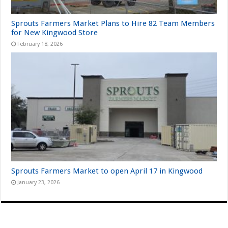
Sprouts Farmers Market Plans to Hire 82 Team Members
for New Kingwood Store
February 18, 2026
Sprouts Farmers Market to open April 17 in Kingwood
January 23, 2026