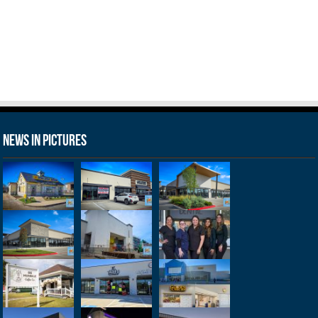
News in Pictures