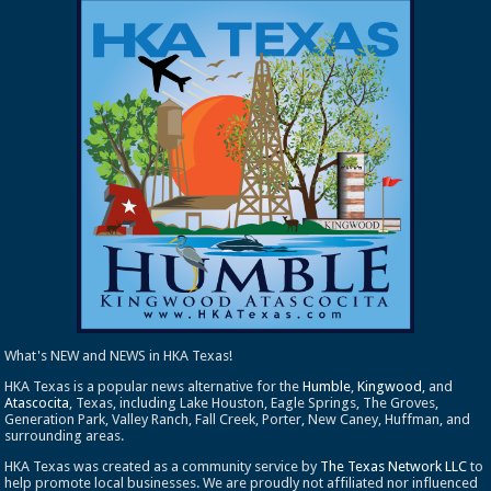
What's NEW and NEWS in HKA Texas!
HKA Texas is a popular news alternative for the
Humble
,
Kingwood
, and
Atascocita
, Texas, including Lake Houston, Eagle Springs, The Groves,
Generation Park, Valley Ranch, Fall Creek, Porter, New Caney, Huffman, and
surrounding areas.
HKA Texas was created as a community service by
The Texas Network LLC
to
help promote local businesses. We are proudly not affiliated nor influenced