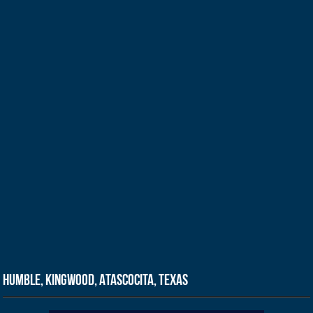
Humble, Kingwood, Atascocita, Texas