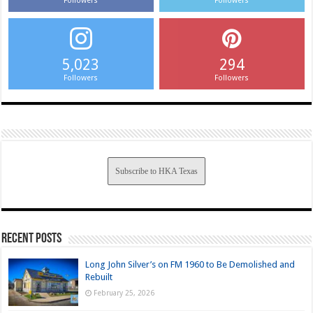
Followers
Followers
5,023
294
Followers
Followers
Subscribe to HKA Texas
Recent Posts
Long John Silver’s on FM 1960 to Be Demolished and
Rebuilt
February 25, 2026