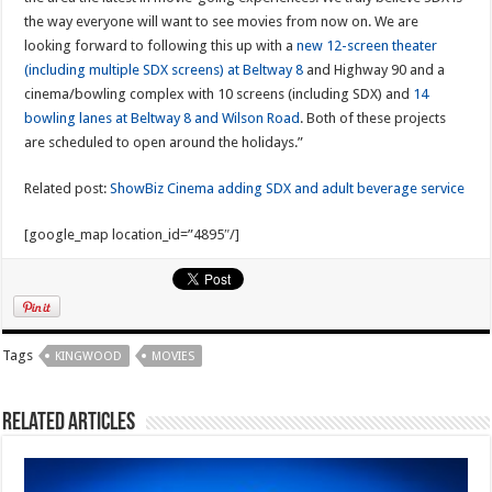
the way everyone will want to see movies from now on. We are
looking forward to following this up with a
new 12-screen theater
(including multiple SDX screens) at Beltway 8
and Highway 90 and a
cinema/bowling complex with 10 screens (including SDX) and
14
bowling lanes at Beltway 8 and Wilson Road
. Both of these projects
are scheduled to open around the holidays.”
Related post:
ShowBiz Cinema adding SDX and adult beverage service
[google_map location_id=”4895″/]
Tags
KINGWOOD
MOVIES
Related Articles