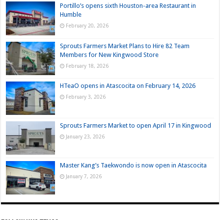
Portillo’s opens sixth Houston-area Restaurant in
Humble
February 20, 2026
Sprouts Farmers Market Plans to Hire 82 Team
Members for New Kingwood Store
February 18, 2026
HTeaO opens in Atascocita on February 14, 2026
February 3, 2026
Sprouts Farmers Market to open April 17 in Kingwood
January 23, 2026
Master Kang’s Taekwondo is now open in Atascocita
January 7, 2026