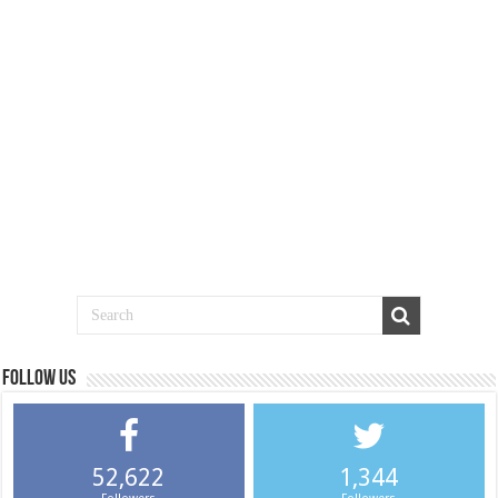
Follow us
52,622
1,344