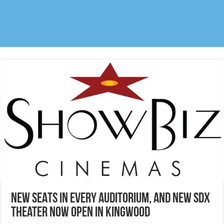
NEW SEATS in every auditorium, and new SDX
theater now open in Kingwood