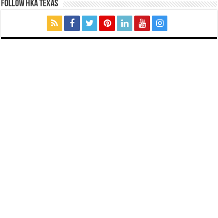
FOLLOW HKA TEXAS