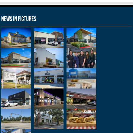
News in Pictures