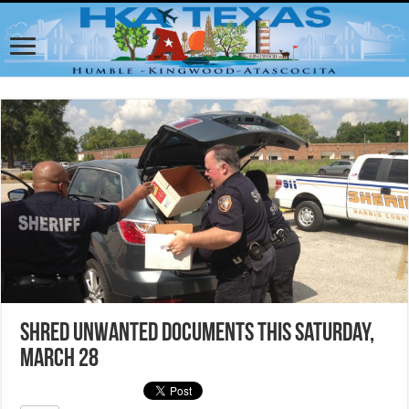
Shred Unwanted Documents This Saturday,
March 28