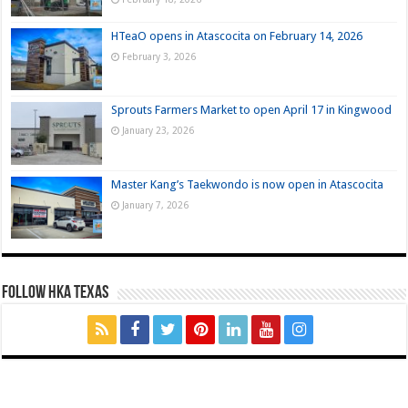
HTeaO opens in Atascocita on February 14, 2026
February 3, 2026
Sprouts Farmers Market to open April 17 in Kingwood
January 23, 2026
Master Kang’s Taekwondo is now open in Atascocita
January 7, 2026
FOLLOW HKA TEXAS