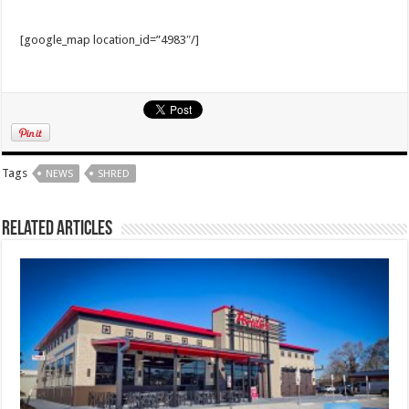
[google_map location_id=”4983″/]
Tags
NEWS
SHRED
Related Articles