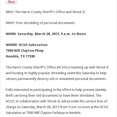
WHO: The Harris County Sheriff’s Office and Shred-It
WHAT: Free shredding of personal documents
WHEN: Saturday, March 28, 2015, 9 a.m. to Noon
WHERE: HCSO Substation
7900 Will Clayton Pkwy
Humble, TX 77338
The Harris County Sheriff’s Office (HCSO) is teaming up with Shred-It
and hosting its highly popular shredding event this Saturday to help
citizens permanently destroy old or unwanted personal documents.
Folks interested in participating in the effort to help prevent identity
theft can bring their old documents to have them shredded. The
HCSO, in collaboration with Shred-It, will provide this service free of
charge on Saturday, March 28, 2015 from 9 a.m. to noon at the HCSO
Substation at 7900 Will Clayton Parkway in Humble.