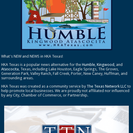
What's NEW and NEWS in HKA Texas!
HKA Texas is a popular news alternative for the
Humble
,
Kingwood
, and
Atascocita
, Texas, including Lake Houston, Eagle Springs, The Groves,
Generation Park, Valley Ranch, Fall Creek, Porter, New Caney, Huffman, and
surrounding areas.
HKA Texas was created as a community service by
The Texas Network LLC
to
help promote local businesses. We are proudly not affiliated nor influenced
by any City, Chamber of Commerce, or Partnership.