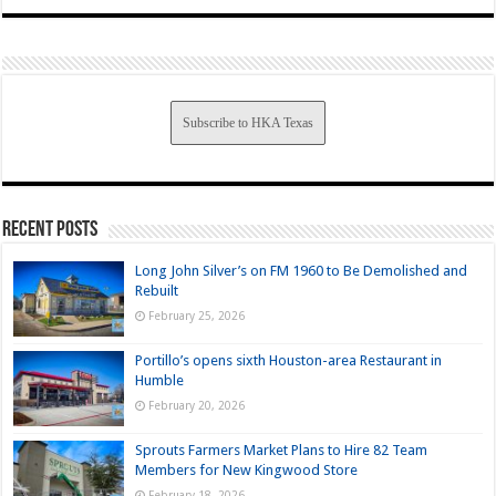
Subscribe to HKA Texas
Recent Posts
Long John Silver’s on FM 1960 to Be Demolished and
Rebuilt
February 25, 2026
Portillo’s opens sixth Houston-area Restaurant in
Humble
February 20, 2026
Sprouts Farmers Market Plans to Hire 82 Team
Members for New Kingwood Store
February 18, 2026