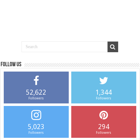
Follow us
52,622
1,344
Followers
Followers
5,023
294
Followers
Followers