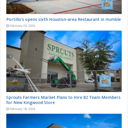
Portillo’s opens sixth Houston-area Restaurant in Humble
February 20, 2026
Sprouts Farmers Market Plans to Hire 82 Team Members
for New Kingwood Store
February 18, 2026