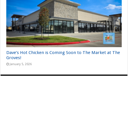
Dave’s Hot Chicken is Coming Soon to The Market at The
Groves!
January 5, 2026