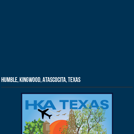
Humble, Kingwood, Atascocita, Texas