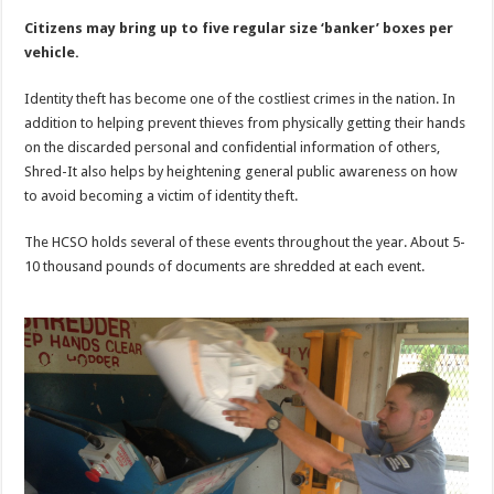
Citizens may bring up to five regular size ‘banker’ boxes per
vehicle.
Identity theft has become one of the costliest crimes in the nation. In
addition to helping prevent thieves from physically getting their hands
on the discarded personal and confidential information of others,
Shred-It also helps by heightening general public awareness on how
to avoid becoming a victim of identity theft.
The HCSO holds several of these events throughout the year. About 5-
10 thousand pounds of documents are shredded at each event.