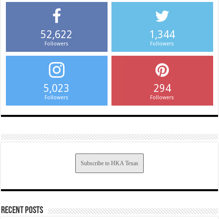
52,622
1,344
Followers
Followers
5,023
294
Followers
Followers
Subscribe to HKA Texas
Recent Posts