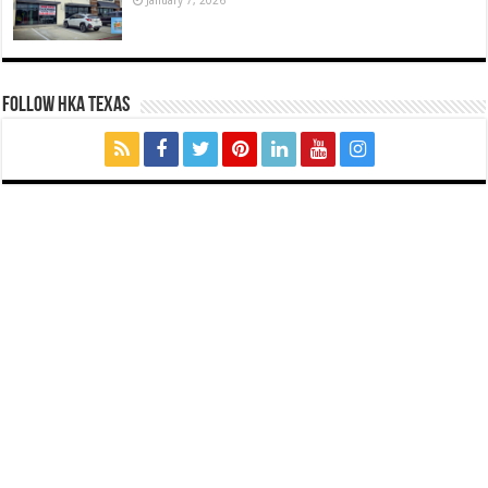
FOLLOW HKA TEXAS