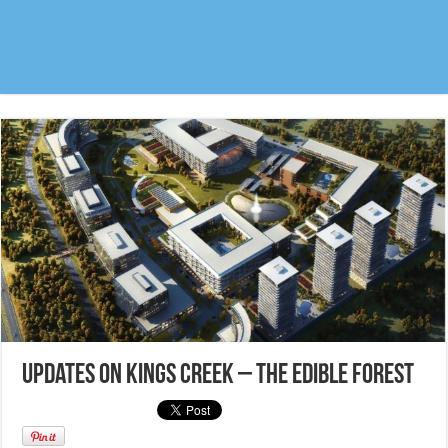
Updates on Kings Creek – The edible forest