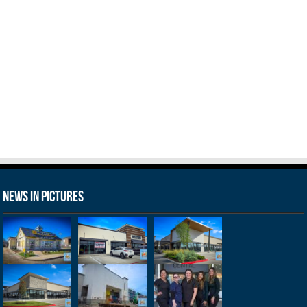
News in Pictures