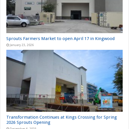
Sprouts Farmers Market to open April 17 in Kingwood
January 23, 2026
Transformation Continues at Kings Crossing for Spring
2026 Sprouts Opening
December 6, 2025