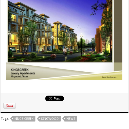
Tags
KINGS CREEK
KINGWOOD
NEWS