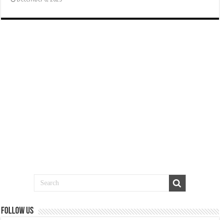
Follow us