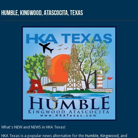
Humble, Kingwood, Atascocita, Texas
What's NEW and NEWS in HKA Texas!
HKA Texas is a popular news alternative for the
Humble
,
Kingwood
, and