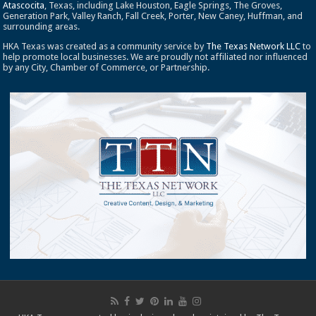
Atascocita
, Texas, including Lake Houston, Eagle Springs, The Groves,
Generation Park, Valley Ranch, Fall Creek, Porter, New Caney, Huffman, and
surrounding areas.
HKA Texas was created as a community service by
The Texas Network LLC
to
help promote local businesses. We are proudly not affiliated nor influenced
by any City, Chamber of Commerce, or Partnership.