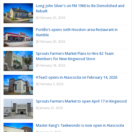
Long John Silver’s on FM 1960 to Be Demolished and
Rebuilt
February 25, 2026
Portillo’s opens sixth Houston-area Restaurant in
Humble
February 20, 2026
Sprouts Farmers Market Plans to Hire 82 Team
Members for New Kingwood Store
February 18, 2026
HTeaO opens in Atascocita on February 14, 2026
February 3, 2026
Sprouts Farmers Market to open April 17 in Kingwood
January 23, 2026
Master Kang’s Taekwondo is now open in Atascocita
January 7, 2026