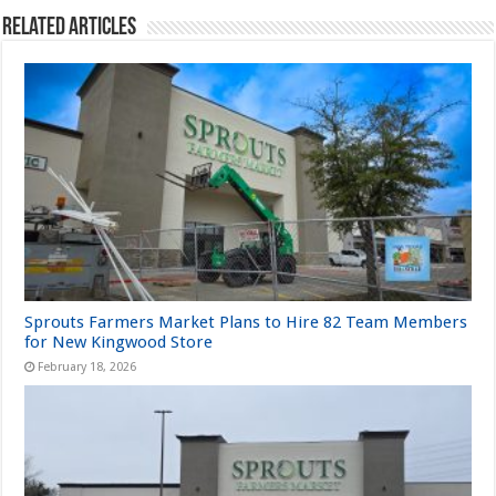
Related Articles
Sprouts Farmers Market Plans to Hire 82 Team Members
for New Kingwood Store
February 18, 2026