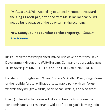
Updated 1/25/16
– According to Council member Dave Martin
the
Kings Creek project
on Sorters McClellan Rd near 59 will
not be build because of the downturn in the economy.
New Caney ISD has purchased the property.
– Source,
The Tribune
Kings Creek the master planned, mixed-use development by David
Development Group and Welty Building Company has provided new
3D Rendering of KINGS CREEK, and The LOFTS @ KINGS CREEK.
Located off of Highway -59 near Sorters McClellan Road, Kings Creek
or the “edible forest” will have a sustainable park with an forest
wherein they will grow citrus, pear, pecan, walnut, and olive trees.
Five (5) miles of solar powered hike and bike trails, sustainable
condominiums and restaurants with roof top organic farming, rain