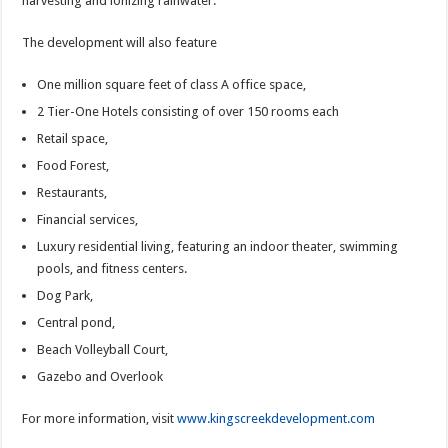
harvesting and ionizing rainwater.
The development will also feature
One million square feet of class A office space,
2 Tier-One Hotels consisting of over 150 rooms each
Retail space,
Food Forest,
Restaurants,
Financial services,
Luxury residential living, featuring an indoor theater, swimming
pools, and fitness centers.
Dog Park,
Central pond,
Beach Volleyball Court,
Gazebo and Overlook
For more information, visit
www.kingscreekdevelopment.com