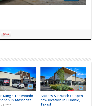
r Kang’s Taekwondo
Batters & Brunch to open
w open in Atascocita
new location in Humble,
Texas!
ry 7, 2026