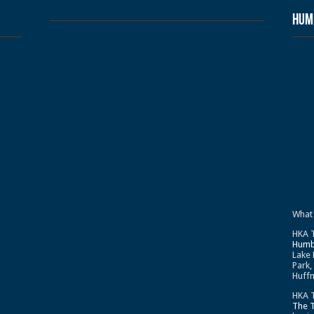
Humb
What
HKA T
Humb
Lake 
Park,
Huffm
HKA T
The 