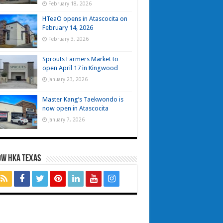
February 18, 2026
HTeaO opens in Atascocita on
February 14, 2026
February 3, 2026
Sprouts Farmers Market to
open April 17 in Kingwood
January 23, 2026
Master Kang’s Taekwondo is
now open in Atascocita
January 7, 2026
OW HKA TEXAS