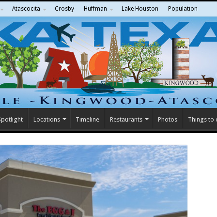
Atascocita
Crosby
Huffman
Lake Houston
Population
potlight
Locations
Timeline
Restaurants
Photos
Things to