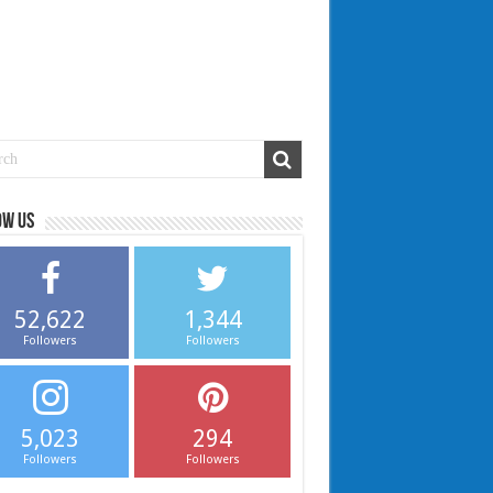
ow us
52,622
1,344
Followers
Followers
5,023
294
Followers
Followers