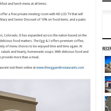
kfast and lunch menu at all times.
l offer a free private meeting room with HD LCD TV that will
litary and Senior Discount of 10% on food items, and a patio
ins, Colorado. It has expanded across the nation based on the
 delicious food matters. The Egg & I offers premium coffee,
ety of menu choices to be enjoyed time and time again. At
Rece
ee salads and hearty, homemade soups. With delicious food and
ts provide more than a meal.
urant visit them online at
www.theeggandirestaurants.com