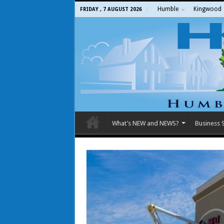
Humble
Kingwood
FRIDAY , 7 AUGUST 2026
What’s NEW and NEWS?
Business S