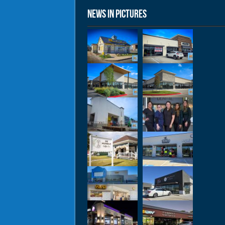
News in Pictures