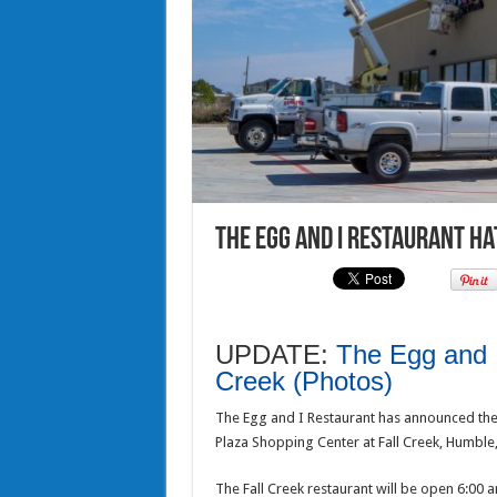
The Egg and I Restaurant ha
UPDATE:
The Egg and I
Creek (Photos)
The Egg and I Restaurant has announced they
Plaza Shopping Center at Fall Creek, Humble
The Fall Creek restaurant will be open 6:00