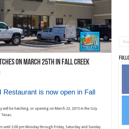
Foll
tches on March 25th in Fall Creek
 Restaurant is now open in Fall
 will be hatching, or opening on March 23, 2015 in the Izzy
, Texas.
 am until 2:00 pm Monday through Friday, Saturday and Sunday