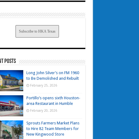
Subscribe to HKA Texas
nt Posts
Long John Silver’s on FM 1960
to Be Demolished and Rebuilt
February 25, 2026
Portillo’s opens sixth Houston-
area Restaurant in Humble
February 20, 2026
Sprouts Farmers Market Plans
to Hire 82 Team Members for
New Kingwood Store