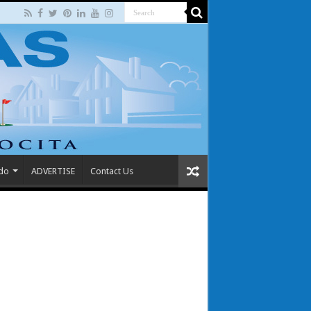
 do
ADVERTISE
Contact Us