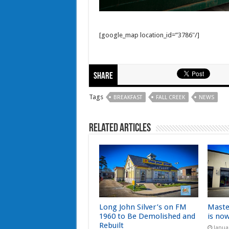
[google_map location_id=”3786″/]
Share
Tags
BREAKFAST
FALL CREEK
NEWS
Related Articles
Long John Silver’s on FM
Maste
1960 to Be Demolished and
is no
Rebuilt
Janua