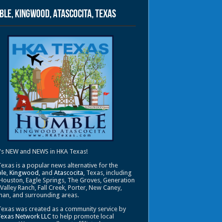
le, Kingwood, Atascocita, Texas
's NEW and NEWS in HKA Texas!
exas is a popular news alternative for the
le
,
Kingwood
, and
Atascocita
, Texas, including
Houston, Eagle Springs, The Groves, Generation
 Valley Ranch, Fall Creek, Porter, New Caney,
an, and surrounding areas.
exas was created as a community service by
Texas Network LLC
to help promote local