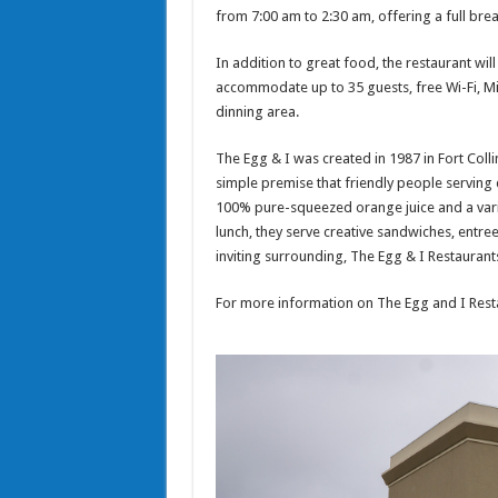
from 7:00 am to 2:30 am, offering a full brea
In addition to great food, the restaurant wil
accommodate up to 35 guests, free Wi-Fi, Mi
dinning area.
The Egg & I was created in 1987 in Fort Coll
simple premise that friendly people serving
100% pure-squeezed orange juice and a vari
lunch, they serve creative sandwiches, entr
inviting surrounding, The Egg & I Restauran
For more information on The Egg and I Resta