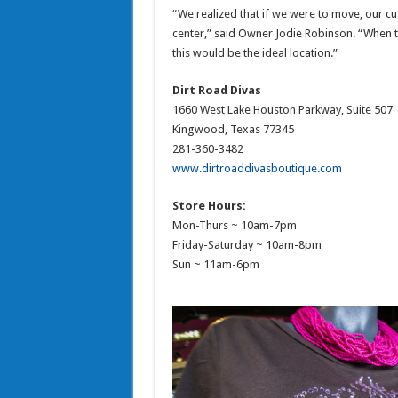
“We realized that if we were to move, our cu
center,” said Owner Jodie Robinson. “When t
this would be the ideal location.”
Dirt Road Divas
1660 West Lake Houston Parkway, Suite 507
Kingwood, Texas 77345
281-360-3482
www.dirtroaddivasboutique.com
Store Hours:
Mon-Thurs ~ 10am-7pm
Friday-Saturday ~ 10am-8pm
Sun ~ 11am-6pm