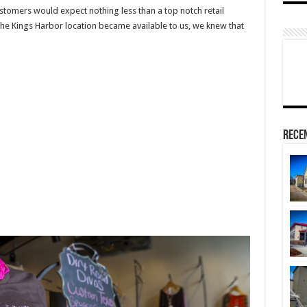
stomers would expect nothing less than a top notch retail
he Kings Harbor location became available to us, we knew that
Rece