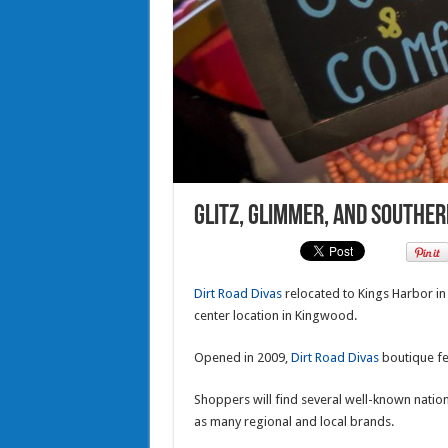
Glitz, Glimmer, and Souther
Dirt Road Divas
relocated to Kings Harbor i
center location in Kingwood.
Opened in 2009,
Dirt Road Divas
boutique fea
Shoppers will find several well-known natio
as many regional and local brands.