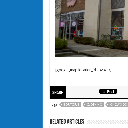
[google_map location_id=”4540″/]
Share
Tags
BOUTIQUE
CLOTHING
KINGWOOD
Related Articles