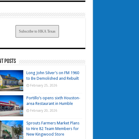
Subscribe to HKA Texas
nt Posts
Long John Silver’s on FM 1960
to Be Demolished and Rebuilt
February 25, 2026
Portillo’s opens sixth Houston-
area Restaurant in Humble
February 20, 2026
Sprouts Farmers Market Plans
to Hire 82 Team Members for
New Kingwood Store