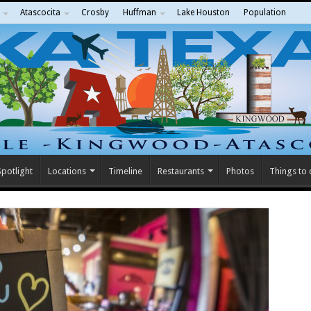
Atascocita
Crosby
Huffman
Lake Houston
Population
potlight
Locations
Timeline
Restaurants
Photos
Things to