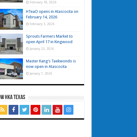
February 18, 2026
HTeaO opens in Atascocita on
February 14, 2026
February 3, 2026
Sprouts Farmers Market to
open April 17 in Kingwood
January 23, 2026
Master Kang’s Taekwondo is
now open in Atascocita
January 7, 2026
OW HKA TEXAS