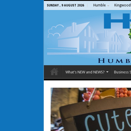
Humble
Kingwood
SUNDAY , 9 AUGUST 2026
What’s NEW and NEWS?
Business S