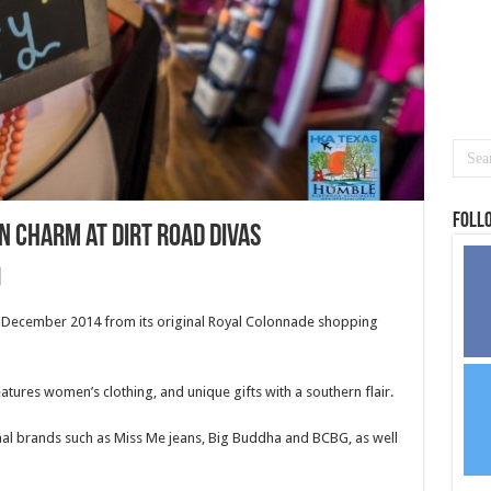
Foll
n Charm at Dirt Road Divas
n December 2014 from its original Royal Colonnade shopping
tures women’s clothing, and unique gifts with a southern flair.
nal brands such as Miss Me jeans, Big Buddha and BCBG, as well