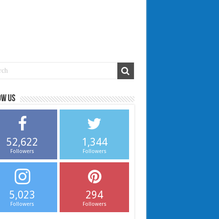
ow us
52,622
1,344
Followers
Followers
5,023
294
Followers
Followers