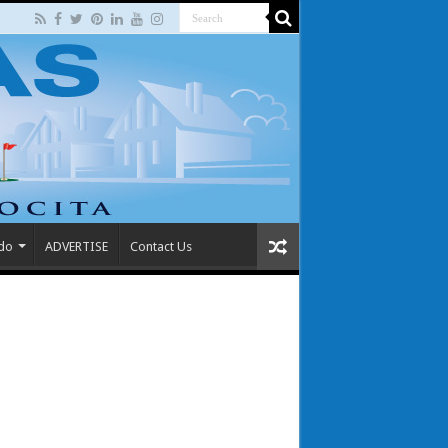
 do
ADVERTISE
Contact Us