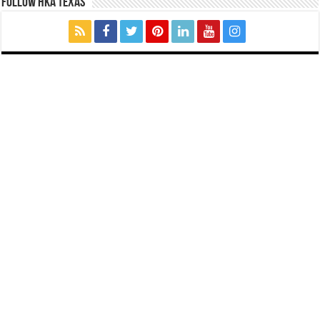
FOLLOW HKA TEXAS