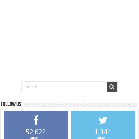
Follow us
52,622
1,344
Followers
Followers