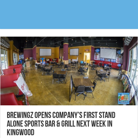
BreWingZ opens company’s first stand
alone Sports Bar & Grill next week in
Kingwood