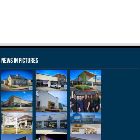
News in Pictures