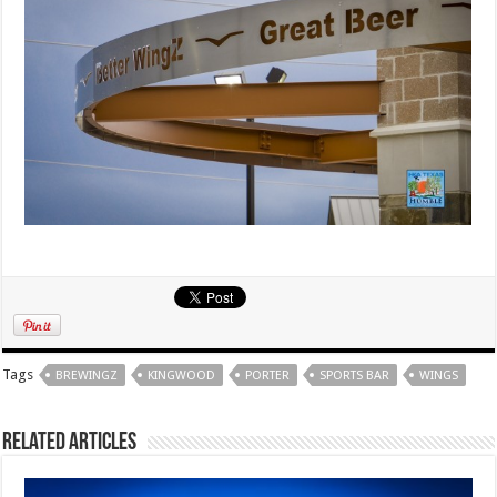
Tags
BREWINGZ
KINGWOOD
PORTER
SPORTS BAR
WINGS
Related Articles