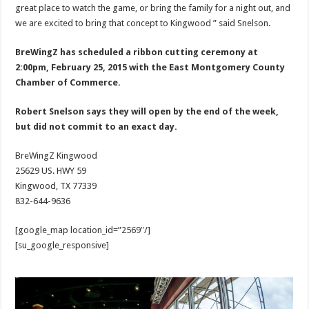
great place to watch the game, or bring the family for a night out, and
we are excited to bring that concept to Kingwood ” said Snelson.
BreWingZ has scheduled a ribbon cutting ceremony at
2:00pm, February 25, 2015 with the East Montgomery County
Chamber of Commerce.
Robert Snelson says they will open by the end of the week,
but did not commit to an exact day.
BreWingZ Kingwood
25629 US. HWY 59
Kingwood, TX 77339
832-644-9636
[google_map location_id=”2569″/]
[su_google_responsive]