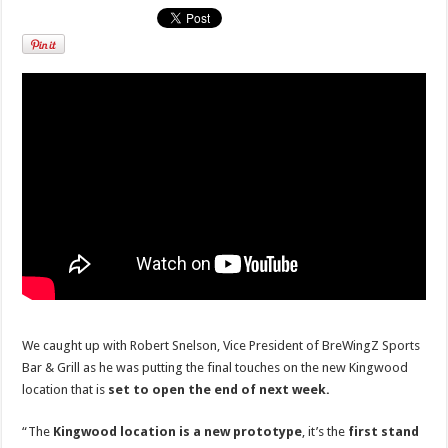
We caught up with Robert Snelson, Vice President of BreWingZ Sports
Bar & Grill as he was putting the final touches on the new Kingwood
location that is
set to open the end of next week.
“The
Kingwood location is a new prototype
, it’s the
first stand