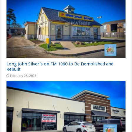
Long John Silver’s on FM 1960 to Be Demolished and
Rebuilt
February 25, 2026