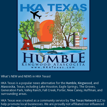
What's NEW and NEWS in HKA Texas!
HKA Texas is a popular news alternative for the
Humble
,
Kingwood
, and
Atascocita
, Texas, including Lake Houston, Eagle Springs, The Groves,
Generation Park, Valley Ranch, Fall Creek, Porter, New Caney, Huffman, and
surrounding areas.
HKA Texas was created as a community service by
The Texas Network LLC
to
help promote local businesses. We are proudly not affiliated nor influenced