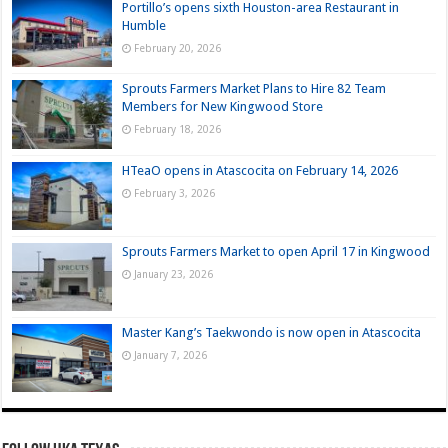
Portillo’s opens sixth Houston-area Restaurant in
Humble
February 20, 2026
Sprouts Farmers Market Plans to Hire 82 Team
Members for New Kingwood Store
February 18, 2026
HTeaO opens in Atascocita on February 14, 2026
February 3, 2026
Sprouts Farmers Market to open April 17 in Kingwood
January 23, 2026
Master Kang’s Taekwondo is now open in Atascocita
January 7, 2026