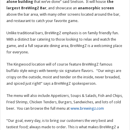
alone building
that we’ve done” said Snelson. It will house
the
largest BreWingZ Bar
, and showcase an
anamorphic screen
above the bar area, with many other screens located around the bar,
and restaurant to catch your favorite game.
Unlike traditional bars, BreWingZ emphasis is on family friendly fun.
With a distinct bar catering to those looking to relax and watch the
game, and a full separate dining area, BreWingZ is a welcoming place
for everyone.
The Kingwood location will of course feature BreWingZ famous
buffalo style wings with twenty-six signature flavors. “Our wings are
crispy on the outside, moist and tender on the inside, never breaded,
and spiced just right!” says a BreWingZ spokesperson.
The menu will also include Appetizers, Soups & Salads, Fish and Chips,
Fried Shrimp, Chicken Tenders, Burgers, Sandwiches, and lots of cold
beer. You can browse the full menu at
www.brewingz.com
“Our goal, every day, is to bring our customers the very best and
tastiest food; always made to order. This is what makes BreWingZ a