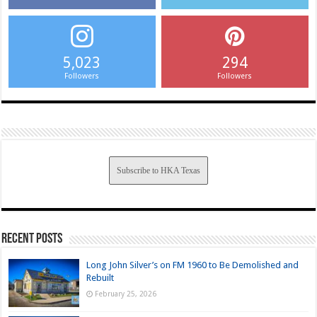
5,023
294
Followers
Followers
Subscribe to HKA Texas
Recent Posts
Long John Silver’s on FM 1960 to Be Demolished and
Rebuilt
February 25, 2026