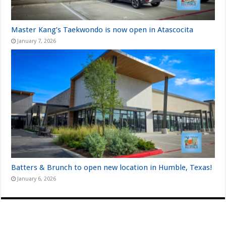
Master Kang’s Taekwondo is now open in Atascocita
January 7, 2026
Batters & Brunch to open new location in Humble, Texas!
January 6, 2026