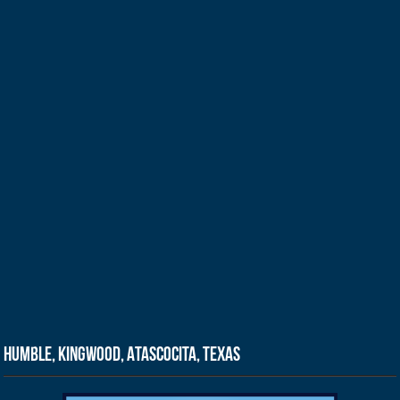
Humble, Kingwood, Atascocita, Texas