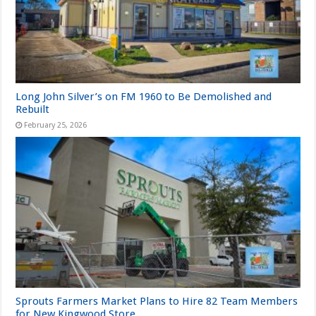
Long John Silver’s on FM 1960 to Be Demolished and
Rebuilt
February 25, 2026
Sprouts Farmers Market Plans to Hire 82 Team Members
for New Kingwood Store