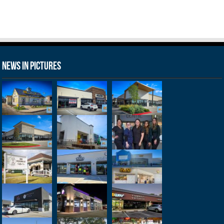
News in Pictures