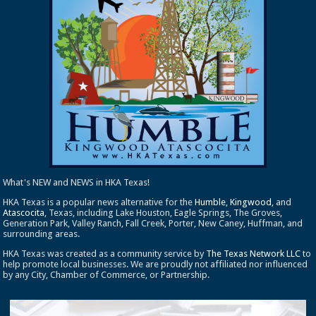
What's NEW and NEWS in HKA Texas!
HKA Texas is a popular news alternative for the
Humble
,
Kingwood
, and
Atascocita
, Texas, including Lake Houston, Eagle Springs, The Groves,
Generation Park, Valley Ranch, Fall Creek, Porter, New Caney, Huffman, and
surrounding areas.
HKA Texas was created as a community service by
The Texas Network LLC
to
help promote local businesses. We are proudly not affiliated nor influenced
by any City, Chamber of Commerce, or Partnership.