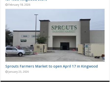
February 18, 2026
Sprouts Farmers Market to open April 17 in Kingwood
January 23, 2026