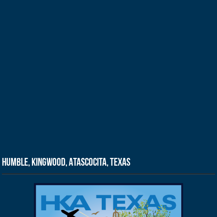
Humble, Kingwood, Atascocita, Texas