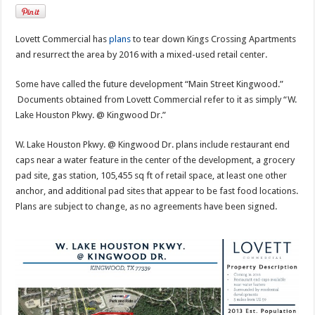
Lovett Commercial has
plans
to tear down Kings Crossing Apartments
and resurrect the area by 2016 with a mixed-used retail center.
Some have called the future development “Main Street Kingwood.”
Documents obtained from Lovett Commercial refer to it as simply “W.
Lake Houston Pkwy. @ Kingwood Dr.”
W. Lake Houston Pkwy. @ Kingwood Dr. plans include restaurant end
caps near a water feature in the center of the development, a grocery
pad site, gas station, 105,455 sq ft of retail space, at least one other
anchor, and additional pad sites that appear to be fast food locations.
Plans are subject to change, as no agreements have been signed.