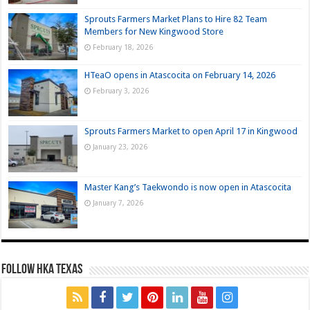
Sprouts Farmers Market Plans to Hire 82 Team
Members for New Kingwood Store
February 18, 2026
HTeaO opens in Atascocita on February 14, 2026
February 3, 2026
Sprouts Farmers Market to open April 17 in Kingwood
January 23, 2026
Master Kang’s Taekwondo is now open in Atascocita
January 7, 2026
FOLLOW HKA TEXAS