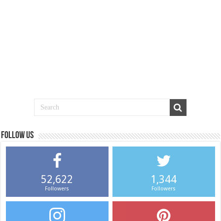
Follow us
52,622
1,344
Followers
Followers