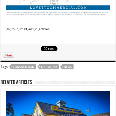
[su_four_small_ads_in_articles]
Tags
CONSTRUCTION
KINGWOOD
NEWS
Related Articles