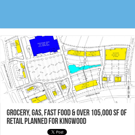
Grocery, Gas, Fast Food & over 105,000 sf of
retail planned for Kingwood