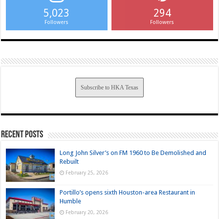
5,023
294
Followers
Followers
Subscribe to HKA Texas
Recent Posts
Long John Silver’s on FM 1960 to Be Demolished and
Rebuilt
February 25, 2026
Portillo’s opens sixth Houston-area Restaurant in
Humble
February 20, 2026