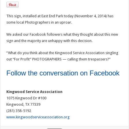
This sign, installed at East End Park today (November 4, 2014) has
some local Photographers in an uproar.
We asked our Facebook followers what they thought about this new
sign and the majority are unhappy with this decision.
“What do you think about the Kingwood Service Association singling
out “For Profit” PHOTOGRAPHERS — calling them trespassers?”
Follow the conversation on Facebook
Kingwood Service Association
1075 Kingwood Dr #100
Kingwood, TX 77339
(281) 358-5192
www.kingwoodserviceassociation.org