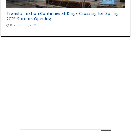
Transformation Continues at Kings Crossing for Spring
2026 Sprouts Opening
December 6, 2025