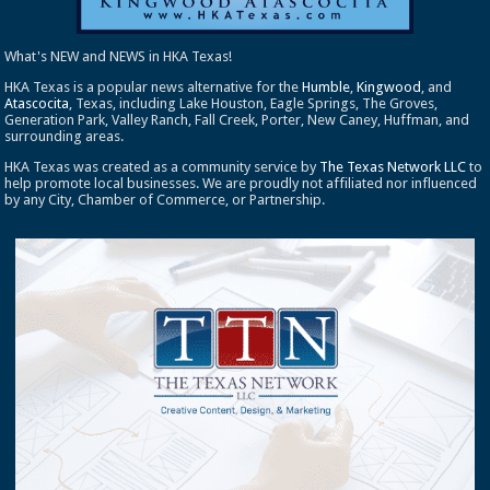
What's NEW and NEWS in HKA Texas!
HKA Texas is a popular news alternative for the
Humble
,
Kingwood
, and
Atascocita
, Texas, including Lake Houston, Eagle Springs, The Groves,
Generation Park, Valley Ranch, Fall Creek, Porter, New Caney, Huffman, and
surrounding areas.
HKA Texas was created as a community service by
The Texas Network LLC
to
help promote local businesses. We are proudly not affiliated nor influenced
by any City, Chamber of Commerce, or Partnership.