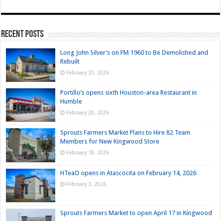
Recent Posts
Long John Silver’s on FM 1960 to Be Demolished and
Rebuilt
February 25, 2026
Portillo’s opens sixth Houston-area Restaurant in
Humble
February 20, 2026
Sprouts Farmers Market Plans to Hire 82 Team
Members for New Kingwood Store
February 18, 2026
HTeaO opens in Atascocita on February 14, 2026
February 3, 2026
Sprouts Farmers Market to open April 17 in Kingwood