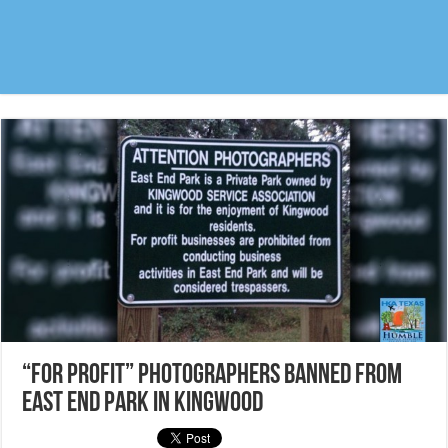
“For profit” Photographers banned from
East End Park in Kingwood