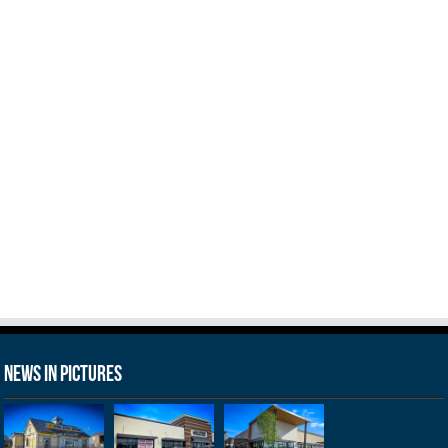
News in Pictures