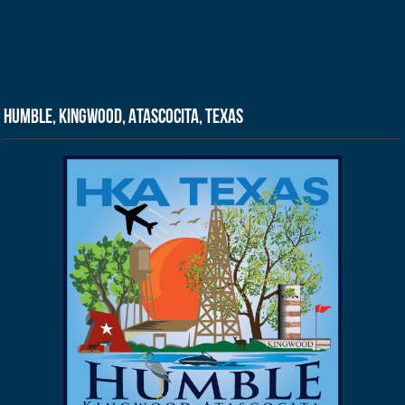
Humble, Kingwood, Atascocita, Texas