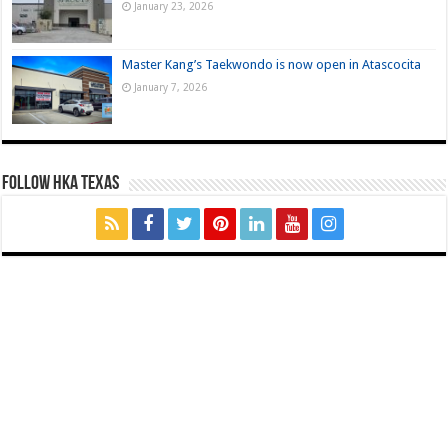
January 23, 2026
Master Kang’s Taekwondo is now open in Atascocita
January 7, 2026
FOLLOW HKA TEXAS