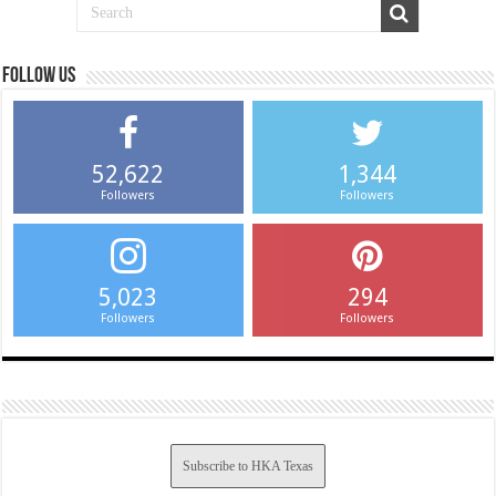
Follow us
52,622
1,344
Followers
Followers
5,023
294
Followers
Followers
Subscribe to HKA Texas