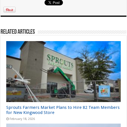
Related Articles
Sprouts Farmers Market Plans to Hire 82 Team Members
for New Kingwood Store
February 18, 2026