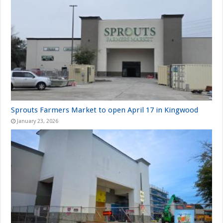
Sprouts Farmers Market to open April 17 in Kingwood
January 23, 2026