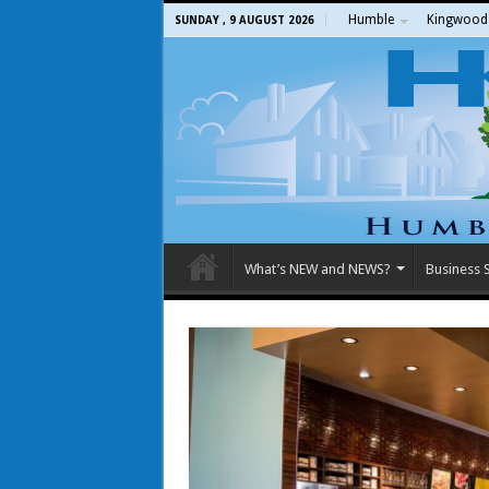
Humble
Kingwood
SUNDAY , 9 AUGUST 2026
What’s NEW and NEWS?
Business S