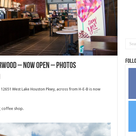
Foll
rwood – NOW OPEN – Photos
12651 West Lake Houston Pkwy, across from H-E-B is now
g coffee shop.