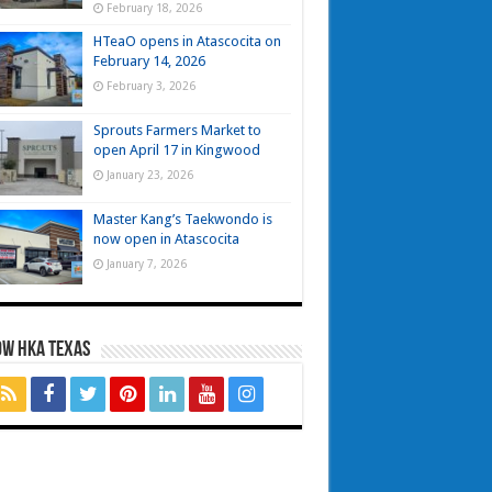
February 18, 2026
HTeaO opens in Atascocita on
February 14, 2026
February 3, 2026
Sprouts Farmers Market to
open April 17 in Kingwood
January 23, 2026
Master Kang’s Taekwondo is
now open in Atascocita
January 7, 2026
OW HKA TEXAS