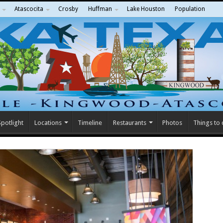
Atascocita
Crosby
Huffman
Lake Houston
Population
potlight
Locations
Timeline
Restaurants
Photos
Things to