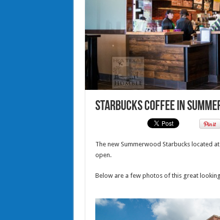
Starbucks Coffee in Summe
The new Summerwood Starbucks located at 
open.
Below are a few photos of this great lookin