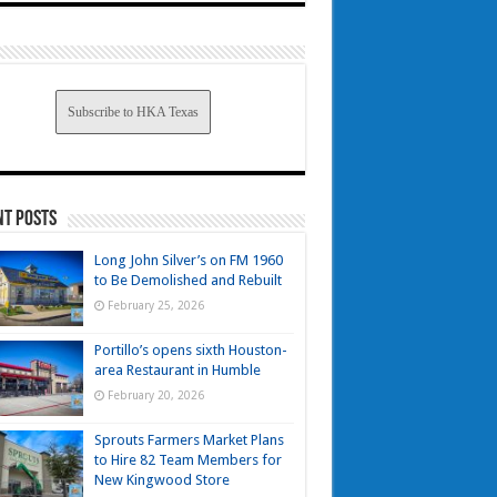
Subscribe to HKA Texas
nt Posts
Long John Silver’s on FM 1960
to Be Demolished and Rebuilt
February 25, 2026
Portillo’s opens sixth Houston-
area Restaurant in Humble
February 20, 2026
Sprouts Farmers Market Plans
to Hire 82 Team Members for
New Kingwood Store