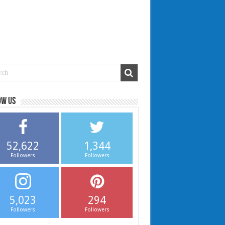
ow us
52,622
1,344
Followers
Followers
5,023
294
Followers
Followers