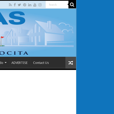
 do
ADVERTISE
Contact Us