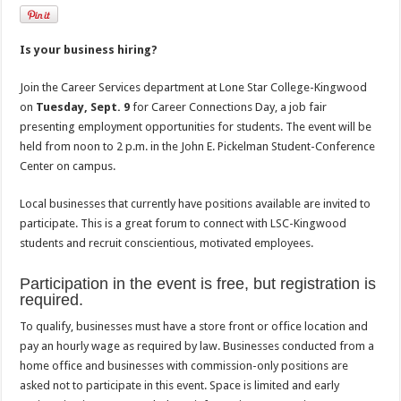
Is your business hiring?
Join the Career Services department at Lone Star College-Kingwood
on
Tuesday, Sept. 9
for Career Connections Day, a job fair
presenting employment opportunities for students. The event will be
held from noon to 2 p.m. in the John E. Pickelman Student-Conference
Center on campus.
Local businesses that currently have positions available are invited to
participate. This is a great forum to connect with LSC-Kingwood
students and recruit conscientious, motivated employees.
Participation in the event is free, but registration is
required.
To qualify, businesses must have a store front or office location and
pay an hourly wage as required by law. Businesses conducted from a
home office and businesses with commission-only positions are
asked not to participate in this event. Space is limited and early