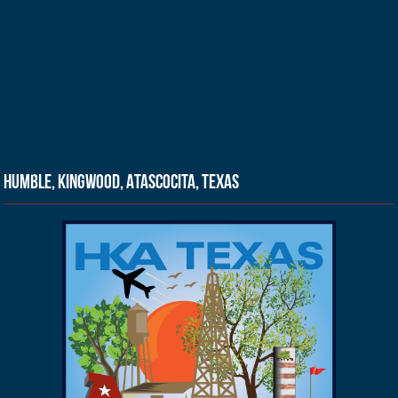
Humble, Kingwood, Atascocita, Texas