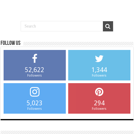
Follow us
52,622
1,344
Followers
Followers
5,023
294
Followers
Followers