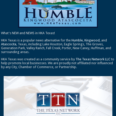
What's NEW and NEWS in HKA Texas!
HKA Texas is a popular news alternative for the
Humble
,
Kingwood
, and
Atascocita
, Texas, including Lake Houston, Eagle Springs, The Groves,
Generation Park, Valley Ranch, Fall Creek, Porter, New Caney, Huffman, and
surrounding areas.
HKA Texas was created as a community service by
The Texas Network LLC
to
help promote local businesses. We are proudly not affiliated nor influenced
by any City, Chamber of Commerce, or Partnership.