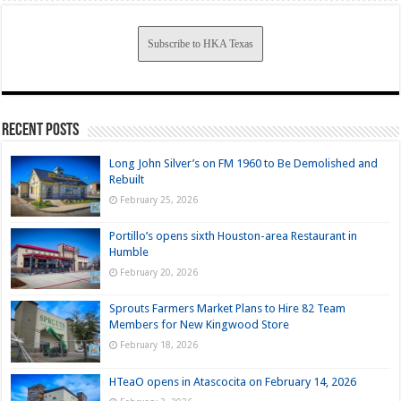
Subscribe to HKA Texas
Recent Posts
Long John Silver’s on FM 1960 to Be Demolished and
Rebuilt
February 25, 2026
Portillo’s opens sixth Houston-area Restaurant in
Humble
February 20, 2026
Sprouts Farmers Market Plans to Hire 82 Team
Members for New Kingwood Store
February 18, 2026
HTeaO opens in Atascocita on February 14, 2026