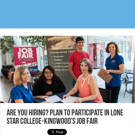
Are you hiring? Plan to participate in Lone
Star College-Kingwood’s Job Fair