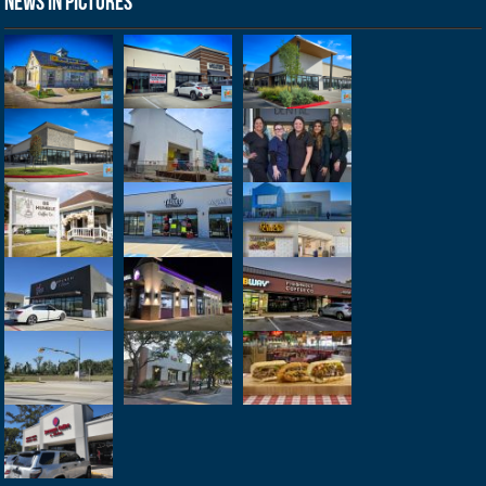
News in Pictures