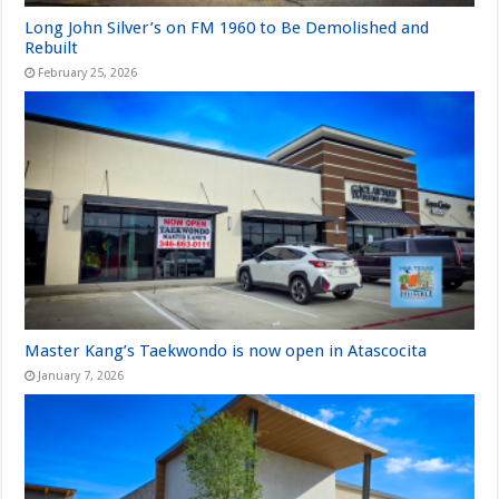
Long John Silver’s on FM 1960 to Be Demolished and
Rebuilt
February 25, 2026
Master Kang’s Taekwondo is now open in Atascocita
January 7, 2026