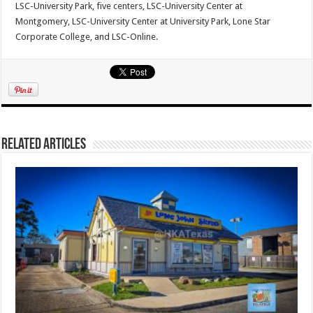
LSC-University Park, five centers, LSC-University Center at
Montgomery, LSC-University Center at University Park, Lone Star
Corporate College, and LSC-Online.
Related Articles