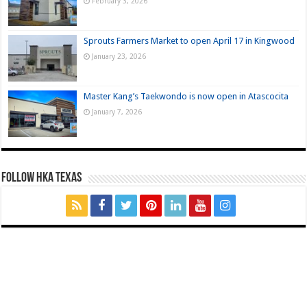
February 3, 2026
Sprouts Farmers Market to open April 17 in Kingwood
January 23, 2026
Master Kang’s Taekwondo is now open in Atascocita
January 7, 2026
FOLLOW HKA TEXAS