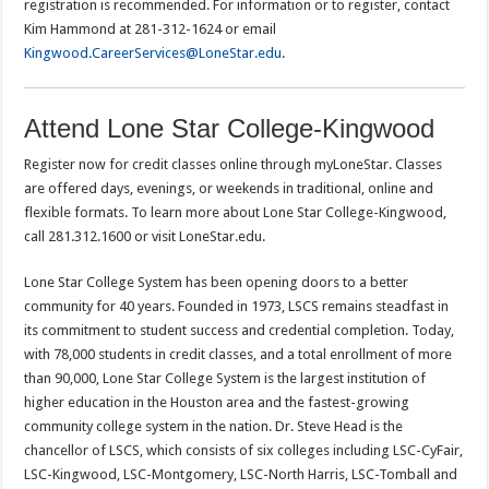
registration is recommended. For information or to register, contact
Kim Hammond at 281-312-1624 or email
Kingwood.CareerServices@LoneStar.edu
.
Attend Lone Star College-Kingwood
Register now for credit classes online through myLoneStar. Classes
are offered days, evenings, or weekends in traditional, online and
flexible formats. To learn more about Lone Star College-Kingwood,
call 281.312.1600 or visit LoneStar.edu.
Lone Star College System has been opening doors to a better
community for 40 years. Founded in 1973, LSCS remains steadfast in
its commitment to student success and credential completion. Today,
with 78,000 students in credit classes, and a total enrollment of more
than 90,000, Lone Star College System is the largest institution of
higher education in the Houston area and the fastest-growing
community college system in the nation. Dr. Steve Head is the
chancellor of LSCS, which consists of six colleges including LSC-CyFair,
LSC-Kingwood, LSC-Montgomery, LSC-North Harris, LSC-Tomball and