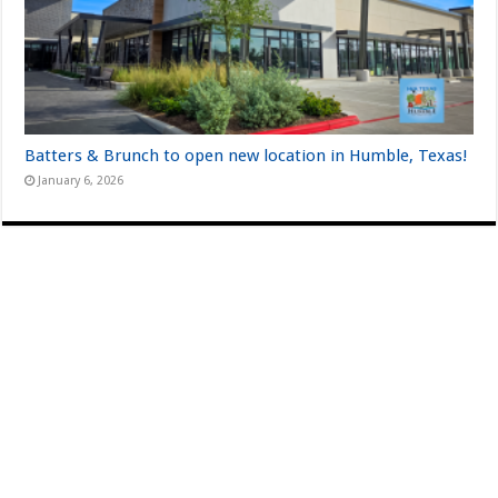
Batters & Brunch to open new location in Humble, Texas!
January 6, 2026