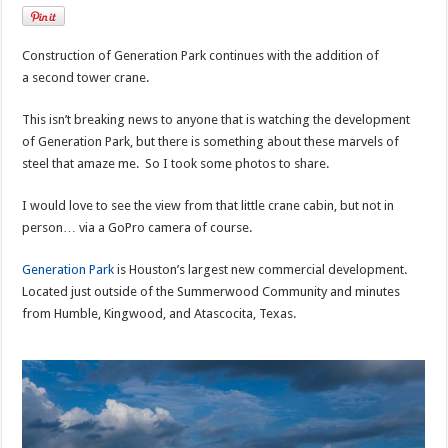
Construction of Generation Park continues with the addition of
a second tower crane.
This isn’t breaking news to anyone that is watching the development
of Generation Park, but there is something about these marvels of
steel that amaze me. So I took some photos to share.
I would love to see the view from that little crane cabin, but not in
person… via a GoPro camera of course.
Generation Park
is Houston’s largest new commercial development.
Located just outside of the Summerwood Community and minutes
from Humble, Kingwood, and Atascocita, Texas.