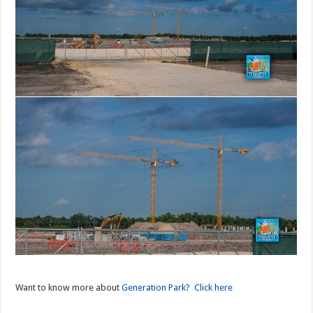
Want to know more about
Generation Park? Click here