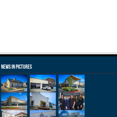
News in Pictures