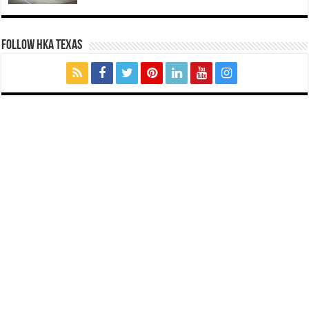
FOLLOW HKA TEXAS