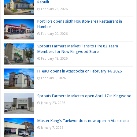
Rebuilt
February 25, 2026
Portillo’s opens sixth Houston-area Restaurant in
Humble
February 20, 2026
Sprouts Farmers Market Plans to Hire 82 Team
Members for New Kingwood Store
February 18, 2026
HTeaO opens in Atascocita on February 14, 2026
February 3, 2026
Sprouts Farmers Market to open April 17 in Kingwood
January 23, 2026
Master Kang’s Taekwondo is now open in Atascocita
January 7, 2026