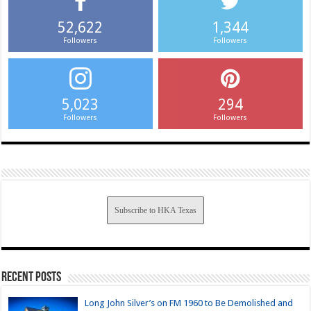
52,622
1,344
Followers
Followers
5,023
294
Followers
Followers
Subscribe to HKA Texas
Recent Posts
Long John Silver’s on FM 1960 to Be Demolished and