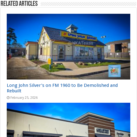
Related Articles
Long John Silver’s on FM 1960 to Be Demolished and
Rebuilt
February 25, 2026