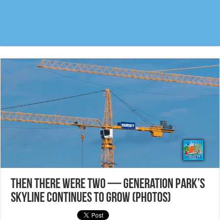
Then there were two — Generation Park’s
skyline continues to grow (photos)