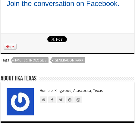
Join the conversation on Facebook.
Tags
FMC TECHNOLOGIES
GENERATION PARK
About HKA Texas
Humble, Kingwood, Atascocita, Texas