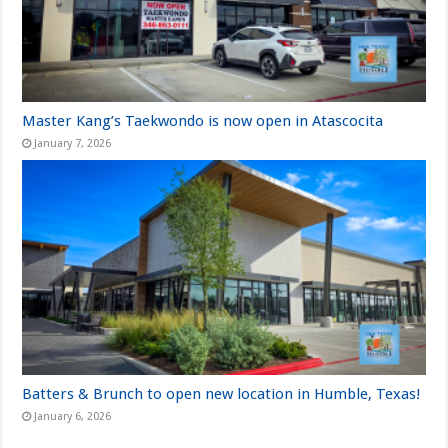
Master Kang’s Taekwondo is now open in Atascocita
January 7, 2026
Batters & Brunch to open new location in Humble, Texas!
January 6, 2026