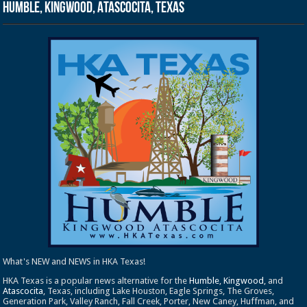
Humble, Kingwood, Atascocita, Texas
What's NEW and NEWS in HKA Texas!
HKA Texas is a popular news alternative for the
Humble
,
Kingwood
, and
Atascocita
, Texas, including Lake Houston, Eagle Springs, The Groves,
Generation Park, Valley Ranch, Fall Creek, Porter, New Caney, Huffman, and