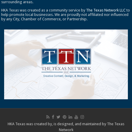
surrounding areas.
HKA Texas was created as a community service by
The Texas Network LLC
to
help promote local businesses. We are proudly not affiliated nor influenced
by any City, Chamber of Commerce, or Partnership.
HKA Texas was created by, is designed, and maintained by
The Texas
Network