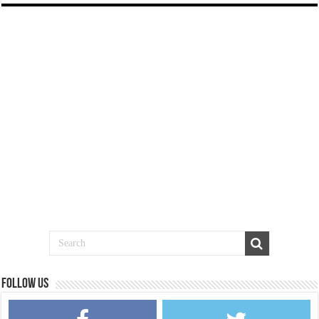
Follow us