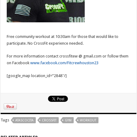
Free community workout at 10:30am for those that would like to
participate. No CrossFit experience needed.
For more information contact crossfitew @ gmail.com or follow them
on Facebook
www.facebook.com/Fitcrewhouston23
[google_map location_id=”2848″/]
Tags
ATASCOCITA
CROSSFIT
GYM
WORKOUT