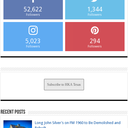
52,622
1,344
Followers
Followers
5,023
294
Followers
Followers
Subscribe to HKA Texas
Recent Posts
Long John Silver’s on FM 1960 to Be Demolished and
Rebuilt