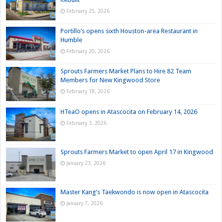
February 25, 2026
Portillo’s opens sixth Houston-area Restaurant in
Humble
February 20, 2026
Sprouts Farmers Market Plans to Hire 82 Team
Members for New Kingwood Store
February 18, 2026
HTeaO opens in Atascocita on February 14, 2026
February 3, 2026
Sprouts Farmers Market to open April 17 in Kingwood
January 23, 2026
Master Kang’s Taekwondo is now open in Atascocita
January 7, 2026