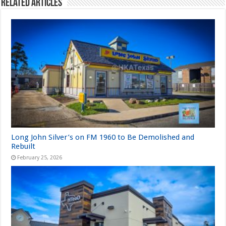
Related Articles
Long John Silver’s on FM 1960 to Be Demolished and
Rebuilt
February 25, 2026