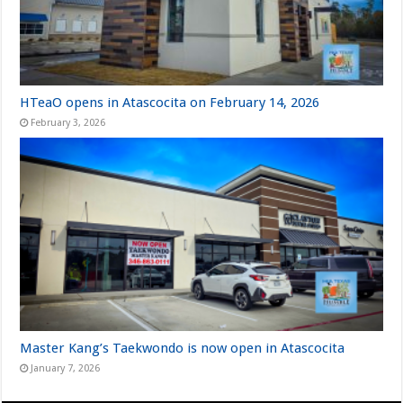
HTeaO opens in Atascocita on February 14, 2026
February 3, 2026
Master Kang’s Taekwondo is now open in Atascocita
January 7, 2026