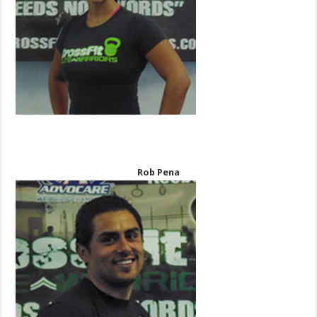
Rob Pena