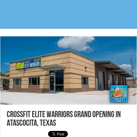
Crossfit Elite Warriors Grand Opening in
Atascocita, Texas