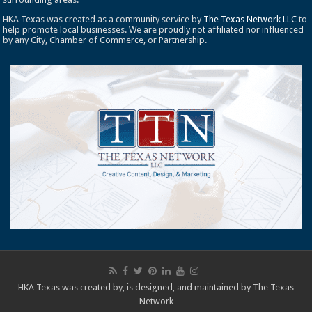
HKA Texas was created as a community service by
The Texas Network LLC
to
help promote local businesses. We are proudly not affiliated nor influenced
by any City, Chamber of Commerce, or Partnership.
HKA Texas was created by, is designed, and maintained by
The Texas
Network