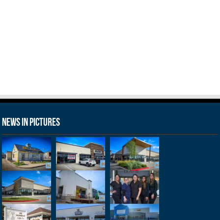
News in Pictures