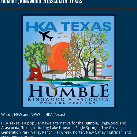
Humble, Kingwood, Atascocita, Texas
What's NEW and NEWS in HKA Texas!
HKA Texas is a popular news alternative for the
Humble
,
Kingwood
, and
Atascocita
, Texas, including Lake Houston, Eagle Springs, The Groves,
Generation Park, Valley Ranch, Fall Creek, Porter, New Caney, Huffman, and
surrounding areas.