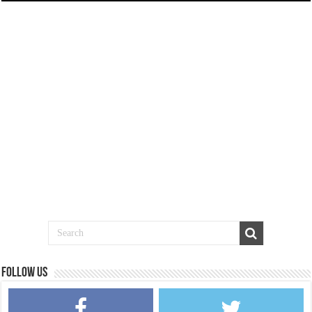
Follow us