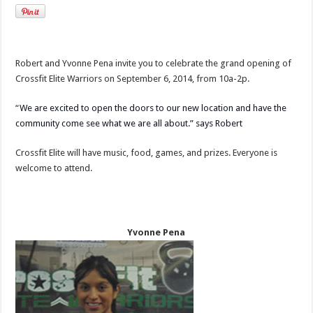
Robert and Yvonne Pena invite you to celebrate the grand opening of
Crossfit Elite Warriors on September 6, 2014, from 10a-2p.
“
We are excited to open the doors to our new location and have the
community come see what we are all about.” says Robert
Crossfit Elite will have music, food, games, and prizes. Everyone is
welcome to attend.
Yvonne Pena