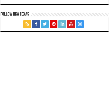
FOLLOW HKA TEXAS