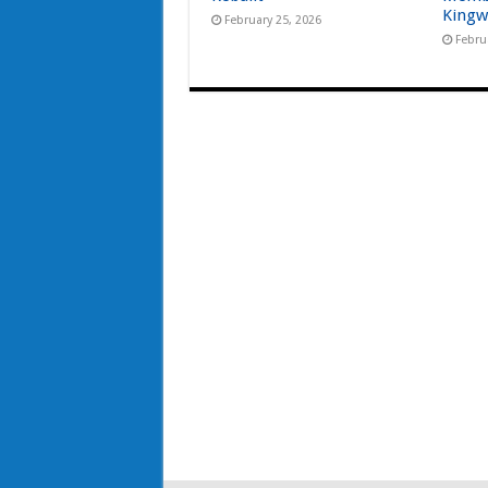
Kingw
February 25, 2026
Febru