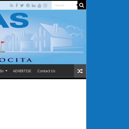
 do
ADVERTISE
Contact Us