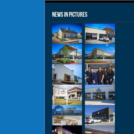
News in Pictures