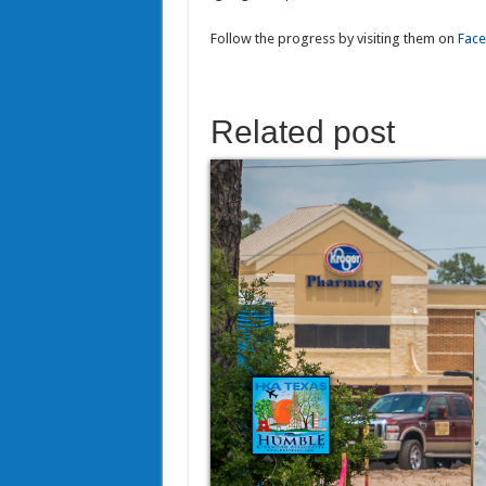
Follow the progress by visiting them on
Fac
Related post