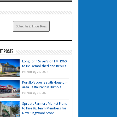
Subscribe to HKA Texas
nt Posts
Long John Silver’s on FM 1960
to Be Demolished and Rebuilt
February 25, 2026
Portillo’s opens sixth Houston-
area Restaurant in Humble
February 20, 2026
Sprouts Farmers Market Plans
to Hire 82 Team Members for
New Kingwood Store