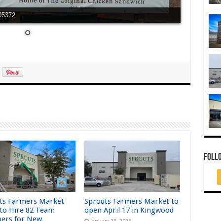
C05372
FOLL
ts Farmers Market
Sprouts Farmers Market to
 to Hire 82 Team
open April 17 in Kingwood
ers for New