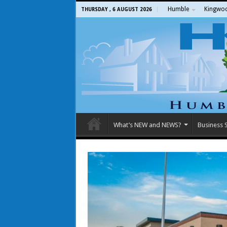
Humble
Kingwo
THURSDAY , 6 AUGUST 2026
What’s NEW and NEWS?
Business S