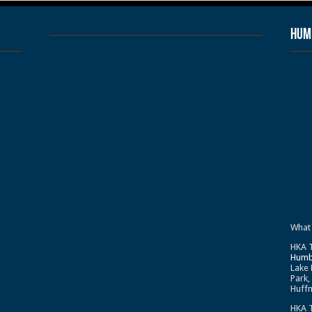
Humb
What
HKA T
Humb
Lake 
Park,
Huffm
HKA T