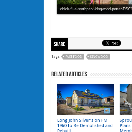
chick-fil-a-northpark-kingwood-porter-DS
Share
Tags
FAST FOOD
KINGWOOD
Related Articles
Long John Silver’s on FM
Sprou
1960 to Be Demolished and
Plans
Rebuilt
Memb