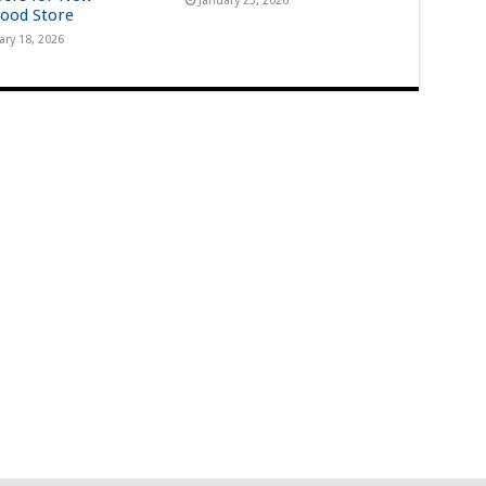
January 23, 2026
ood Store
ary 18, 2026