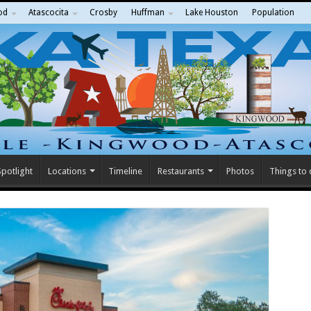
od
Atascocita
Crosby
Huffman
Lake Houston
Population
potlight
Locations
Timeline
Restaurants
Photos
Things to