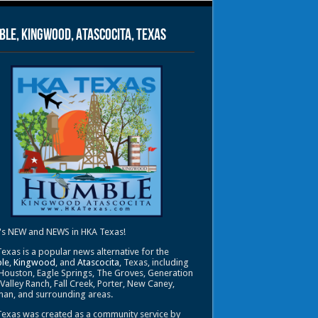
le, Kingwood, Atascocita, Texas
's NEW and NEWS in HKA Texas!
exas is a popular news alternative for the
le
,
Kingwood
, and
Atascocita
, Texas, including
Houston, Eagle Springs, The Groves, Generation
 Valley Ranch, Fall Creek, Porter, New Caney,
an, and surrounding areas.
exas was created as a community service by