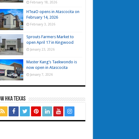
February 18, 2026
HTeaO opens in Atascocita on
February 14, 2026
February 3, 2026
Sprouts Farmers Market to
open April 17 in Kingwood
January 23, 2026
Master Kang’s Taekwondo is
now open in Atascocita
January 7, 2026
OW HKA TEXAS