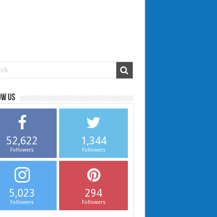
ow us
52,622
1,344
Followers
Followers
5,023
294
Followers
Followers