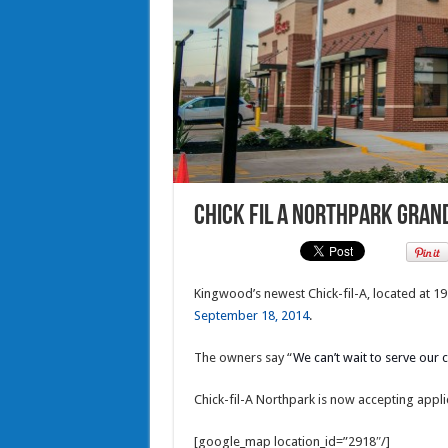
Chick fil A Northpark Gran
Kingwood’s newest Chick-fil-A, located at 1
September 18, 2014
.
The owners say “
We can’t wait to serve our
Chick-fil-A Northpark is now accepting applic
[google_map location_id=”2918″/]