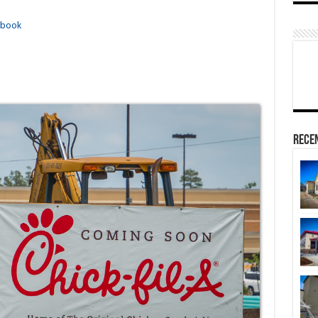
ebook
Rece