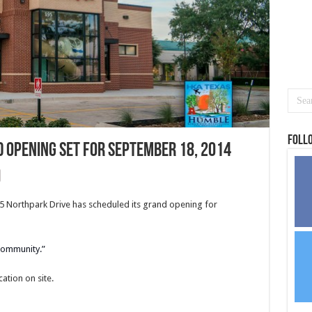
Foll
d Opening set for September 18, 2014
95 Northpark Drive has scheduled its grand opening for
 community.”
ation on site.