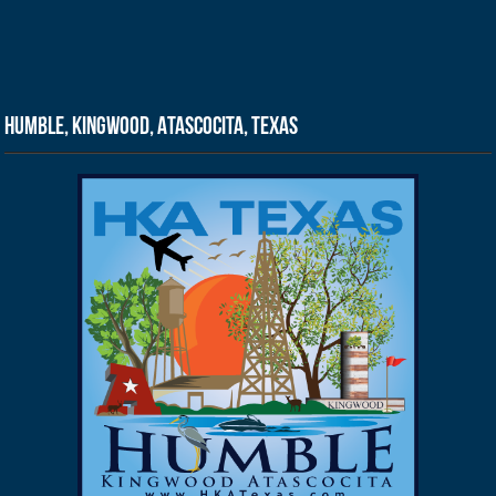
Humble, Kingwood, Atascocita, Texas