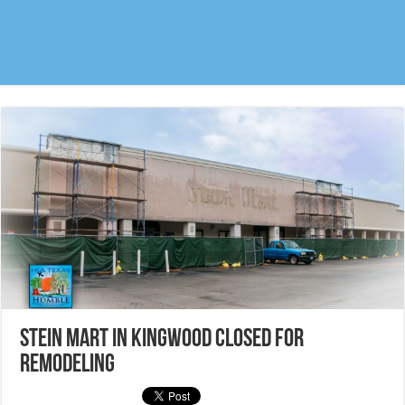
Stein Mart in Kingwood closed for
remodeling