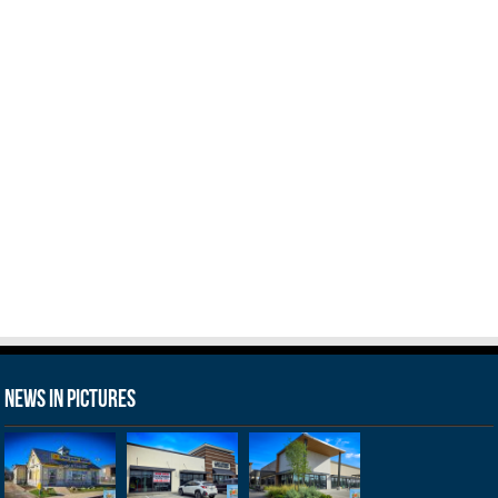
News in Pictures