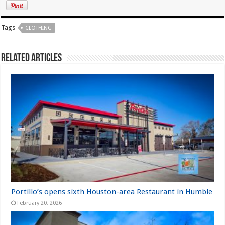
Tags
CLOTHING
Related Articles
Portillo’s opens sixth Houston-area Restaurant in Humble
February 20, 2026