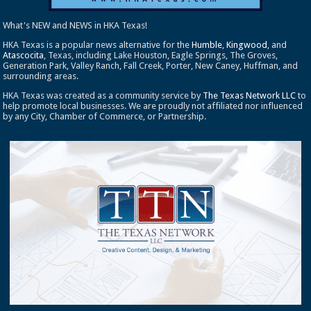
What's NEW and NEWS in HKA Texas!
HKA Texas is a popular news alternative for the
Humble
,
Kingwood
, and
Atascocita
, Texas, including Lake Houston, Eagle Springs, The Groves,
Generation Park, Valley Ranch, Fall Creek, Porter, New Caney, Huffman, and
surrounding areas.
HKA Texas was created as a community service by
The Texas Network LLC
to
help promote local businesses. We are proudly not affiliated nor influenced
by any City, Chamber of Commerce, or Partnership.