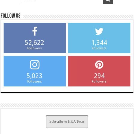
Follow us
52,622
1,344
Followers
Followers
5,023
294
Followers
Followers
Subscribe to HKA Texas