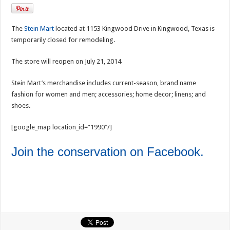
The
Stein Mart
located at 1153 Kingwood Drive in Kingwood, Texas is
temporarily closed for remodeling.
The store will reopen on July 21, 2014
Stein Mart’s merchandise includes current-season, brand name
fashion for women and men; accessories; home decor; linens; and
shoes.
[google_map location_id=”1990″/]
Join the conservation on Facebook.