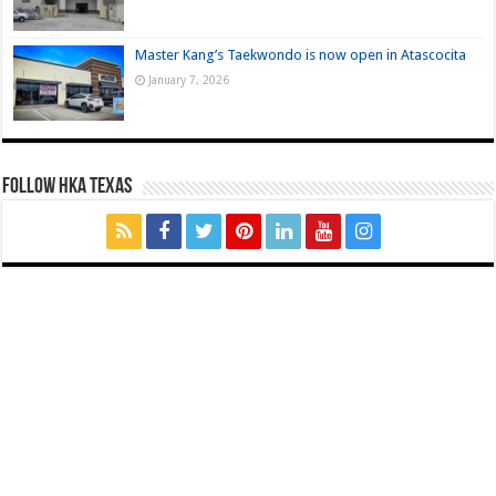
Master Kang’s Taekwondo is now open in Atascocita
January 7, 2026
FOLLOW HKA TEXAS