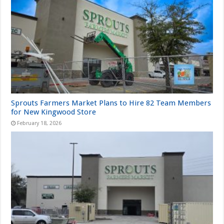
Sprouts Farmers Market Plans to Hire 82 Team Members
for New Kingwood Store
February 18, 2026