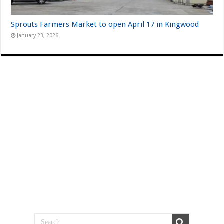
Sprouts Farmers Market to open April 17 in Kingwood
January 23, 2026