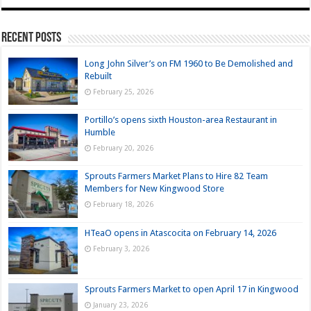
Recent Posts
Long John Silver’s on FM 1960 to Be Demolished and
Rebuilt
February 25, 2026
Portillo’s opens sixth Houston-area Restaurant in
Humble
February 20, 2026
Sprouts Farmers Market Plans to Hire 82 Team
Members for New Kingwood Store
February 18, 2026
HTeaO opens in Atascocita on February 14, 2026
February 3, 2026
Sprouts Farmers Market to open April 17 in Kingwood
January 23, 2026