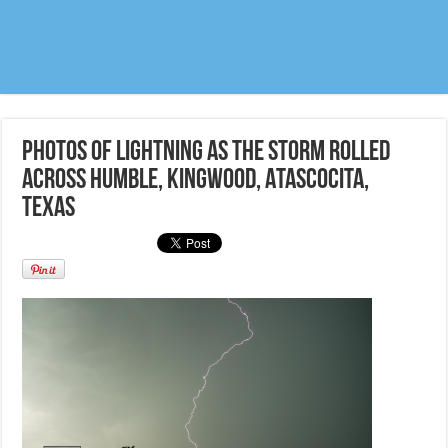
Photos of lightning as the storm rolled
across Humble, Kingwood, Atascocita,
Texas