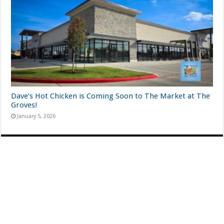
Dave’s Hot Chicken is Coming Soon to The Market at The
Groves!
January 5, 2026