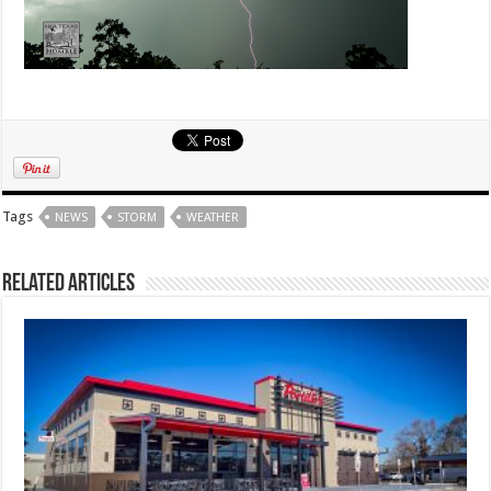
Tags
NEWS
STORM
WEATHER
Related Articles