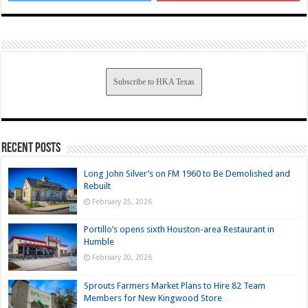
Subscribe to HKA Texas
Recent Posts
Long John Silver’s on FM 1960 to Be Demolished and
Rebuilt
February 25, 2026
Portillo’s opens sixth Houston-area Restaurant in
Humble
February 20, 2026
Sprouts Farmers Market Plans to Hire 82 Team
Members for New Kingwood Store