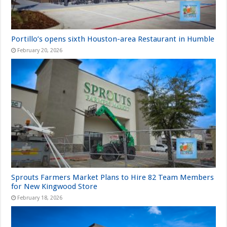
Portillo’s opens sixth Houston-area Restaurant in Humble
February 20, 2026
Sprouts Farmers Market Plans to Hire 82 Team Members
for New Kingwood Store
February 18, 2026