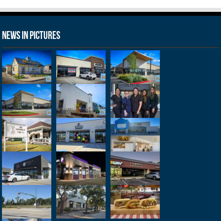
News in Pictures