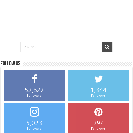
Follow us
52,622
1,344
Followers
Followers
5,023
294
Followers
Followers