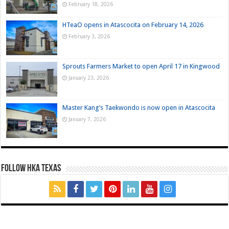
February 18, 2026
HTeaO opens in Atascocita on February 14, 2026
February 3, 2026
Sprouts Farmers Market to open April 17 in Kingwood
January 23, 2026
Master Kang’s Taekwondo is now open in Atascocita
January 7, 2026
FOLLOW HKA TEXAS