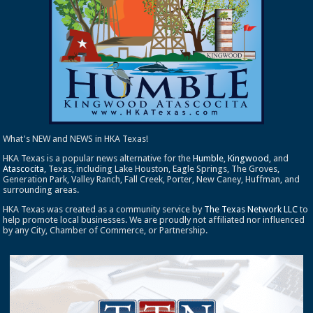
What's NEW and NEWS in HKA Texas!
HKA Texas is a popular news alternative for the
Humble
,
Kingwood
, and
Atascocita
, Texas, including Lake Houston, Eagle Springs, The Groves,
Generation Park, Valley Ranch, Fall Creek, Porter, New Caney, Huffman, and
surrounding areas.
HKA Texas was created as a community service by
The Texas Network LLC
to
help promote local businesses. We are proudly not affiliated nor influenced
by any City, Chamber of Commerce, or Partnership.