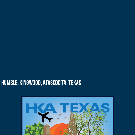
Humble, Kingwood, Atascocita, Texas