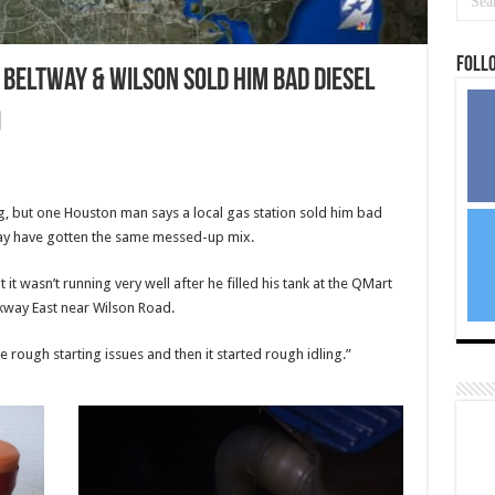
Foll
Beltway & Wilson sold him bad diesel
g, but one Houston man says a local gas station sold him bad
may have gotten the same messed-up mix.
it wasn’t running very well after he filled his tank at the QMart
kway East near Wilson Road.
he rough starting issues and then it started rough idling.”