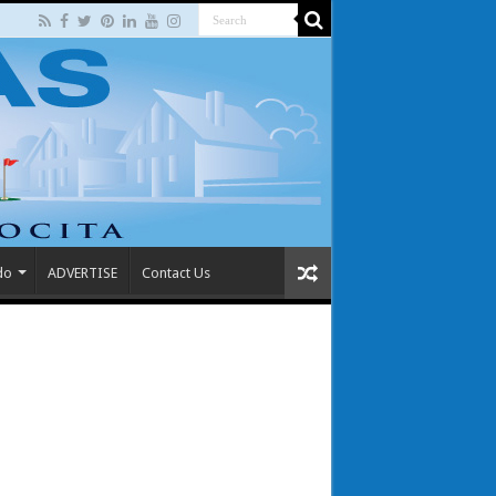
do
ADVERTISE
Contact Us