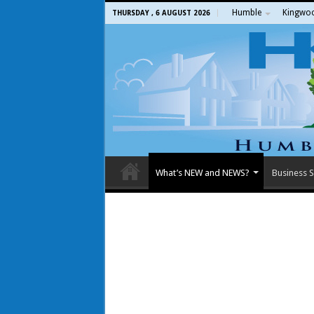
Humble
Kingwo
THURSDAY , 6 AUGUST 2026
What’s NEW and NEWS?
Business S