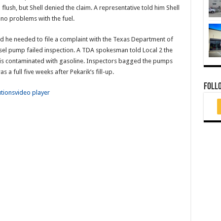
lush, but Shell denied the claim. A representative told him Shell
no problems with the fuel.
d he needed to file a complaint with the Texas Department of
esel pump failed inspection. A TDA spokesman told Local 2 the
uel is contaminated with gasoline. Inspectors bagged the pumps
s a full five weeks after Pekarik’s fill-up.
FOLL
utions
video player