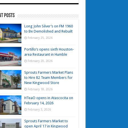
nt Posts
Long John Silver’s on FM 1960
to Be Demolished and Rebuilt
February 25, 2026
Portillo’s opens sixth Houston-
area Restaurant in Humble
February 20, 2026
Sprouts Farmers Market Plans
to Hire 82 Team Members for
New Kingwood Store
February 18, 2026
HTeaO opens in Atascocita on
February 14, 2026
February 3, 2026
Sprouts Farmers Market to
open April 17 in Kingwood