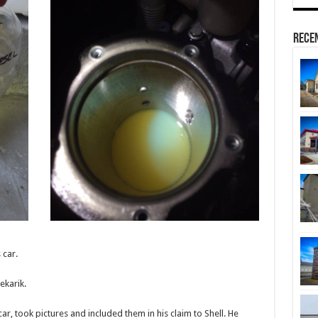
Rece
 car.
ekarik.
ar, took pictures and included them in his claim to Shell. He