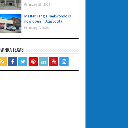
January 23, 2026
Master Kang’s Taekwondo is
now open in Atascocita
January 7, 2026
OW HKA TEXAS