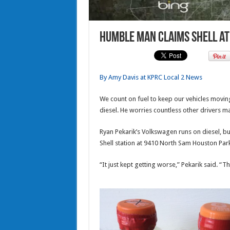
Humble man claims Shell at 
By Amy Davis at KPRC Local 2 News
We count on fuel to keep our vehicles movin
diesel. He worries countless other drivers 
Ryan Pekarik’s Volkswagen runs on diesel, but 
Shell station at 9410 North Sam Houston Par
“It just kept getting worse,” Pekarik said. “T