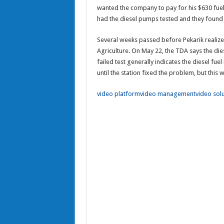
wanted the company to pay for his $630 fuel f
had the diesel pumps tested and they found 
Several weeks passed before Pekarik realize
Agriculture. On May 22, the TDA says the di
failed test generally indicates the diesel f
until the station fixed the problem, but this wa
video platform
video management
video sol