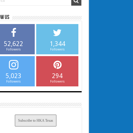
ow us
52,622
1,344
Followers
Followers
5,023
294
Followers
Followers
Subscribe to HKA Texas