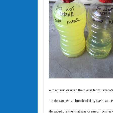
A mechanic drained the diesel from Pekarik’s
“In the tank was a bunch of dirty fuel,” said P
He saved the fuel that was drained from his c