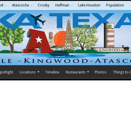
od
Atascocita
Crosby
Huffman
Lake Houston
Population
potlight
Locations
Timeline
Restaurants
Photos
Things to 