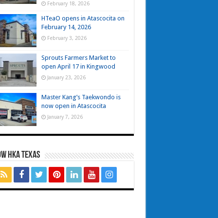
February 18, 2026
HTeaO opens in Atascocita on
February 14, 2026
February 3, 2026
Sprouts Farmers Market to
open April 17 in Kingwood
January 23, 2026
Master Kang’s Taekwondo is
now open in Atascocita
January 7, 2026
OW HKA TEXAS