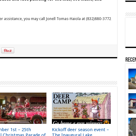
er assistance, you may call Jonell Tomas-Haiola at (832)880-3772
Rece
ber 1st – 25th
Kickoff deer season event –
l Christmas Parade of
The Inaugural Lake