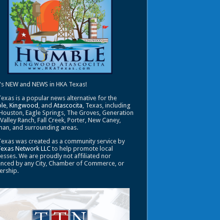
's NEW and NEWS in HKA Texas!
exas is a popular news alternative for the
le
,
Kingwood
, and
Atascocita
, Texas, including
Houston, Eagle Springs, The Groves, Generation
 Valley Ranch, Fall Creek, Porter, New Caney,
an, and surrounding areas.
exas was created as a community service by
Texas Network LLC
to help promote local
esses. We are proudly not affiliated nor
enced by any City, Chamber of Commerce, or
ership.