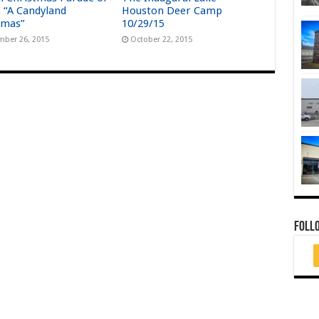
s “A Candyland
Houston Deer Camp
tmas”
10/29/15
ber 26, 2015
October 22, 2015
FOLL