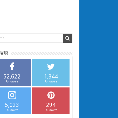
ow us
52,622
1,344
Followers
Followers
5,023
294
Followers
Followers