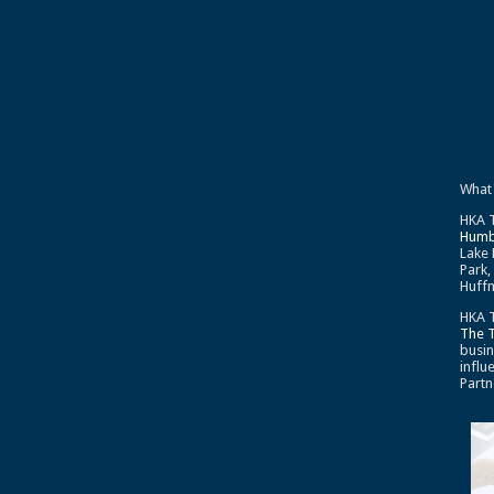
What
HKA T
Humb
Lake 
Park,
Huffm
HKA T
The 
busin
influ
Partn