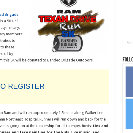
ed Brigade
is a 501-c3
uty military,
litary members
ivities to
 to these
re of by
Foll
 this 5K will be donated to Banded Brigade Outdoors.
TO REGISTER
eep Ram and will run approximately 1.5 miles along Walker Lee
 Northeast Hospital. Runners will run down and back for the
ents going on at the dealership for all to enjoy.
Activities and
uses and face painting for the kids, live music, and