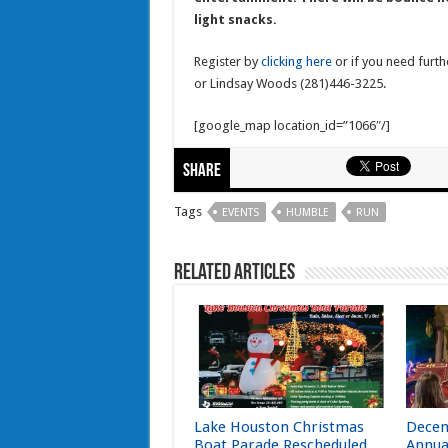
light snacks.
Register by
clicking here
or if you need furth
or Lindsay Woods (281)446-3225.
[google_map location_id=”1066″/]
Share
Tags
EVENTS
HUMBLE
RUN
Related Articles
Lake Houston Christmas
Decem
Boat Parade Rescheduled
Annua