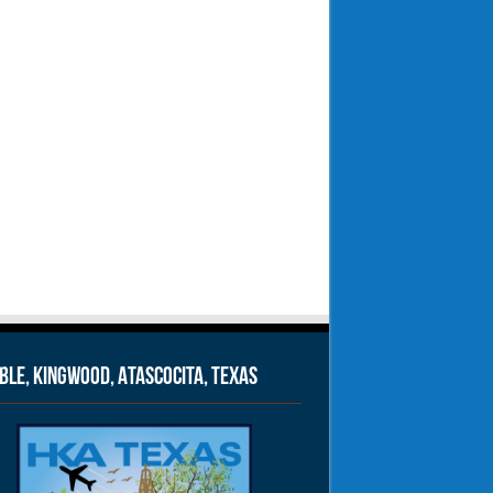
le, Kingwood, Atascocita, Texas