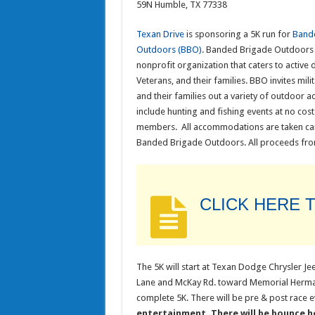
59N Humble, TX 77338
Texan Drive
is sponsoring a 5K run for
Band
Outdoors (BBO)
. Banded Brigade Outdoors 
nonprofit organization that caters to active d
Veterans, and their families. BBO invites mi
and their families out a variety of outdoor act
include hunting and fishing events at no cost
members. All accommodations are taken ca
Banded Brigade Outdoors. All proceeds from
CLICK HERE 
The 5K will start at Texan Dodge Chrysler J
Lane and McKay Rd. toward Memorial Hermann
complete 5K. There will be pre & post race ev
entertainment. There will be bounce ho