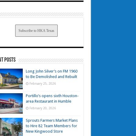
Subscribe to HKA Texas
nt Posts
Long John Silver’s on FM 1960
to Be Demolished and Rebuilt
February 25, 2026
Portillo’s opens sixth Houston-
area Restaurant in Humble
February 20, 2026
Sprouts Farmers Market Plans
to Hire 82 Team Members for
New Kingwood Store