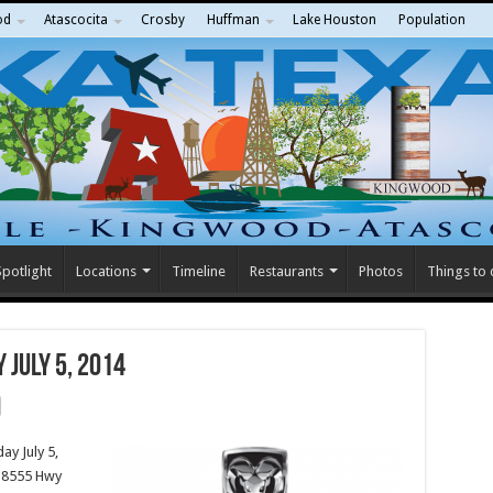
od
Atascocita
Crosby
Huffman
Lake Houston
Population
potlight
Locations
Timeline
Restaurants
Photos
Things to
 July 5, 2014
ay July 5,
18555 Hwy