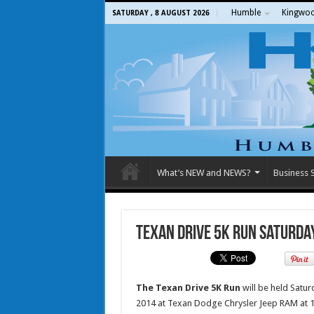
Humble
Kingwo
SATURDAY , 8 AUGUST 2026
What’s NEW and NEWS?
Business S
Texan Drive 5K Run Saturday
The Texan Drive 5K Run
will be held Saturd
2014 at Texan Dodge Chrysler Jeep RAM at 