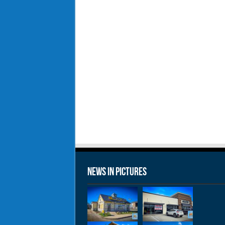
News in Pictures