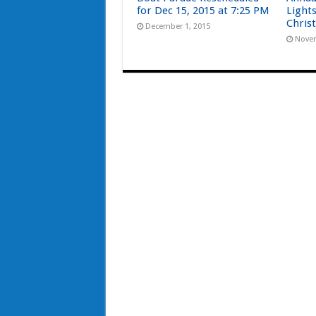
for Dec 15, 2015 at 7:25 PM
Light
Chris
December 1, 2015
Novem