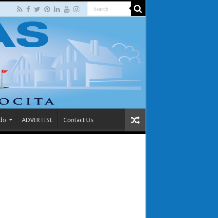
 do
ADVERTISE
Contact Us