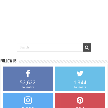
Follow us
52,622
1,344
Followers
Followers