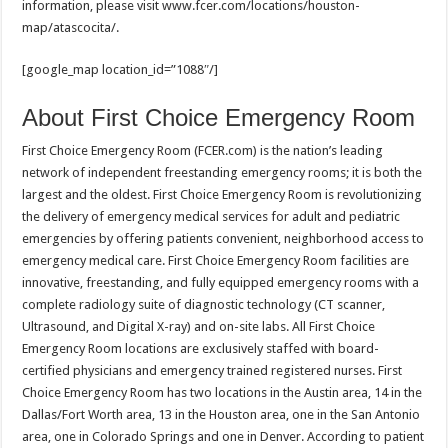
information, please visit www.fcer.com/locations/houston-
map/atascocita/.
[google_map location_id=”1088″/]
About First Choice Emergency Room
First Choice Emergency Room (FCER.com) is the nation’s leading
network of independent freestanding emergency rooms; it is both the
largest and the oldest. First Choice Emergency Room is revolutionizing
the delivery of emergency medical services for adult and pediatric
emergencies by offering patients convenient, neighborhood access to
emergency medical care. First Choice Emergency Room facilities are
innovative, freestanding, and fully equipped emergency rooms with a
complete radiology suite of diagnostic technology (CT scanner,
Ultrasound, and Digital X-ray) and on-site labs. All First Choice
Emergency Room locations are exclusively staffed with board-
certified physicians and emergency trained registered nurses. First
Choice Emergency Room has two locations in the Austin area, 14 in the
Dallas/Fort Worth area, 13 in the Houston area, one in the San Antonio
area, one in Colorado Springs and one in Denver. According to patient