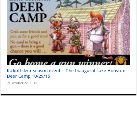
Kickoff deer season event – The Inaugural Lake Houston
Deer Camp 10/29/15
October 22, 2015