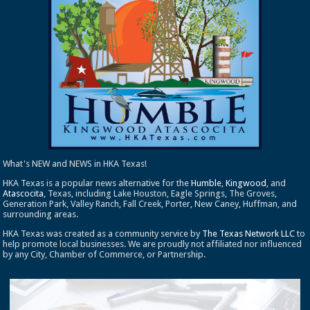
What's NEW and NEWS in HKA Texas!
HKA Texas is a popular news alternative for the
Humble
,
Kingwood
, and
Atascocita
, Texas, including Lake Houston, Eagle Springs, The Groves,
Generation Park, Valley Ranch, Fall Creek, Porter, New Caney, Huffman, and
surrounding areas.
HKA Texas was created as a community service by
The Texas Network LLC
to
help promote local businesses. We are proudly not affiliated nor influenced
by any City, Chamber of Commerce, or Partnership.