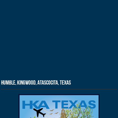
Humble, Kingwood, Atascocita, Texas