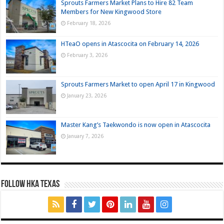
Sprouts Farmers Market Plans to Hire 82 Team
Members for New Kingwood Store
February 18, 2026
HTeaO opens in Atascocita on February 14, 2026
February 3, 2026
Sprouts Farmers Market to open April 17 in Kingwood
January 23, 2026
Master Kang’s Taekwondo is now open in Atascocita
January 7, 2026
FOLLOW HKA TEXAS