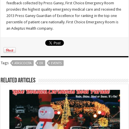
feedback collected by Press Ganey, First Choice Emergency Room
provides the highest quality emergency medical care and received the
2013 Press Ganey Guardian of Excellence for ranking in the top one
percentile of patient care nationally. First Choice Emergency Room is
an Adeptus Health company.
Tags
ATASCOCITA
ER
EVENTS
Related Articles