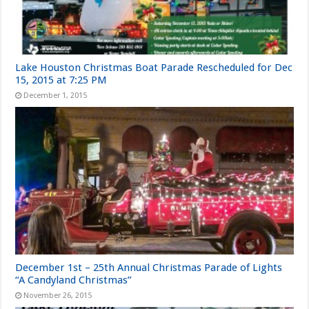
Lake Houston Christmas Boat Parade Rescheduled for Dec
15, 2015 at 7:25 PM
December 1, 2015
December 1st – 25th Annual Christmas Parade of Lights
“A Candyland Christmas”
November 26, 2015