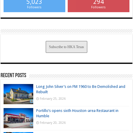
5,023
294
Followers
Followers
Subscribe to HKA Texas
Recent Posts
Long John Silver’s on FM 1960 to Be Demolished and
Rebuilt
February 25, 2026
Portillo’s opens sixth Houston-area Restaurant in
Humble
February 20, 2026