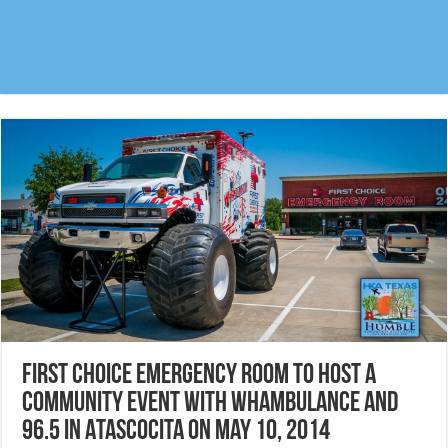
First Choice Emergency Room to host a
community event with Whambulance and
96.5 in Atascocita on May 10, 2014