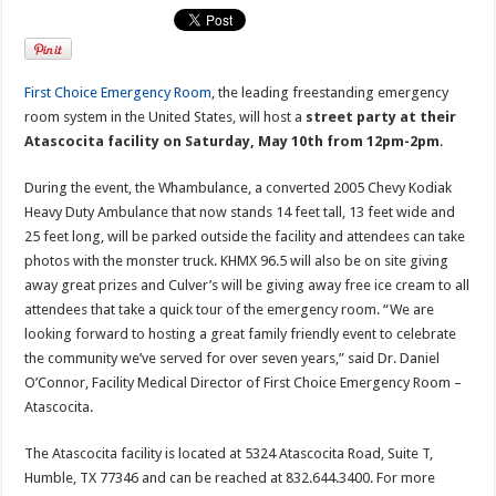
First Choice Emergency Room
, the leading freestanding emergency
room system in the United States, will host a
street party at their
Atascocita facility on Saturday, May 10th from 12pm-2pm
.
During the event, the Whambulance, a converted 2005 Chevy Kodiak
Heavy Duty Ambulance that now stands 14 feet tall, 13 feet wide and
25 feet long, will be parked outside the facility and attendees can take
photos with the monster truck. KHMX 96.5 will also be on site giving
away great prizes and Culver’s will be giving away free ice cream to all
attendees that take a quick tour of the emergency room. “We are
looking forward to hosting a great family friendly event to celebrate
the community we’ve served for over seven years,” said Dr. Daniel
O’Connor, Facility Medical Director of First Choice Emergency Room –
Atascocita.
The Atascocita facility is located at 5324 Atascocita Road, Suite T,
Humble, TX 77346 and can be reached at 832.644.3400. For more