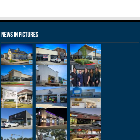
News in Pictures