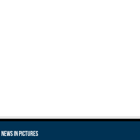
News in Pictures