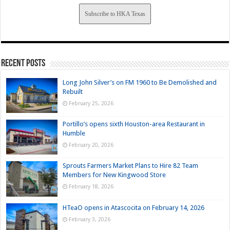
Subscribe to HKA Texas
Recent Posts
Long John Silver’s on FM 1960 to Be Demolished and
Rebuilt
February 25, 2026
Portillo’s opens sixth Houston-area Restaurant in
Humble
February 20, 2026
Sprouts Farmers Market Plans to Hire 82 Team
Members for New Kingwood Store
February 18, 2026
HTeaO opens in Atascocita on February 14, 2026
February 3, 2026