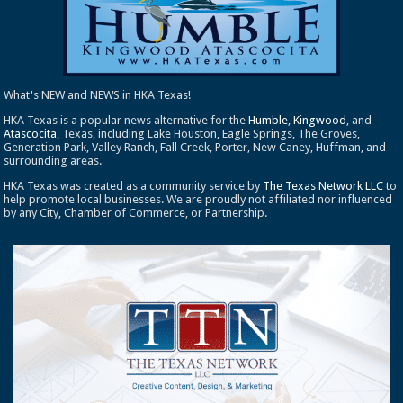
What's NEW and NEWS in HKA Texas!
HKA Texas is a popular news alternative for the
Humble
,
Kingwood
, and
Atascocita
, Texas, including Lake Houston, Eagle Springs, The Groves,
Generation Park, Valley Ranch, Fall Creek, Porter, New Caney, Huffman, and
surrounding areas.
HKA Texas was created as a community service by
The Texas Network LLC
to
help promote local businesses. We are proudly not affiliated nor influenced
by any City, Chamber of Commerce, or Partnership.