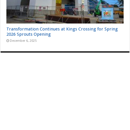
Transformation Continues at Kings Crossing for Spring
2026 Sprouts Opening
December 6, 2025