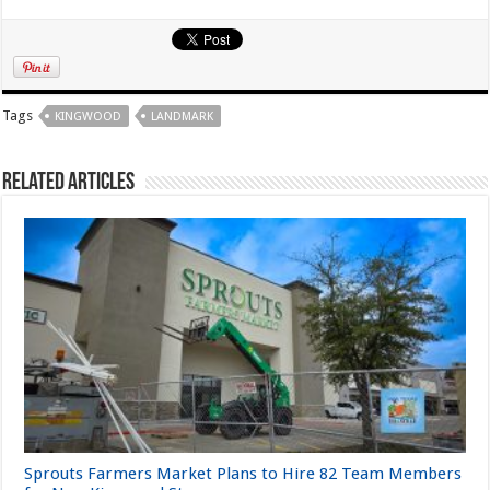
Tags
KINGWOOD
LANDMARK
Related Articles
Sprouts Farmers Market Plans to Hire 82 Team Members