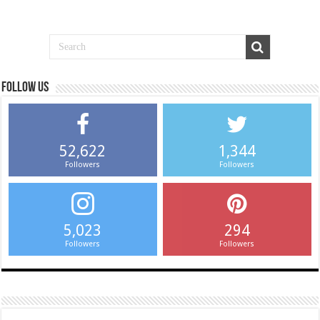
Follow us
52,622
1,344
Followers
Followers
5,023
294
Followers
Followers