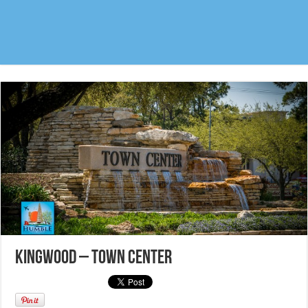
Kingwood – Town Center