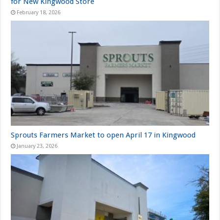
for New Kingwood Store
February 18, 2026
Sprouts Farmers Market to open April 17 in Kingwood
January 23, 2026