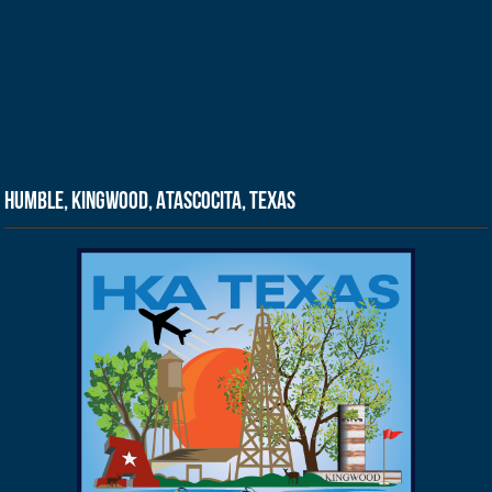
Humble, Kingwood, Atascocita, Texas