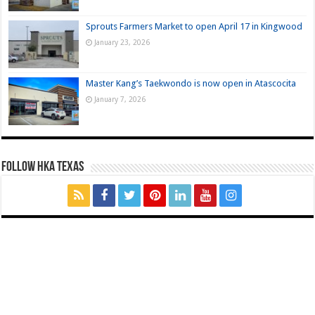
Sprouts Farmers Market to open April 17 in Kingwood
January 23, 2026
Master Kang’s Taekwondo is now open in Atascocita
January 7, 2026
FOLLOW HKA TEXAS