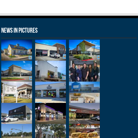
News in Pictures