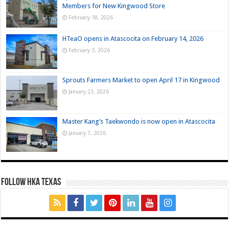
Members for New Kingwood Store
February 18, 2026
HTeaO opens in Atascocita on February 14, 2026
February 3, 2026
Sprouts Farmers Market to open April 17 in Kingwood
January 23, 2026
Master Kang’s Taekwondo is now open in Atascocita
January 7, 2026
FOLLOW HKA TEXAS