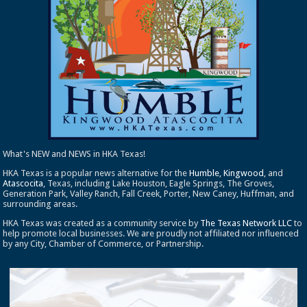
What's NEW and NEWS in HKA Texas!
HKA Texas is a popular news alternative for the
Humble
,
Kingwood
, and
Atascocita
, Texas, including Lake Houston, Eagle Springs, The Groves,
Generation Park, Valley Ranch, Fall Creek, Porter, New Caney, Huffman, and
surrounding areas.
HKA Texas was created as a community service by
The Texas Network LLC
to
help promote local businesses. We are proudly not affiliated nor influenced
by any City, Chamber of Commerce, or Partnership.