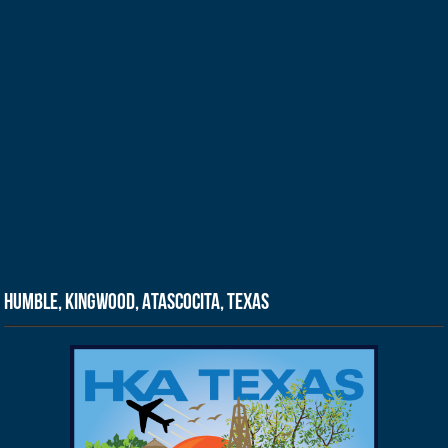
Humble, Kingwood, Atascocita, Texas