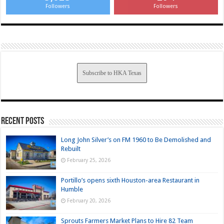
Followers
Followers
Subscribe to HKA Texas
Recent Posts
Long John Silver’s on FM 1960 to Be Demolished and
Rebuilt
February 25, 2026
Portillo’s opens sixth Houston-area Restaurant in
Humble
February 20, 2026
Sprouts Farmers Market Plans to Hire 82 Team