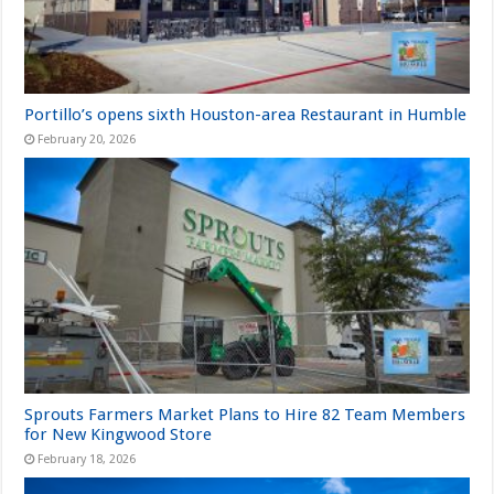
Portillo’s opens sixth Houston-area Restaurant in Humble
February 20, 2026
Sprouts Farmers Market Plans to Hire 82 Team Members
for New Kingwood Store
February 18, 2026