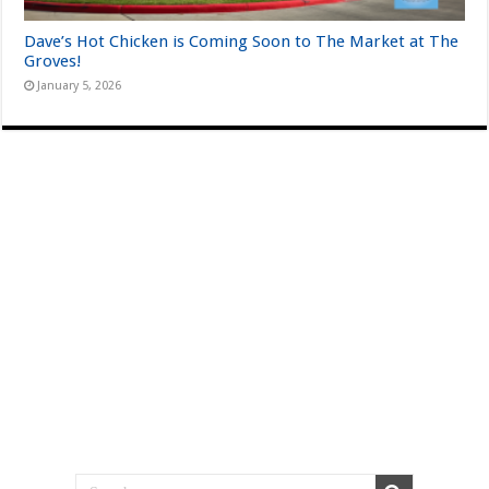
Dave’s Hot Chicken is Coming Soon to The Market at The
Groves!
January 5, 2026