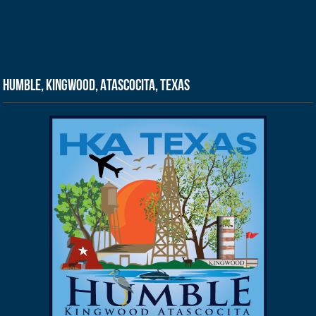
Humble, Kingwood, Atascocita, Texas