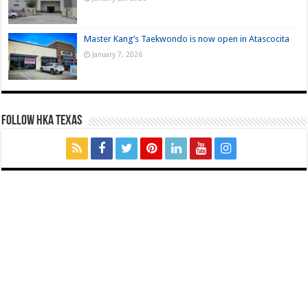
Master Kang’s Taekwondo is now open in Atascocita
January 7, 2026
FOLLOW HKA TEXAS