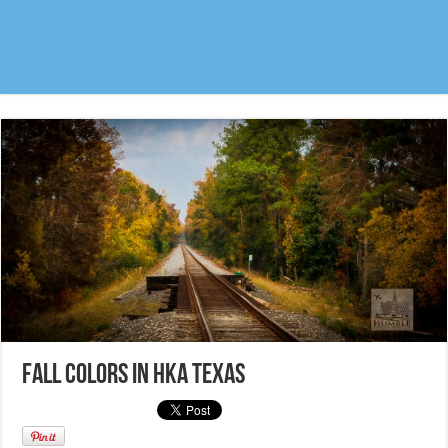
Fall colors in HKA Texas