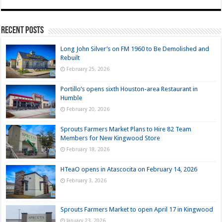
Recent Posts
Long John Silver’s on FM 1960 to Be Demolished and
Rebuilt
February 25, 2026
Portillo’s opens sixth Houston-area Restaurant in
Humble
February 20, 2026
Sprouts Farmers Market Plans to Hire 82 Team
Members for New Kingwood Store
February 18, 2026
HTeaO opens in Atascocita on February 14, 2026
February 3, 2026
Sprouts Farmers Market to open April 17 in Kingwood
January 23, 2026