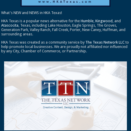
What's NEW and NEWS in HKA Texas!
HKA Texas is a popular news alternative for the
Humble
,
Kingwood
, and
Atascocita
, Texas, including Lake Houston, Eagle Springs, The Groves,
Generation Park, Valley Ranch, Fall Creek, Porter, New Caney, Huffman, and
surrounding areas.
HKA Texas was created as a community service by
The Texas Network LLC
to
help promote local businesses. We are proudly not affiliated nor influenced
by any City, Chamber of Commerce, or Partnership.