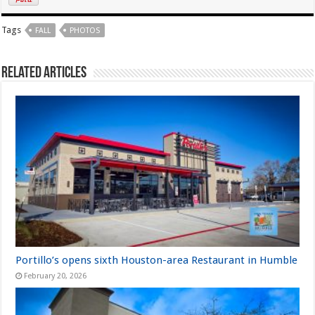
Tags
FALL
PHOTOS
Related Articles
Portillo’s opens sixth Houston-area Restaurant in Humble
February 20, 2026