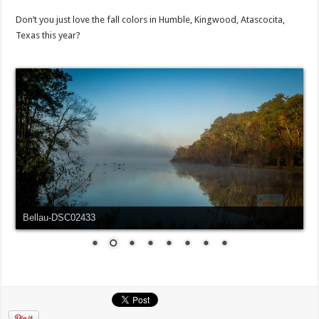
Don’t you just love the fall colors in Humble, Kingwood, Atascocita,
Texas this year?
Bellau-DSC02433