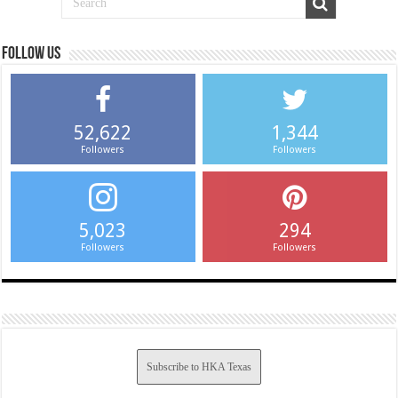
Follow us
52,622
1,344
Followers
Followers
5,023
294
Followers
Followers
Subscribe to HKA Texas