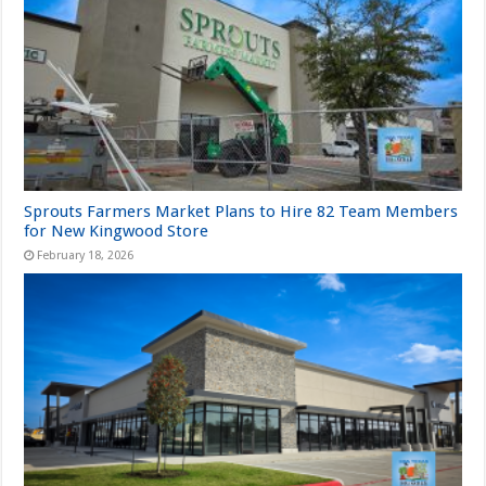
Sprouts Farmers Market Plans to Hire 82 Team Members
for New Kingwood Store
February 18, 2026