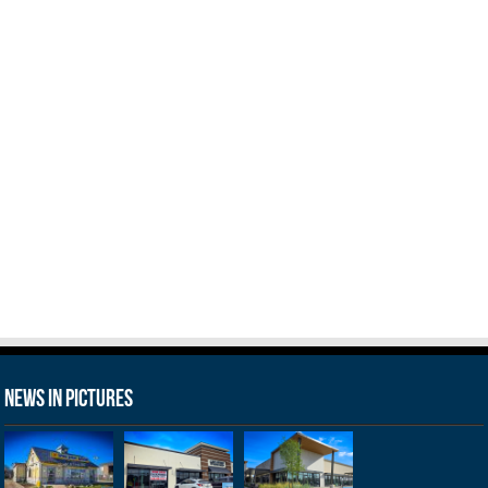
News in Pictures