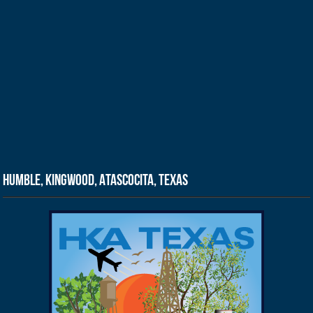
Humble, Kingwood, Atascocita, Texas