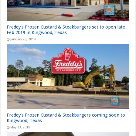
Freddy’s Frozen Custard & Steakburgers set to open late
Feb 2019 in Kingwood, Texas
January 28, 2019
Freddy’s Frozen Custard & Steakburgers coming soon to
Kingwood, Texas
May 13, 2018