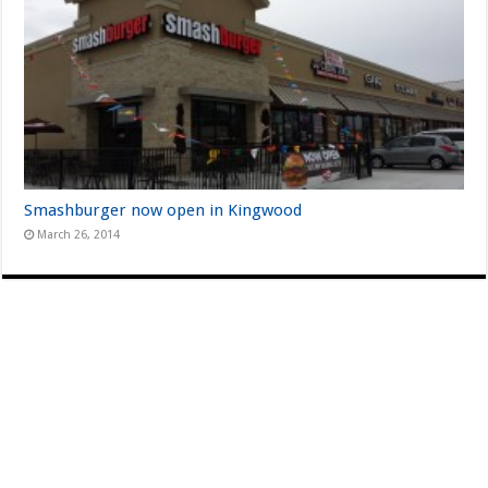
Smashburger now open in Kingwood
March 26, 2014