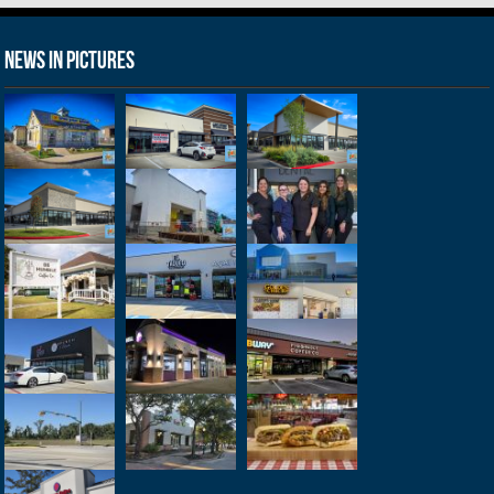
News in Pictures