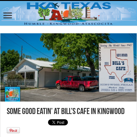
Some Good Eatin’ at Bill’s Cafe in Kingwood