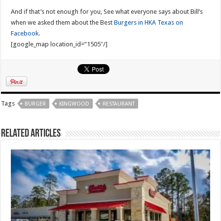
And if that’s not enough for you, See what everyone says about Bill’s
when we asked them about the Best
Burgers in HKA Texas on
Facebook
.
[google_map location_id=”1505″/]
Tags
BURGER
KINGWOOD
RESTAURANT
Related Articles