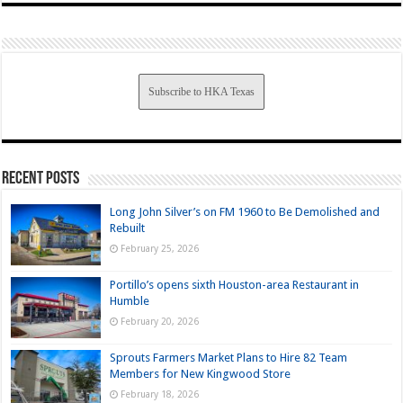
Subscribe to HKA Texas
Recent Posts
Long John Silver’s on FM 1960 to Be Demolished and
Rebuilt
February 25, 2026
Portillo’s opens sixth Houston-area Restaurant in
Humble
February 20, 2026
Sprouts Farmers Market Plans to Hire 82 Team
Members for New Kingwood Store
February 18, 2026