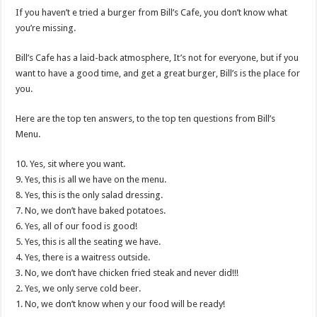
If you haven’t e tried a burger from Bill’s Cafe, you don’t know what
you’re missing.
Bill’s Cafe has a laid-back atmosphere, It’s not for everyone, but if you
want to have a good time, and get a great burger, Bill’s is the place for
you.
Here are the top ten answers, to the top ten questions from Bill’s
Menu.
10. Yes, sit where you want.
9. Yes, this is all we have on the menu.
8. Yes, this is the only salad dressing.
7. No, we don’t have baked potatoes.
6. Yes, all of our food is good!
5. Yes, this is all the seating we have.
4. Yes, there is a waitress outside.
3. No, we don’t have chicken fried steak and never did!!!
2. Yes, we only serve cold beer.
1. No, we don’t know when y our food will be ready!