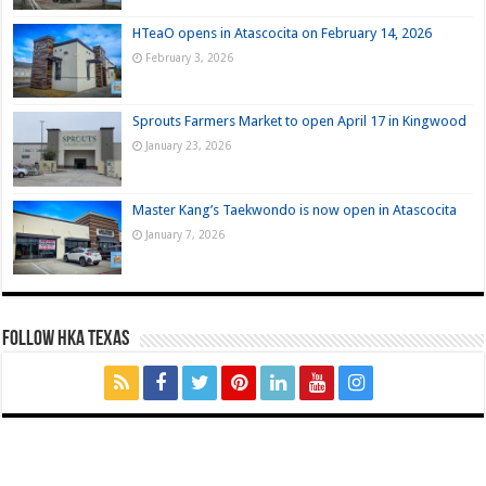
HTeaO opens in Atascocita on February 14, 2026
February 3, 2026
Sprouts Farmers Market to open April 17 in Kingwood
January 23, 2026
Master Kang’s Taekwondo is now open in Atascocita
January 7, 2026
FOLLOW HKA TEXAS