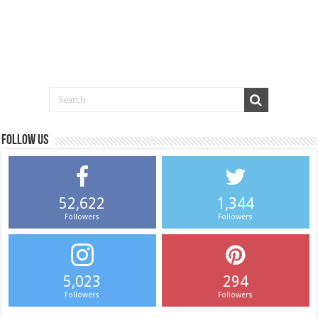
Follow us
52,622
1,344
Followers
Followers
5,023
294
Followers
Followers