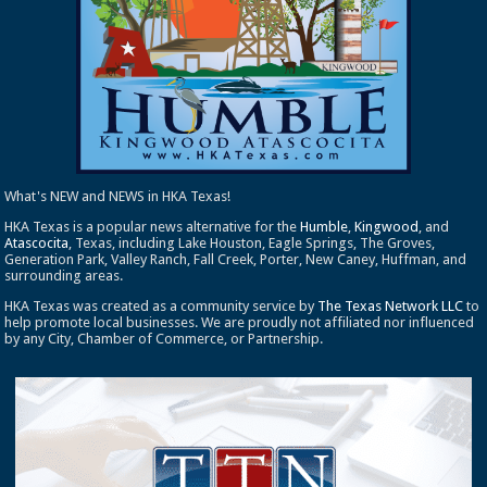
What's NEW and NEWS in HKA Texas!
HKA Texas is a popular news alternative for the
Humble
,
Kingwood
, and
Atascocita
, Texas, including Lake Houston, Eagle Springs, The Groves,
Generation Park, Valley Ranch, Fall Creek, Porter, New Caney, Huffman, and
surrounding areas.
HKA Texas was created as a community service by
The Texas Network LLC
to
help promote local businesses. We are proudly not affiliated nor influenced
by any City, Chamber of Commerce, or Partnership.