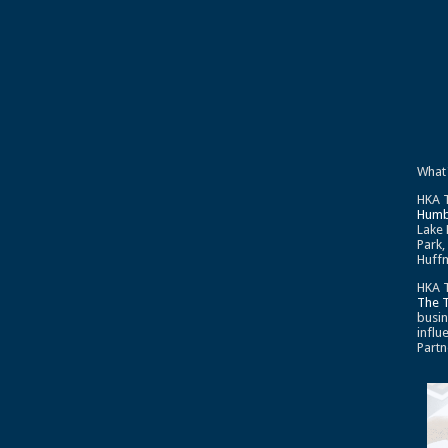
What
HKA T
Humb
Lake 
Park,
Huffm
HKA T
The 
busin
influ
Partn