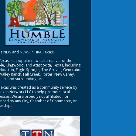
's NEW and NEWS in HKA Texas!
exas is a popular news alternative for the
le
,
Kingwood
, and
Atascocita
, Texas, including
Houston, Eagle Springs, The Groves, Generation
 Valley Ranch, Fall Creek, Porter, New Caney,
an, and surrounding areas.
exas was created as a community service by
Texas Network LLC
to help promote local
esses. We are proudly not affiliated nor
enced by any City, Chamber of Commerce, or
ership.