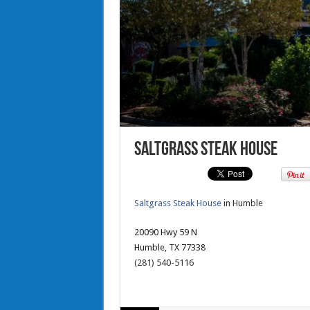
Saltgrass Steak House
Saltgrass Steak House
in Humble
20090 Hwy 59 N
Humble, TX 77338
(281) 540-5116