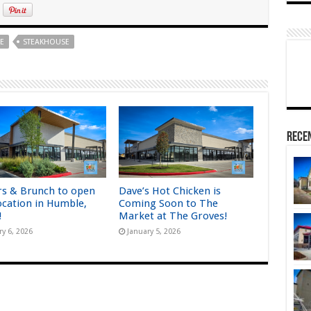
E
STEAKHOUSE
Rece
rs & Brunch to open
Dave’s Hot Chicken is
ocation in Humble,
Coming Soon to The
!
Market at The Groves!
ry 6, 2026
January 5, 2026