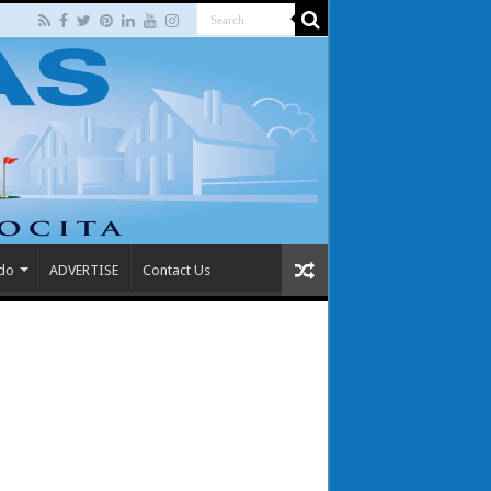
 do
ADVERTISE
Contact Us