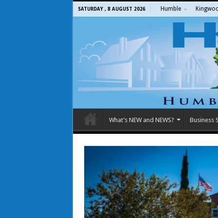
Humble
Kingwo
SATURDAY , 8 AUGUST 2026
What’s NEW and NEWS?
Business S