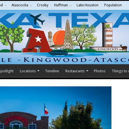
od
Atascocita
Crosby
Huffman
Lake Houston
Population
potlight
Locations
Timeline
Restaurants
Photos
Things to