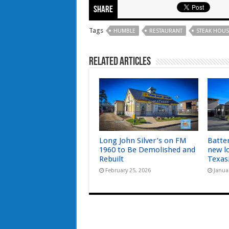
Share
Tags
HUMBLE
RESTAURANT
STEAK HOUS
Related Articles
Long John Silver’s on FM
Batte
1960 to Be Demolished and
new l
Rebuilt
Texas
February 25, 2026
Janua