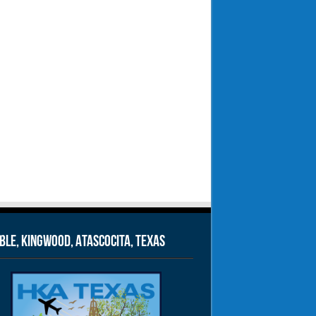
le, Kingwood, Atascocita, Texas