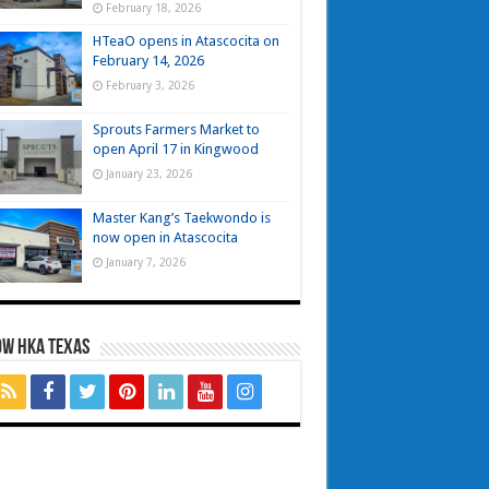
February 18, 2026
HTeaO opens in Atascocita on
February 14, 2026
February 3, 2026
Sprouts Farmers Market to
open April 17 in Kingwood
January 23, 2026
Master Kang’s Taekwondo is
now open in Atascocita
January 7, 2026
OW HKA TEXAS