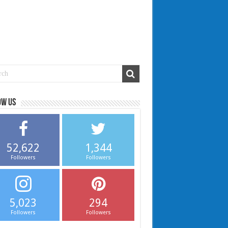
ow us
52,622
1,344
Followers
Followers
5,023
294
Followers
Followers