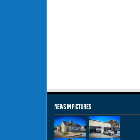
News in Pictures