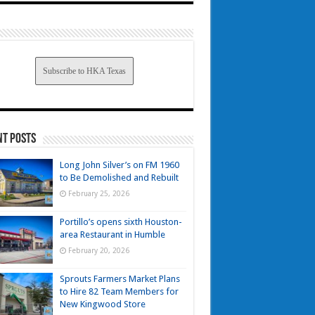
Subscribe to HKA Texas
nt Posts
Long John Silver’s on FM 1960
to Be Demolished and Rebuilt
February 25, 2026
Portillo’s opens sixth Houston-
area Restaurant in Humble
February 20, 2026
Sprouts Farmers Market Plans
to Hire 82 Team Members for
New Kingwood Store