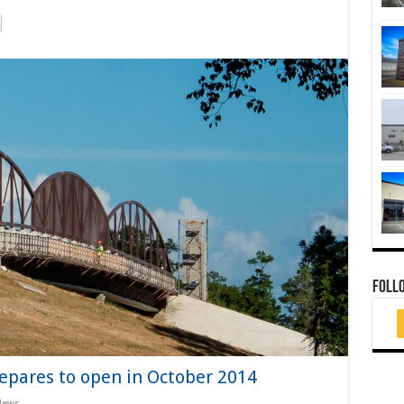
FOLL
epares to open in October 2014
News