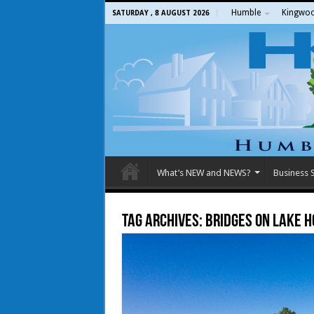
Humble
Kingwo
SATURDAY , 8 AUGUST 2026
What’s NEW and NEWS?
Business S
Tag Archives:
Bridges on Lake 