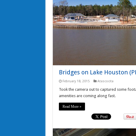
Bridges on Lake Houston (
February 18, 2015
Atascocita
Took the camera out to captured some foot
amenities are coming along fast.
Read More »