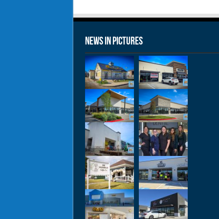
News in Pictures