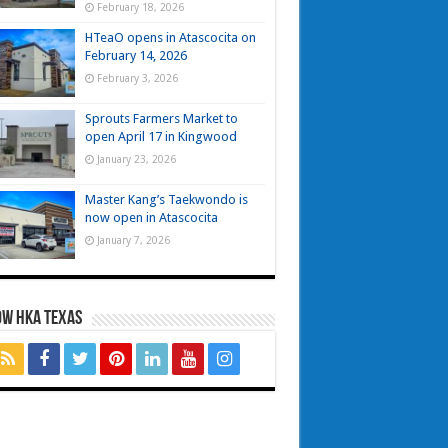
February 18, 2026
HTeaO opens in Atascocita on
February 14, 2026
February 3, 2026
Sprouts Farmers Market to
open April 17 in Kingwood
January 23, 2026
Master Kang’s Taekwondo is
now open in Atascocita
January 7, 2026
OW HKA TEXAS