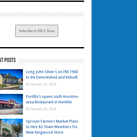
Subscribe to HKA Texas
nt Posts
Long John Silver’s on FM 1960
to Be Demolished and Rebuilt
February 25, 2026
Portillo’s opens sixth Houston-
area Restaurant in Humble
February 20, 2026
Sprouts Farmers Market Plans
to Hire 82 Team Members for
New Kingwood Store