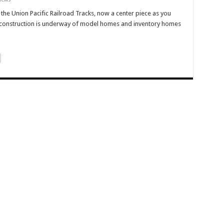
the Union Pacific Railroad Tracks, now a center piece as you
 construction is underway of model homes and inventory homes