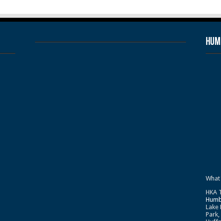
Humb
What
HKA T
Humb
Lake 
Park,