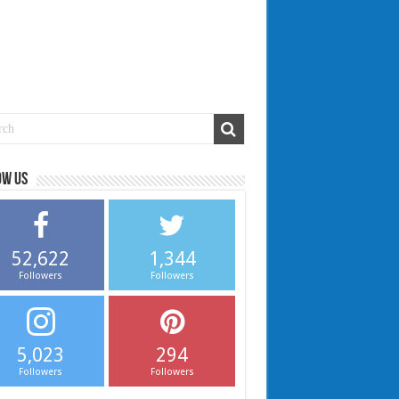
ow us
52,622
1,344
Followers
Followers
5,023
294
Followers
Followers