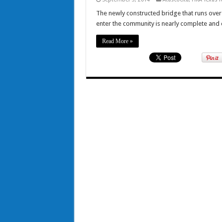
The newly constructed bridge that runs over 
enter the community is nearly complete and
Read More »