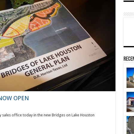
Rece
– NOW OPEN
y sales office today in the new Bridges on Lake Houston