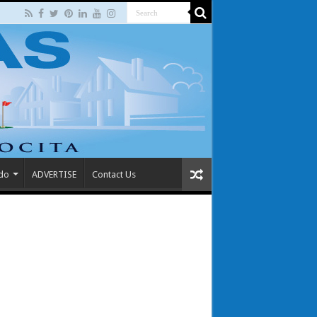
 do
ADVERTISE
Contact Us