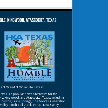
le, Kingwood, Atascocita, Texas
's NEW and NEWS in HKA Texas!
exas is a popular news alternative for the
le
,
Kingwood
, and
Atascocita
, Texas, including
Houston, Eagle Springs, The Groves, Generation
 Valley Ranch, Fall Creek, Porter, New Caney,