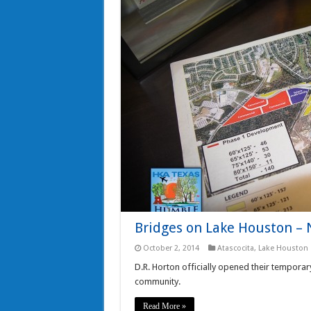
Bridges on Lake Houston 
October 2, 2014
Atascocita
,
Lake Houston
D.R. Horton officially opened their temporar
community.
Read More »