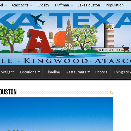
od
Atascocita
Crosby
Huffman
Lake Houston
Population
potlight
Locations
Timeline
Restaurants
Photos
Things to
Houston