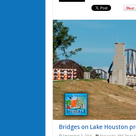
Bridges on Lake Houston pr
September 3, 2014
Atascocita
,
HKA Texas 