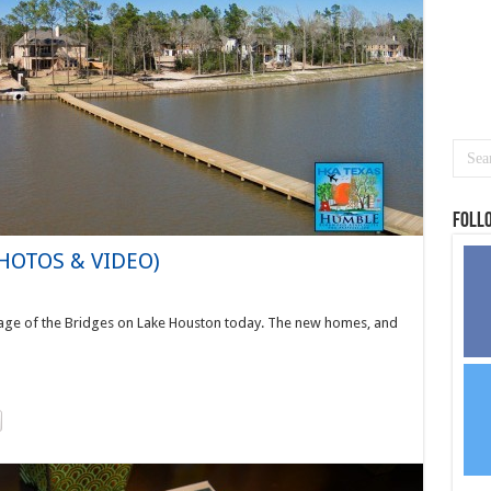
Foll
PHOTOS & VIDEO)
age of the Bridges on Lake Houston today. The new homes, and