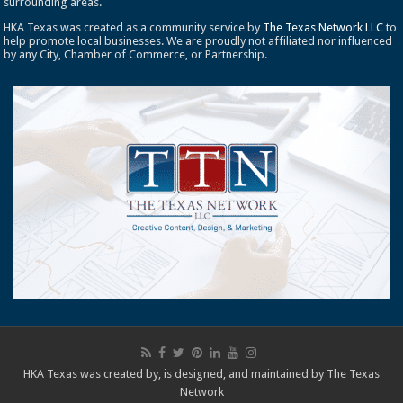
surrounding areas.
HKA Texas was created as a community service by
The Texas Network LLC
to
help promote local businesses. We are proudly not affiliated nor influenced
by any City, Chamber of Commerce, or Partnership.
HKA Texas was created by, is designed, and maintained by
The Texas
Network