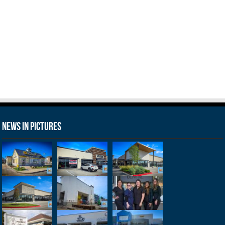
News in Pictures