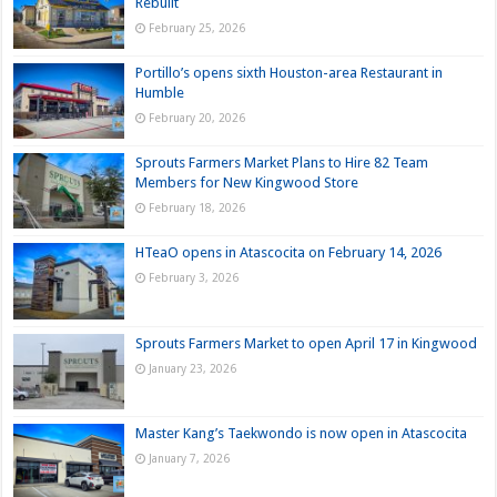
Rebuilt
February 25, 2026
Portillo’s opens sixth Houston-area Restaurant in
Humble
February 20, 2026
Sprouts Farmers Market Plans to Hire 82 Team
Members for New Kingwood Store
February 18, 2026
HTeaO opens in Atascocita on February 14, 2026
February 3, 2026
Sprouts Farmers Market to open April 17 in Kingwood
January 23, 2026
Master Kang’s Taekwondo is now open in Atascocita
January 7, 2026