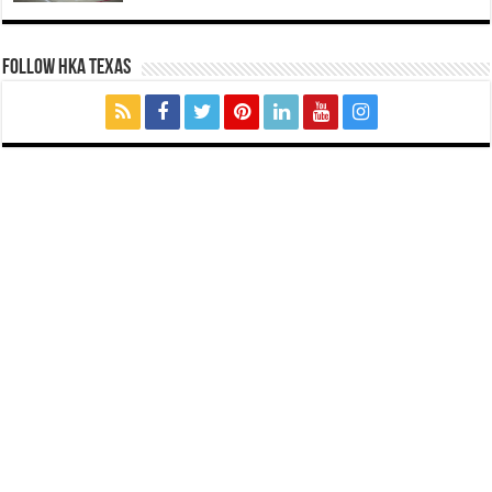
FOLLOW HKA TEXAS