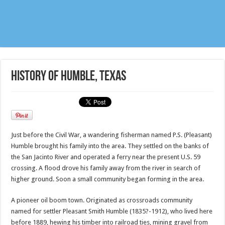
History of Humble, Texas
Just before the Civil War, a wandering fisherman named P.S. (Pleasant)
Humble brought his family into the area. They settled on the banks of
the San Jacinto River and operated a ferry near the present U.S. 59
crossing. A flood drove his family away from the river in search of
higher ground. Soon a small community began forming in the area.
A pioneer oil boom town. Originated as crossroads community
named for settler Pleasant Smith Humble (1835?-1912), who lived here
before 1889, hewing his timber into railroad ties, mining gravel from