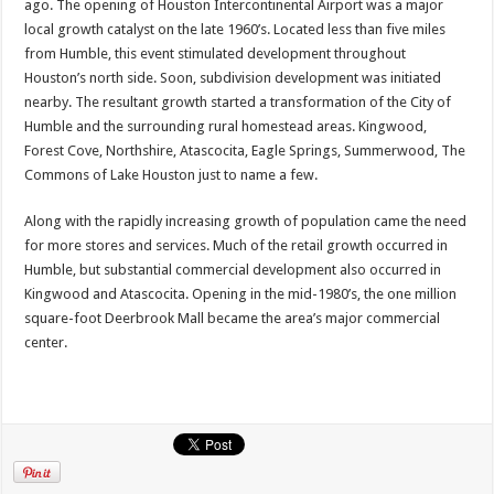
ago. The opening of Houston Intercontinental Airport was a major
local growth catalyst on the late 1960’s. Located less than five miles
from Humble, this event stimulated development throughout
Houston’s north side. Soon, subdivision development was initiated
nearby. The resultant growth started a transformation of the City of
Humble and the surrounding rural homestead areas. Kingwood,
Forest Cove, Northshire, Atascocita, Eagle Springs, Summerwood, The
Commons of Lake Houston just to name a few.
Along with the rapidly increasing growth of population came the need
for more stores and services. Much of the retail growth occurred in
Humble, but substantial commercial development also occurred in
Kingwood and Atascocita. Opening in the mid-1980’s, the one million
square-foot Deerbrook Mall became the area’s major commercial
center.