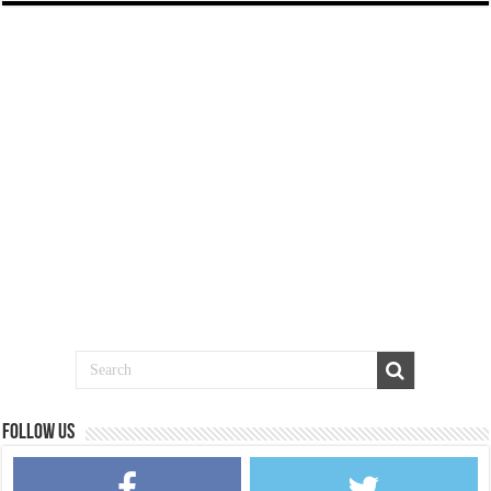
Follow us