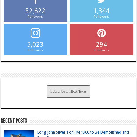
52,622
1,344
Followers
Followers
5,023
294
Followers
Followers
Subscribe to HKA Texas
Recent Posts
Long John Silver’s on FM 1960 to Be Demolished and