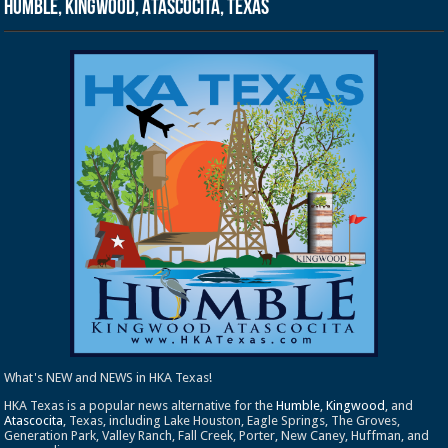
Humble, Kingwood, Atascocita, Texas
What's NEW and NEWS in HKA Texas!
HKA Texas is a popular news alternative for the
Humble
,
Kingwood
, and
Atascocita
, Texas, including Lake Houston, Eagle Springs, The Groves,
Generation Park, Valley Ranch, Fall Creek, Porter, New Caney, Huffman, and