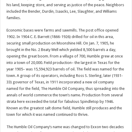
his land, keeping store, and serving as justice of the peace. Neighbors
included the Bender, Durdin, Isaacks, Lee, Slaughter, and Williams
families.
Economic bases were farms and sawmills. The post office opened
1902. In 1904 C. E. Barrett (1866-1926) drilled for oil in this area,
securing small production on Moonshine Hill. On Jan. 7, 1905, he
brought in the No. 2 Beaty Well which yielded 8,500 barrels a day,
opening the great boom. From a village of 700, Humble grew at once
into a town of 20,000. Field production– the largest in Texas for the
year 1905– was 15,594,923 barrels of oil. The field was named for the
town. A group of its operators, including Ross S. Sterling, later (1931-
33) governor of Texas, in 1911 incorporated a new oil company
named for the field, The Humble Oil Company, thus spreading into the
annals of world commerce the town’s name. Production from several
strata here exceeded the total for fabulous Spindletop by 1946.
Known as the greatest salt dome field, Humble still produces and the
town for which it was named continued to thrive.
The Humble Oil Company’s name was changed to Exxon two decades