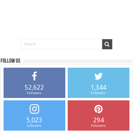
Follow us
52,622
1,344
Followers
Followers
5,023
294
Followers
Followers