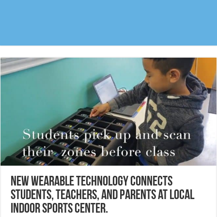
New wearable technology connects
students, teachers, and parents at local
indoor sports center.