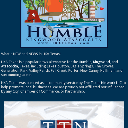
What's NEW and NEWS in HKA Texas!
HKA Texas is a popular news alternative for the
Humble
,
Kingwood
, and
Atascocita
, Texas, including Lake Houston, Eagle Springs, The Groves,
Generation Park, Valley Ranch, Fall Creek, Porter, New Caney, Huffman, and
surrounding areas.
HKA Texas was created as a community service by
The Texas Network LLC
to
help promote local businesses. We are proudly not affiliated nor influenced
by any City, Chamber of Commerce, or Partnership.