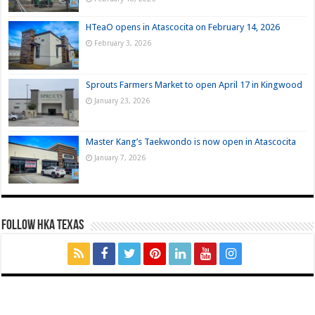
HTeaO opens in Atascocita on February 14, 2026
February 3, 2026
Sprouts Farmers Market to open April 17 in Kingwood
January 23, 2026
Master Kang’s Taekwondo is now open in Atascocita
January 7, 2026
FOLLOW HKA TEXAS