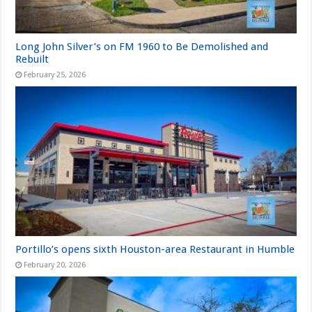
Long John Silver’s on FM 1960 to Be Demolished and
Rebuilt
February 25, 2026
Portillo’s opens sixth Houston-area Restaurant in Humble
February 20, 2026