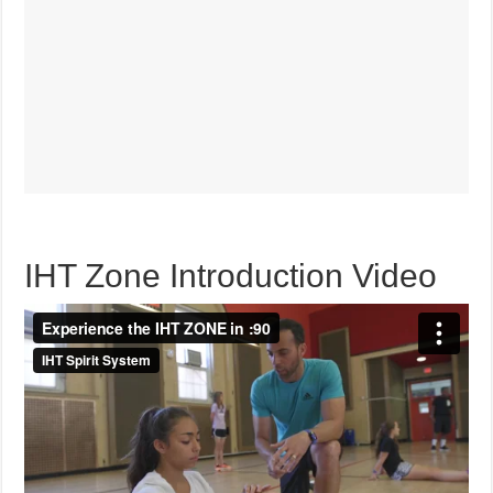
IHT Zone Introduction Video