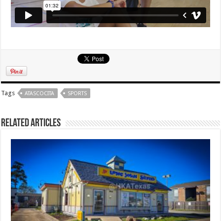
Tags
ATASCOCITA
SPORTS
Related Articles