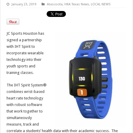
January 23, 2019
Atascocita
,
HKA Texas News
,
LOCAL NEWS
JC Sports Houston has
signed a partnership
with IHT Spirit to
incorporate wearable
technology into their
youth sports and
training classes.
The IHT Spirit System®
combines wrist-based
heart rate technology
with robust software
that work together to
simultaneously
measure, track and
correlate a students’ health data with their academic success. The