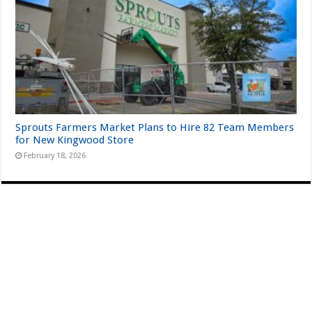
Sprouts Farmers Market Plans to Hire 82 Team Members
for New Kingwood Store
February 18, 2026