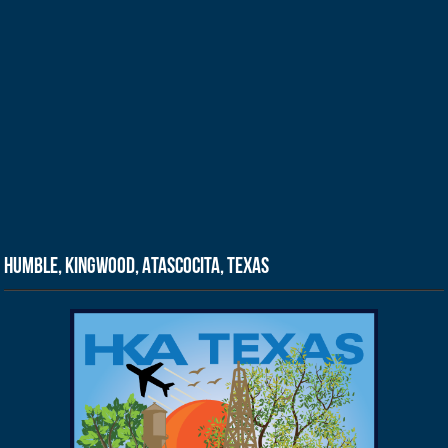
Humble, Kingwood, Atascocita, Texas