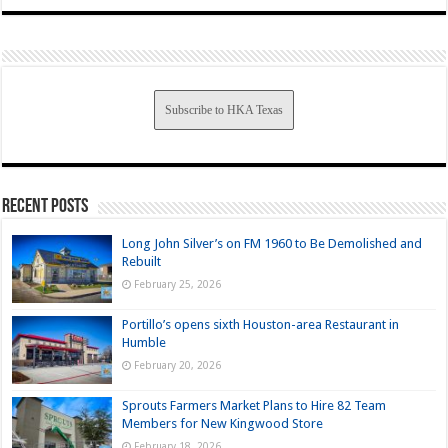
Subscribe to HKA Texas
Recent Posts
Long John Silver’s on FM 1960 to Be Demolished and
Rebuilt
February 25, 2026
Portillo’s opens sixth Houston-area Restaurant in
Humble
February 20, 2026
Sprouts Farmers Market Plans to Hire 82 Team
Members for New Kingwood Store
February 18, 2026