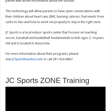
parent with all the information about the session.
This technology will allow parents to have open conversations with
their children about heart rate, BMI, burning calories, fuel needs from
carbs to fats and how to work out properly to stay in the right zone.
JC Sports is a local indoor sports center that focuses on teaching
soccer, baseball and basketball fundamentals to kids ages 2-14 years
old and is located in Atascocita.
For more information about their programs, please
visit
JCSportshouston.com
or call 281-624-6867
JC Sports ZONE Training