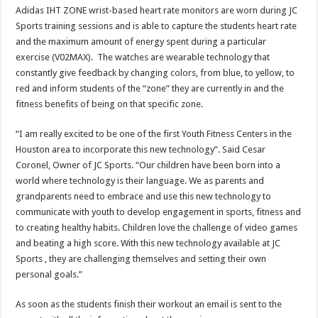
Adidas IHT ZONE wrist-based heart rate monitors are worn during JC
Sports training sessions and is able to capture the students heart rate
and the maximum amount of energy spent during a particular
exercise (V02MAX). The watches are wearable technology that
constantly give feedback by changing colors, from blue, to yellow, to
red and inform students of the “zone” they are currently in and the
fitness benefits of being on that specific zone.
“I am really excited to be one of the first Youth Fitness Centers in the
Houston area to incorporate this new technology”. Said Cesar
Coronel, Owner of JC Sports. “Our children have been born into a
world where technology is their language. We as parents and
grandparents need to embrace and use this new technology to
communicate with youth to develop engagement in sports, fitness and
to creating healthy habits. Children love the challenge of video games
and beating a high score. With this new technology available at JC
Sports , they are challenging themselves and setting their own
personal goals.”
As soon as the students finish their workout an email is sent to the