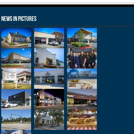
News in Pictures