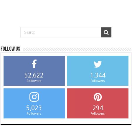
Follow us
52,622
1,344
Followers
Followers
5,023
294
Followers
Followers