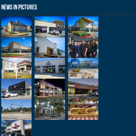
News in Pictures