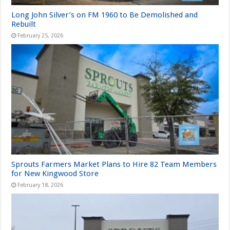
Long John Silver’s on FM 1960 to Be Demolished and
Rebuilt
February 25, 2026
Sprouts Farmers Market Plans to Hire 82 Team Members
for New Kingwood Store
February 18, 2026