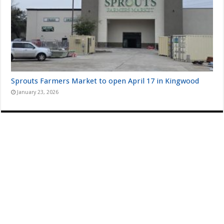
Sprouts Farmers Market to open April 17 in Kingwood
January 23, 2026