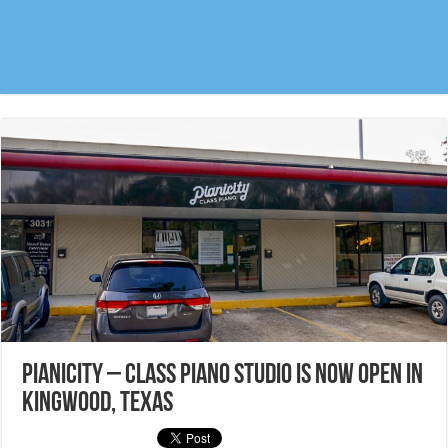
Pianicity – Class Piano studio is NOW OPEN in
Kingwood, Texas