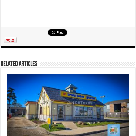
Related Articles