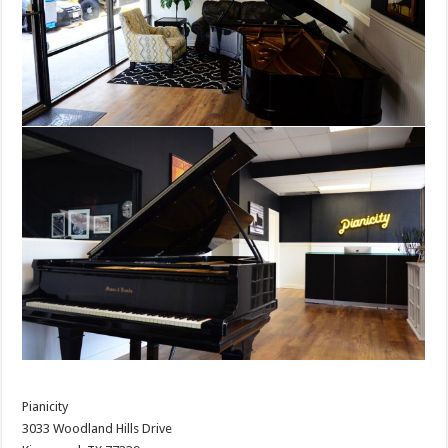
Pianicity
3033 Woodland Hills Drive