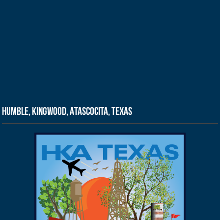
Humble, Kingwood, Atascocita, Texas