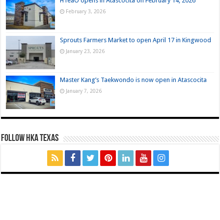
HTeaO opens in Atascocita on February 14, 2026
February 3, 2026
Sprouts Farmers Market to open April 17 in Kingwood
January 23, 2026
Master Kang’s Taekwondo is now open in Atascocita
January 7, 2026
FOLLOW HKA TEXAS