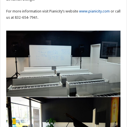
For more information visit Pianicity’s website
www.pianicity.com
or call
us at 832-654-7941.