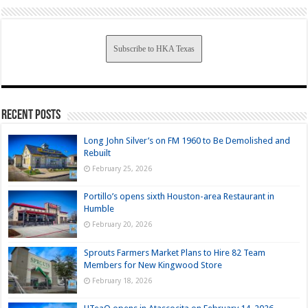
Subscribe to HKA Texas
Recent Posts
Long John Silver’s on FM 1960 to Be Demolished and
Rebuilt
February 25, 2026
Portillo’s opens sixth Houston-area Restaurant in
Humble
February 20, 2026
Sprouts Farmers Market Plans to Hire 82 Team
Members for New Kingwood Store
February 18, 2026