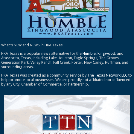
What's NEW and NEWS in HKA Texas!
HKA Texas is a popular news alternative for the
Humble
,
Kingwood
, and
Atascocita
, Texas, including Lake Houston, Eagle Springs, The Groves,
Generation Park, Valley Ranch, Fall Creek, Porter, New Caney, Huffman, and
surrounding areas.
HKA Texas was created as a community service by
The Texas Network LLC
to
help promote local businesses. We are proudly not affiliated nor influenced
by any City, Chamber of Commerce, or Partnership.