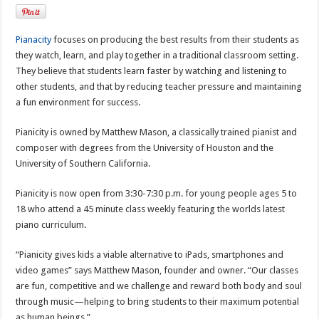
Pianacity
focuses on producing the best results from their students as
they watch, learn, and play together in a traditional classroom setting.
They believe that students learn faster by watching and listening to
other students, and that by reducing teacher pressure and maintaining
a fun environment for success.
Pianicity is owned by Matthew Mason, a classically trained pianist and
composer with degrees from the University of Houston and the
University of Southern California.
Pianicity is now open from 3:30-7:30 p.m. for young people ages 5 to
18 who attend a 45 minute class weekly featuring the worlds latest
piano curriculum.
“Pianicity gives kids a viable alternative to iPads, smartphones and
video games” says Matthew Mason, founder and owner. “Our classes
are fun, competitive and we challenge and reward both body and soul
through music—helping to bring students to their maximum potential
as human beings.”