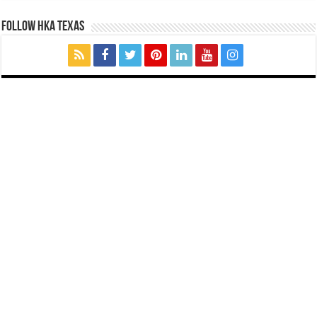
FOLLOW HKA TEXAS