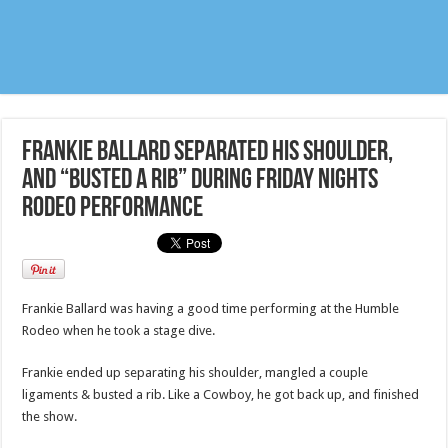
Frankie Ballard separated his shoulder,
and “busted a rib” during Friday nights
Rodeo performance
Frankie Ballard was having a good time performing at the Humble
Rodeo when he took a stage dive.
Frankie ended up separating his shoulder, mangled a couple
ligaments & busted a rib. Like a Cowboy, he got back up, and finished
the show.