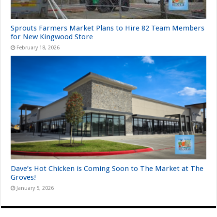
Sprouts Farmers Market Plans to Hire 82 Team Members
for New Kingwood Store
February 18, 2026
Dave’s Hot Chicken is Coming Soon to The Market at The
Groves!
January 5, 2026