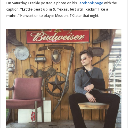
On Saturday, Frankie posted a photo on his
Facebook page
with the
caption,
“Little beat up in S. Texas, but still kickin’ like a
mule..”
He went on to play in Mission, TX later that night.