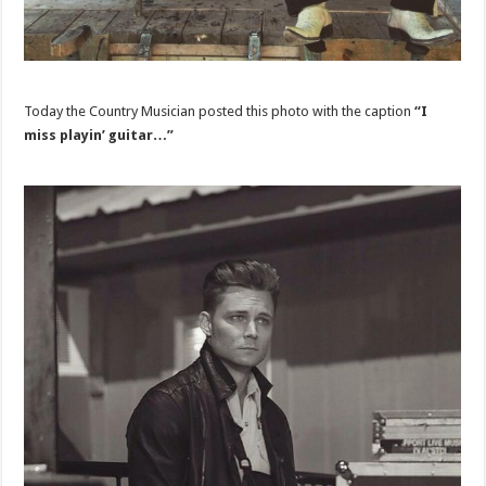
Today the Country Musician posted this photo with the caption
“I
miss playin’ guitar…”