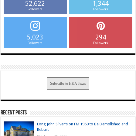
52,622
1,344
Followers
Followers
5,023
294
Followers
Followers
Subscribe to HKA Texas
Recent Posts
Long John Silver’s on FM 1960 to Be Demolished and
Rebuilt