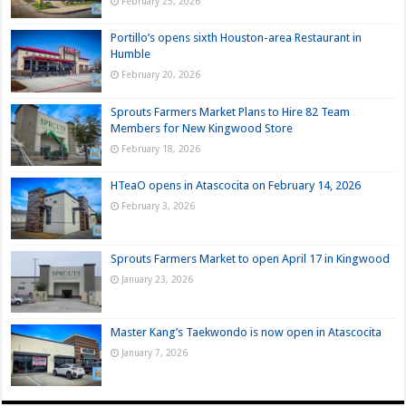
February 25, 2026
Portillo’s opens sixth Houston-area Restaurant in
Humble
February 20, 2026
Sprouts Farmers Market Plans to Hire 82 Team
Members for New Kingwood Store
February 18, 2026
HTeaO opens in Atascocita on February 14, 2026
February 3, 2026
Sprouts Farmers Market to open April 17 in Kingwood
January 23, 2026
Master Kang’s Taekwondo is now open in Atascocita
January 7, 2026