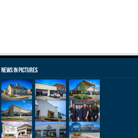
News in Pictures