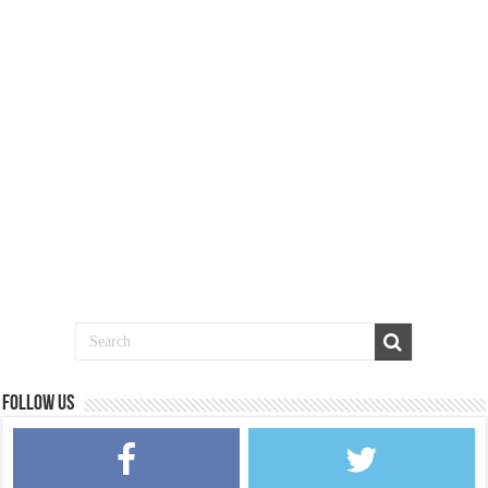
Follow us