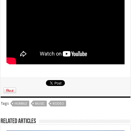
Tags
HUMBLE
MUSIC
RODEO
Related Articles