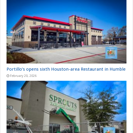
Portillo’s opens sixth Houston-area Restaurant in Humble
February 20, 2026