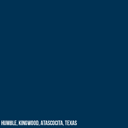
Humble, Kingwood, Atascocita, Texas