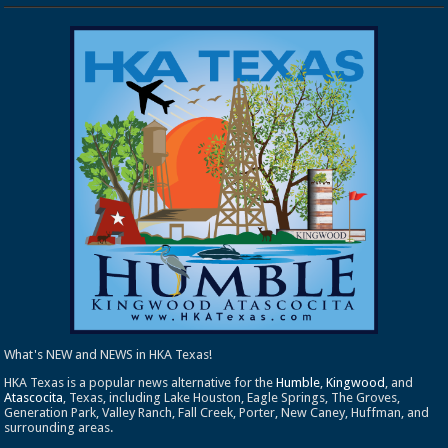
What's NEW and NEWS in HKA Texas!
HKA Texas is a popular news alternative for the
Humble
,
Kingwood
, and
Atascocita
, Texas, including Lake Houston, Eagle Springs, The Groves,
Generation Park, Valley Ranch, Fall Creek, Porter, New Caney, Huffman, and
surrounding areas.