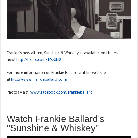
Frankie’s new album, Sunshine & Whiskey, is available on iTunes
now!
http://hkatx.com/1Dz8Kl8
For more information on Frankie Ballard visit his website
at
http://www.frankieballard.com/
Photos via @
www.facebook.com/frankieballard
Watch Frankie Ballard's
"Sunshine & Whiskey"