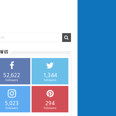
ow us
52,622
1,344
Followers
Followers
5,023
294
Followers
Followers