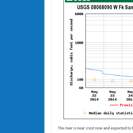
The river is near crest now and expected to 