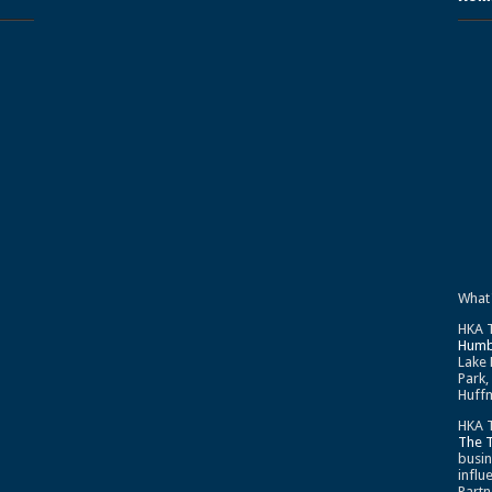
What
HKA T
Humb
Lake 
Park,
Huffm
HKA T
The 
busin
influ
Partn