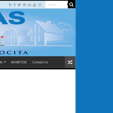
do
ADVERTISE
Contact Us