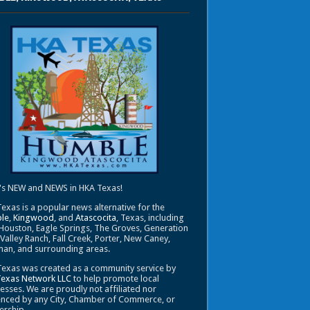
's NEW and NEWS in HKA Texas!
exas is a popular news alternative for the
le
,
Kingwood
, and
Atascocita
, Texas, including
Houston, Eagle Springs, The Groves, Generation
 Valley Ranch, Fall Creek, Porter, New Caney,
an, and surrounding areas.
exas was created as a community service by
Texas Network LLC
to help promote local
esses. We are proudly not affiliated nor
enced by any City, Chamber of Commerce, or
ership.