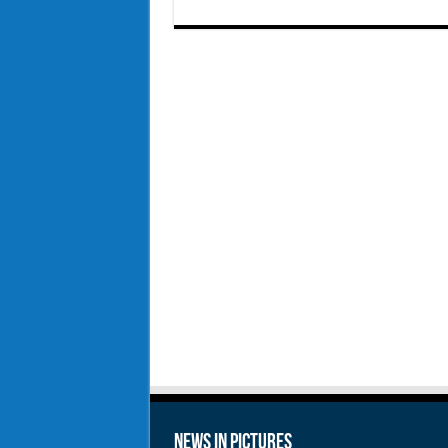
News in Pictures