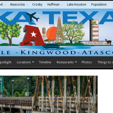
od
Atascocita
Crosby
Huffman
Lake Houston
Population
potlight
Locations
Timeline
Restaurants
Photos
Things to 