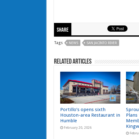
Share
Tags
NEWS
SAN JACINTO RIVER
Related Articles
Portillo’s opens sixth
Sprou
Houston-area Restaurant in
Plans
Humble
Memb
Kingw
February 20, 2026
Febru