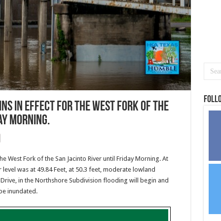
Foll
ns in effect for the West Fork of the
day Morning.
he West Fork of the San Jacinto River until Friday Morning. At
level was at 49.84 Feet, at 50.3 feet, moderate lowland
Drive, in the Northshore Subdivision flooding will begin and
 be inundated.