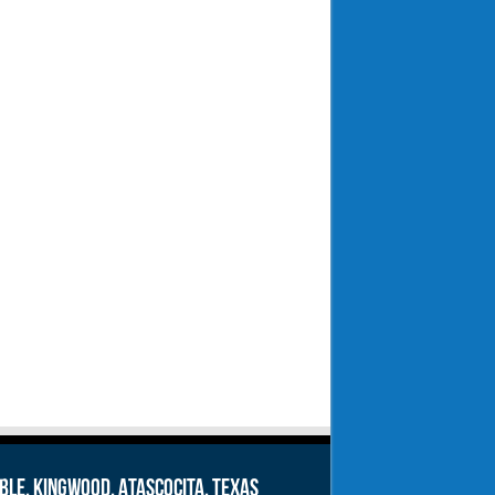
le, Kingwood, Atascocita, Texas