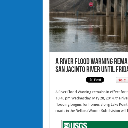
A River Flood Warning remai
San Jacinto River until Fri
A River Flood Warning remains in effect for t
10.45 pm Wednesday, May 28, 2014, the river 
flooding begins for homes along Lake Point 
roads in the Bellaeu Woods Subdivision will