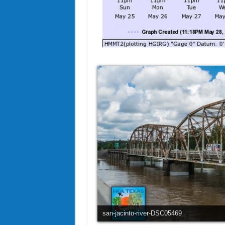
san-jacinto-river-DSC05469