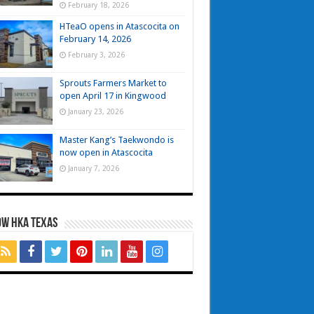
February 18, 2026
HTeaO opens in Atascocita on
February 14, 2026
February 3, 2026
Sprouts Farmers Market to
open April 17 in Kingwood
January 23, 2026
Master Kang’s Taekwondo is
now open in Atascocita
January 7, 2026
OW HKA TEXAS