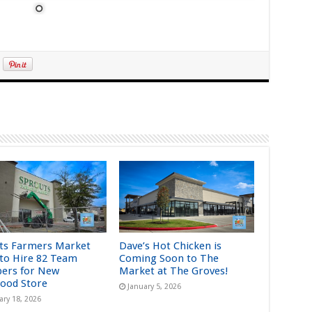
ts Farmers Market
Dave’s Hot Chicken is
 to Hire 82 Team
Coming Soon to The
ers for New
Market at The Groves!
ood Store
January 5, 2026
ary 18, 2026