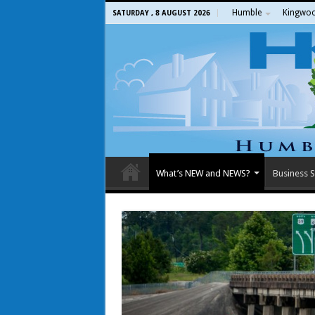
Humble
Kingwo
SATURDAY , 8 AUGUST 2026
What’s NEW and NEWS?
Business S