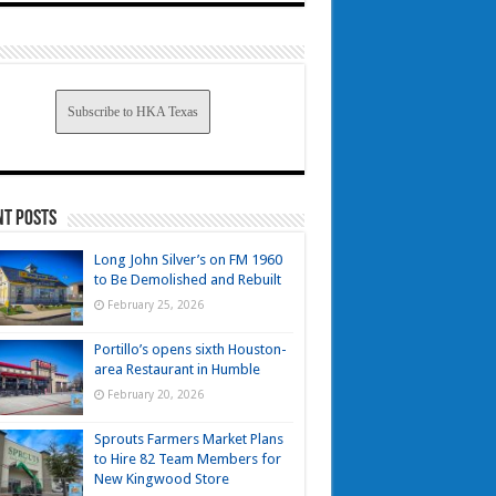
Subscribe to HKA Texas
nt Posts
Long John Silver’s on FM 1960
to Be Demolished and Rebuilt
February 25, 2026
Portillo’s opens sixth Houston-
area Restaurant in Humble
February 20, 2026
Sprouts Farmers Market Plans
to Hire 82 Team Members for
New Kingwood Store