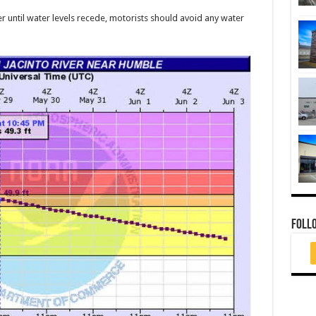
r until water levels recede, motorists should avoid any water
FOLL