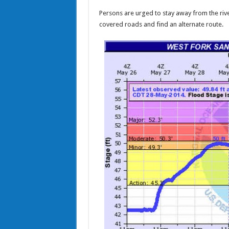
Persons are urged to stay away from the rive
covered roads and find an alternate route.