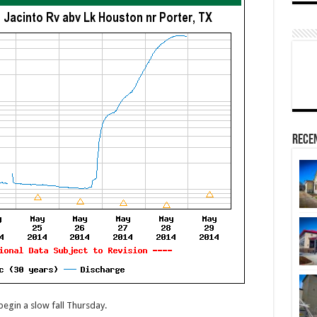
Rece
begin a slow fall Thursday.