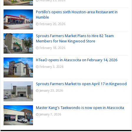
February 25, 2026
Portillo’s opens sixth Houston-area Restaurant in
Humble
February 20, 2026
Sprouts Farmers Market Plans to Hire 82 Team
Members for New Kingwood Store
February 18, 2026
HTeaO opens in Atascocita on February 14, 2026
February 3, 2026
Sprouts Farmers Market to open April 17 in Kingwood
January 23, 2026
Master Kang’s Taekwondo is now open in Atascocita
January 7, 2026