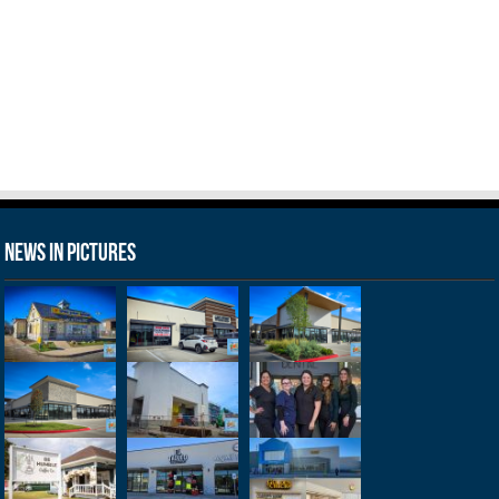
News in Pictures