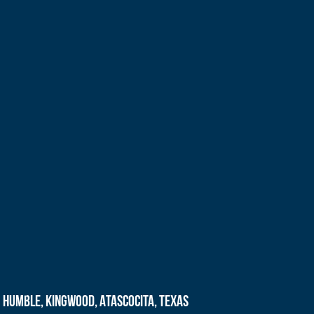
Humble, Kingwood, Atascocita, Texas