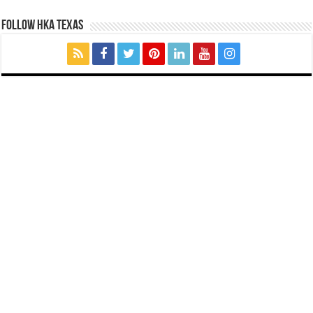
FOLLOW HKA TEXAS