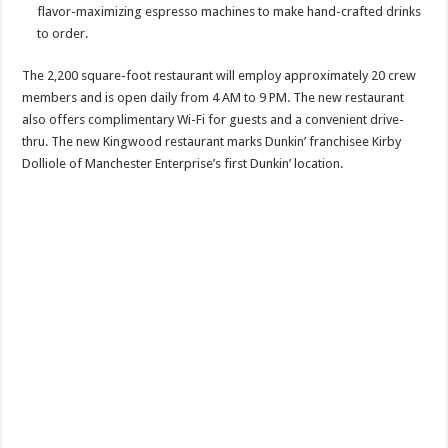
flavor-maximizing espresso machines to make hand-crafted drinks
to order.
The 2,200 square-foot restaurant will employ approximately 20 crew
members and is open daily from 4 AM to 9 PM. The new restaurant
also offers complimentary Wi-Fi for guests and a convenient drive-
thru. The new Kingwood restaurant marks Dunkin’ franchisee Kirby
Dolliole of Manchester Enterprise’s first Dunkin’ location.