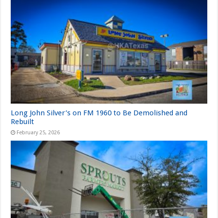
Long John Silver’s on FM 1960 to Be Demolished and
Rebuilt
February 25, 2026