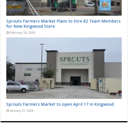
Sprouts Farmers Market Plans to Hire 82 Team Members
for New Kingwood Store
February 18, 2026
Sprouts Farmers Market to open April 17 in Kingwood
January 23, 2026