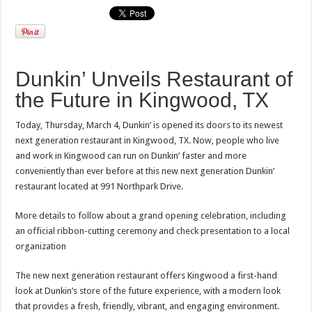
Dunkin’ Unveils Restaurant of
the Future in Kingwood, TX
Today, Thursday, March 4, Dunkin’ is opened its doors to its newest
next generation restaurant in Kingwood, TX. Now, people who live
and work in Kingwood can run on Dunkin’ faster and more
conveniently than ever before at this new next generation Dunkin’
restaurant located at 991 Northpark Drive.
More details to follow about a grand opening celebration, including
an official ribbon-cutting ceremony and check presentation to a local
organization
The new next generation restaurant offers Kingwood a first-hand
look at Dunkin’s store of the future experience, with a modern look
that provides a fresh, friendly, vibrant, and engaging environment.