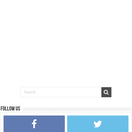
Follow us