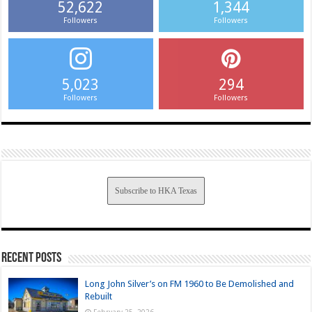
52,622
1,344
Followers
Followers
5,023
294
Followers
Followers
Subscribe to HKA Texas
Recent Posts
Long John Silver’s on FM 1960 to Be Demolished and
Rebuilt