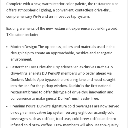
Complete with a new, warm interior color palette, the restaurant also
offers atmospheric lighting, a convenient, contactless drive-thru,
complementary Wi-Fi and an innovative tap system.
Exciting elements of the new restaurant experience at the Kingwood,
TX location include:
Modern Design: The openness, colors and materials used in the
design help to create an approachable, positive and energetic
environment.
Faster than Ever Drive-thru Experience: An exclusive On-the-Go
drive-thru lane lets DD Perks® members who order ahead via
Dunkin’s Mobile App bypass the ordering lane and head straight
into the line for the pickup window. Dunkin’ is the first national
restaurant brand to offer this type of drive-thru innovation and
convenience to make guests’ Dunkin’ runs hassle- free.
Premium Pours: Dunkin’s signature cold beverages are now served
through an innovative tap system serving eight consistently cold
beverages such as coffees, iced teas, cold brew coffee and nitro
infused cold brew coffee. Crew members will also use top-quality