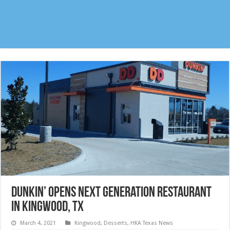
Dunkin’ opens next generation restaurant
in Kingwood, TX
March 4, 2021
Kingwood
,
Desserts
,
HKA Texas News