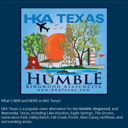
What's NEW and NEWS in HKA Texas!
HKA Texas is a popular news alternative for the
Humble
,
Kingwood
, and
Atascocita
, Texas, including Lake Houston, Eagle Springs, The Groves,
Generation Park, Valley Ranch, Fall Creek, Porter, New Caney, Huffman, and
surrounding areas.