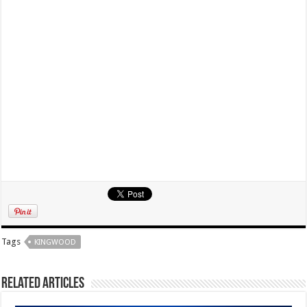
Tags
KINGWOOD
Related Articles