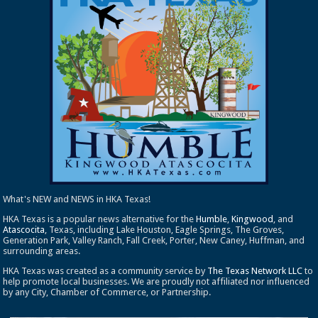
What's NEW and NEWS in HKA Texas!
HKA Texas is a popular news alternative for the
Humble
,
Kingwood
, and
Atascocita
, Texas, including Lake Houston, Eagle Springs, The Groves,
Generation Park, Valley Ranch, Fall Creek, Porter, New Caney, Huffman, and
surrounding areas.
HKA Texas was created as a community service by
The Texas Network LLC
to
help promote local businesses. We are proudly not affiliated nor influenced
by any City, Chamber of Commerce, or Partnership.