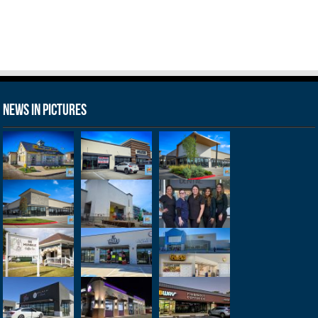
News in Pictures