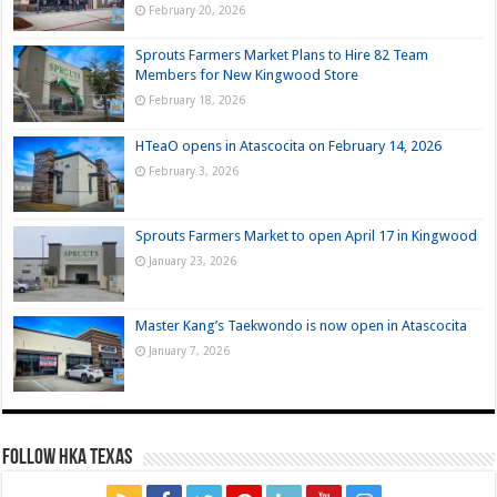
February 20, 2026
Sprouts Farmers Market Plans to Hire 82 Team
Members for New Kingwood Store
February 18, 2026
HTeaO opens in Atascocita on February 14, 2026
February 3, 2026
Sprouts Farmers Market to open April 17 in Kingwood
January 23, 2026
Master Kang’s Taekwondo is now open in Atascocita
January 7, 2026
FOLLOW HKA TEXAS