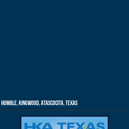
Humble, Kingwood, Atascocita, Texas