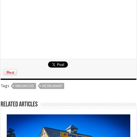
Tags
KINGWOOD
RESTAURANT
Related Articles