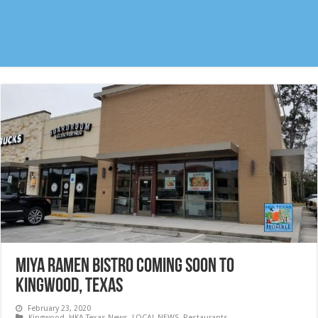
MIYA RAMEN BISTRO coming soon to
Kingwood, Texas
February 23, 2020
Kingwood
,
HKA Texas News
,
LOCAL NEWS
,
Restaurants