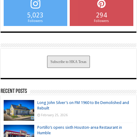
5,023
294
Followers
Followers
Subscribe to HKA Texas
Recent Posts
Long John Silver’s on FM 1960 to Be Demolished and
Rebuilt
February 25, 2026
Portillo’s opens sixth Houston-area Restaurant in
Humble