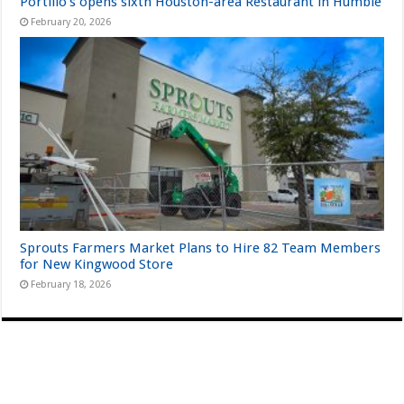
Portillo’s opens sixth Houston-area Restaurant in Humble
February 20, 2026
Sprouts Farmers Market Plans to Hire 82 Team Members
for New Kingwood Store
February 18, 2026