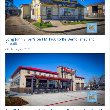
Long John Silver’s on FM 1960 to Be Demolished and
Rebuilt
February 25, 2026