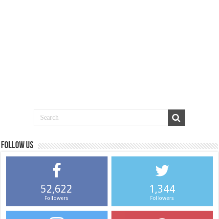
Follow us
52,622
1,344
Followers
Followers