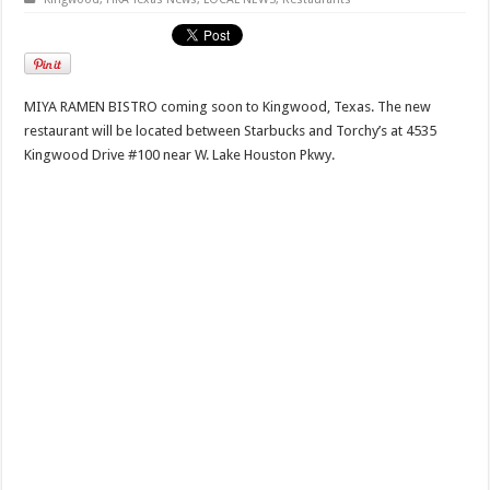
MIYA RAMEN BISTRO coming soon to Kingwood, Texas. The new
restaurant will be located between Starbucks and Torchy’s at 4535
Kingwood Drive #100 near W. Lake Houston Pkwy.