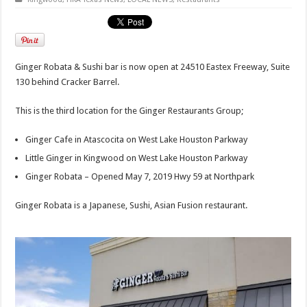
Ginger Robata & Sushi bar is now open at 24510 Eastex Freeway, Suite
130 behind Cracker Barrel.
This is the third location for the Ginger Restaurants Group;
Ginger Cafe in Atascocita on West Lake Houston Parkway
Little Ginger in Kingwood on West Lake Houston Parkway
Ginger Robata – Opened May 7, 2019 Hwy 59 at Northpark
Ginger Robata is a Japanese, Sushi, Asian Fusion restaurant.