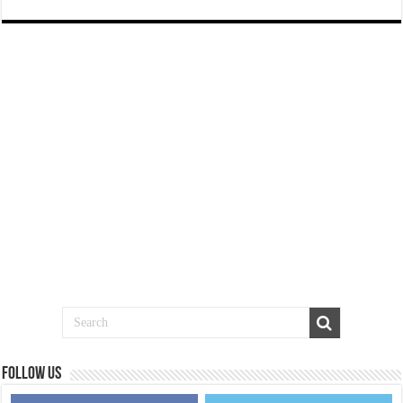
Follow us