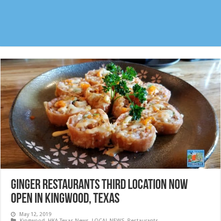
Ginger Restaurants third location NOW
OPEN in Kingwood, Texas
May 12, 2019
Kingwood
,
HKA Texas News
,
LOCAL NEWS
,
Restaurants