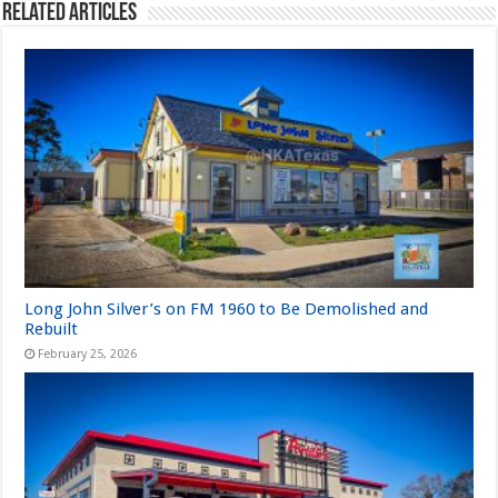
Related Articles
Long John Silver’s on FM 1960 to Be Demolished and
Rebuilt
February 25, 2026