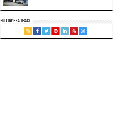
FOLLOW HKA TEXAS