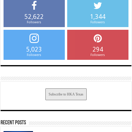
52,622
1,344
Followers
Followers
5,023
294
Followers
Followers
Subscribe to HKA Texas
Recent Posts