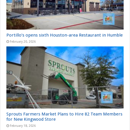
Portillo’s opens sixth Houston-area Restaurant in Humble
February 20, 2026
Sprouts Farmers Market Plans to Hire 82 Team Members
for New Kingwood Store
February 18, 2026