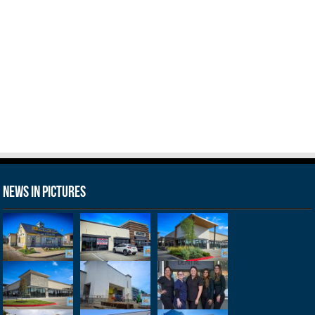
News in Pictures