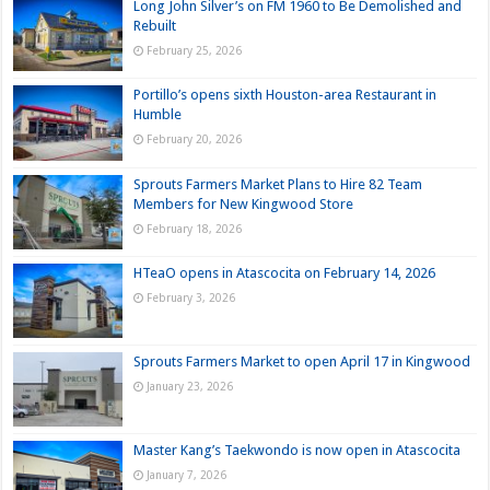
Long John Silver’s on FM 1960 to Be Demolished and
Rebuilt
February 25, 2026
Portillo’s opens sixth Houston-area Restaurant in
Humble
February 20, 2026
Sprouts Farmers Market Plans to Hire 82 Team
Members for New Kingwood Store
February 18, 2026
HTeaO opens in Atascocita on February 14, 2026
February 3, 2026
Sprouts Farmers Market to open April 17 in Kingwood
January 23, 2026
Master Kang’s Taekwondo is now open in Atascocita
January 7, 2026