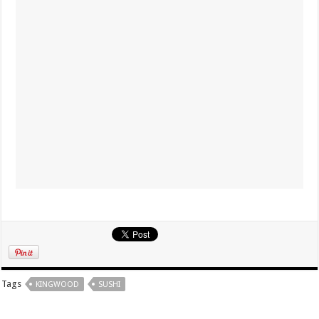
Tags
KINGWOOD
SUSHI