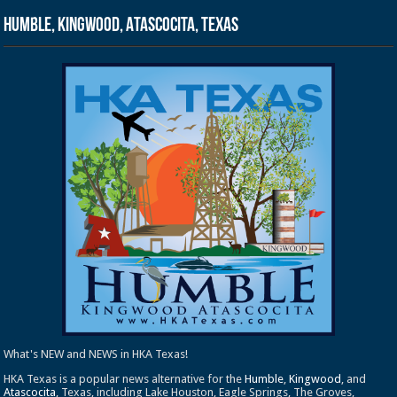
Humble, Kingwood, Atascocita, Texas
What's NEW and NEWS in HKA Texas!
HKA Texas is a popular news alternative for the
Humble
,
Kingwood
, and
Atascocita
, Texas, including Lake Houston, Eagle Springs, The Groves,