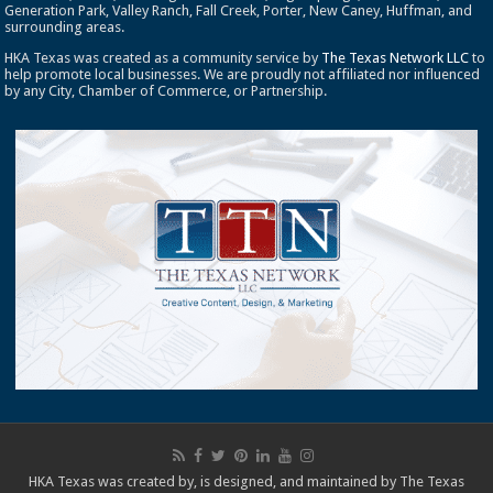
Generation Park, Valley Ranch, Fall Creek, Porter, New Caney, Huffman, and
surrounding areas.
HKA Texas was created as a community service by
The Texas Network LLC
to
help promote local businesses. We are proudly not affiliated nor influenced
by any City, Chamber of Commerce, or Partnership.
HKA Texas was created by, is designed, and maintained by
The Texas