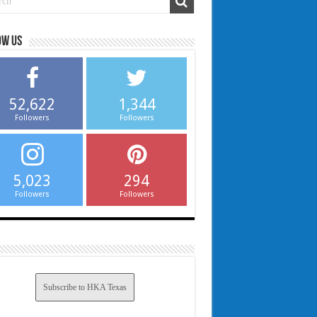
ow us
52,622
1,344
Followers
Followers
5,023
294
Followers
Followers
Subscribe to HKA Texas