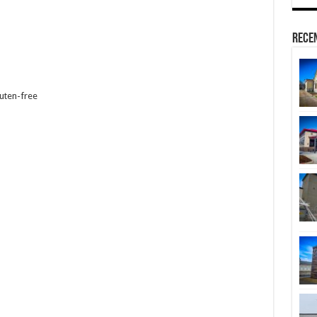
Rece
luten-free