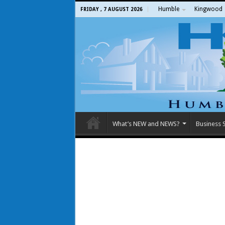
Humble
Kingwood
FRIDAY , 7 AUGUST 2026
What’s NEW and NEWS?
Business S