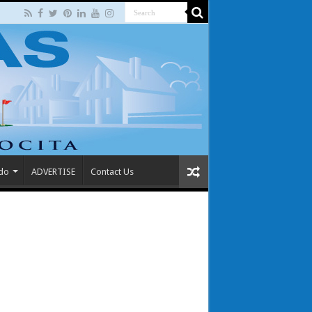
 do
ADVERTISE
Contact Us