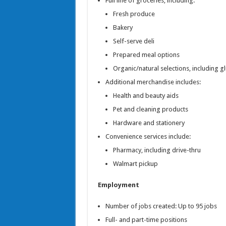
Full line of groceries, including:
Fresh produce
Bakery
Self-serve deli
Prepared meal options
Organic/natural selections, including g
Additional merchandise includes:
Health and beauty aids
Pet and cleaning products
Hardware and stationery
Convenience services include:
Pharmacy, including drive-thru
Walmart pickup
Employment
Number of jobs created: Up to 95 jobs
Full- and part-time positions