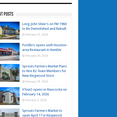
nt Posts
Long John Silver’s on FM 1960
to Be Demolished and Rebuilt
February 25, 2026
Portillo’s opens sixth Houston-
area Restaurant in Humble
February 20, 2026
Sprouts Farmers Market Plans
to Hire 82 Team Members for
New Kingwood Store
February 18, 2026
HTeaO opens in Atascocita on
February 14, 2026
February 3, 2026
Sprouts Farmers Market to
open April 17 in Kingwood