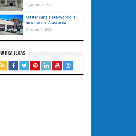
January 23, 2026
Master Kang’s Taekwondo is
now open in Atascocita
January 7, 2026
OW HKA TEXAS