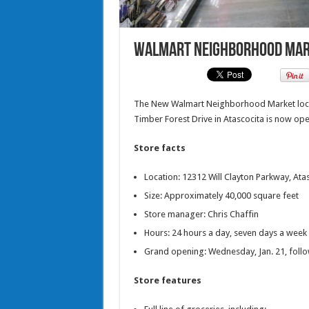
Walmart Neighborhood Marke
The New Walmart Neighborhood Market locate
Timber Forest Drive in Atascocita is now ope
Store facts
Location: 12312 Will Clayton Parkway, Ata
Size: Approximately 40,000 square feet
Store manager: Chris Chaffin
Hours: 24 hours a day, seven days a week
Grand opening: Wednesday, Jan. 21, follo
Store features