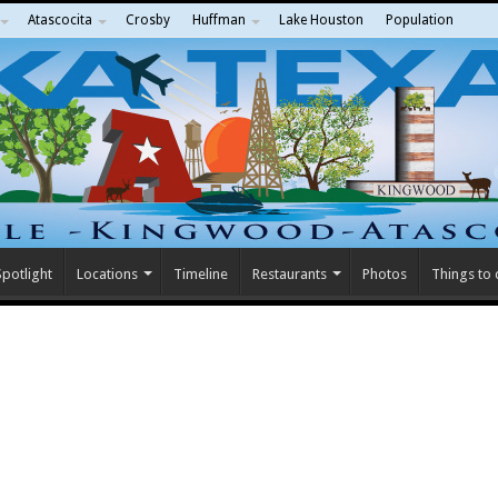
Atascocita
Crosby
Huffman
Lake Houston
Population
potlight
Locations
Timeline
Restaurants
Photos
Things to