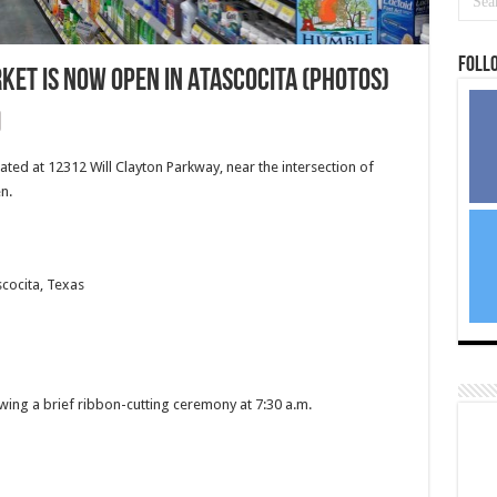
Foll
t is NOW OPEN in Atascocita (PHOTOS)
d at 12312 Will Clayton Parkway, near the intersection of
n.
scocita, Texas
wing a brief ribbon-cutting ceremony at 7:30 a.m.