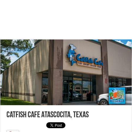
Catfish Cafe Atascocita, Texas