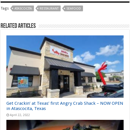
Tags
ATASCOCITA
RESTAURANT
SEAFOOD
Related Articles
Get Crackin’ at Texas’ first Angry Crab Shack – NOW OPEN
in Atascocita, Texas
April 22, 2022