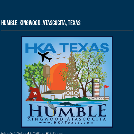
Humble, Kingwood, Atascocita, Texas
What's NEW and NEWS in HKA Texas!