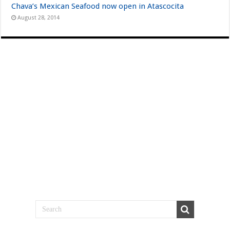
Chava’s Mexican Seafood now open in Atascocita
August 28, 2014