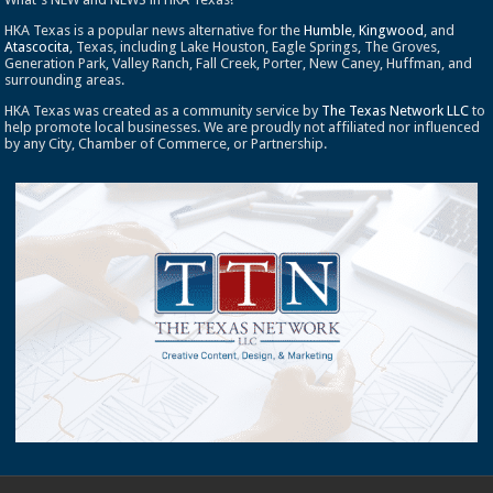
HKA Texas is a popular news alternative for the
Humble
,
Kingwood
, and
Atascocita
, Texas, including Lake Houston, Eagle Springs, The Groves,
Generation Park, Valley Ranch, Fall Creek, Porter, New Caney, Huffman, and
surrounding areas.
HKA Texas was created as a community service by
The Texas Network LLC
to
help promote local businesses. We are proudly not affiliated nor influenced
by any City, Chamber of Commerce, or Partnership.