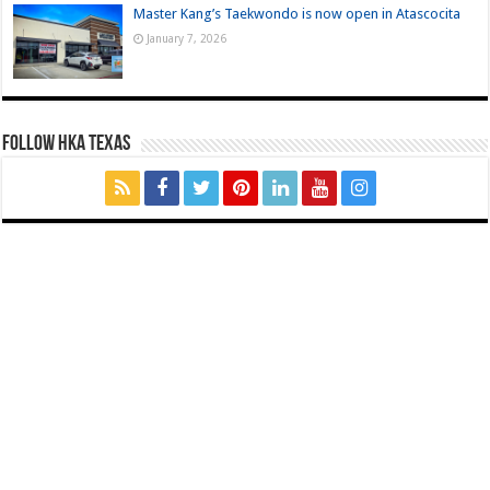
Master Kang’s Taekwondo is now open in Atascocita
January 7, 2026
FOLLOW HKA TEXAS