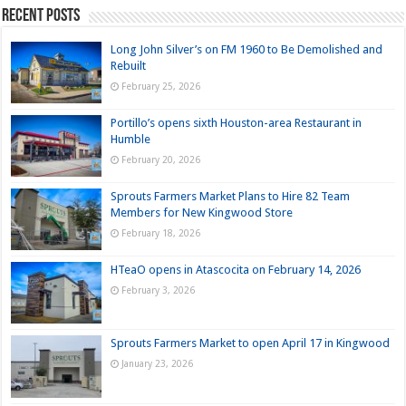
Recent Posts
Long John Silver’s on FM 1960 to Be Demolished and
Rebuilt
February 25, 2026
Portillo’s opens sixth Houston-area Restaurant in
Humble
February 20, 2026
Sprouts Farmers Market Plans to Hire 82 Team
Members for New Kingwood Store
February 18, 2026
HTeaO opens in Atascocita on February 14, 2026
February 3, 2026
Sprouts Farmers Market to open April 17 in Kingwood
January 23, 2026