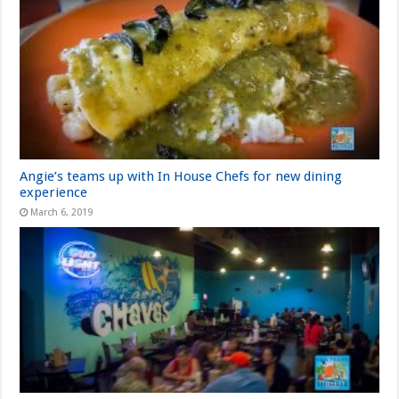
Angie’s teams up with In House Chefs for new dining
experience
March 6, 2019