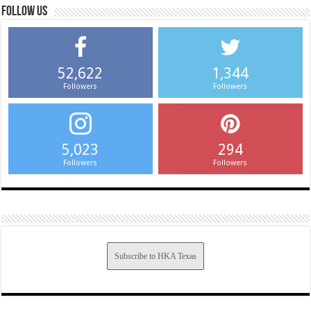
Follow us
52,622
1,344
Followers
Followers
5,023
294
Followers
Followers
Subscribe to HKA Texas