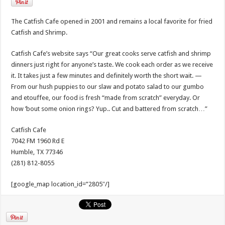
The Catfish Cafe opened in 2001 and remains a local favorite for fried
Catfish and Shrimp.
Catfish Cafe’s website says “Our great cooks serve catfish and shrimp
dinners just right for anyone’s taste. We cook each order as we receive
it. It takes just a few minutes and definitely worth the short wait. —
From our hush puppies to our slaw and potato salad to our gumbo
and etouffee, our food is fresh “made from scratch” everyday. Or
how ’bout some onion rings? Yup.. Cut and battered from scratch…”
Catfish Cafe
7042 FM 1960 Rd E
Humble, TX 77346
(281) 812-8055
[google_map location_id=”2805″/]