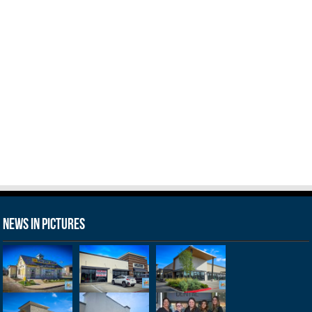
News in Pictures