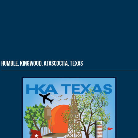
Humble, Kingwood, Atascocita, Texas