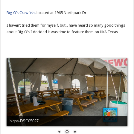
Big O’s Crawfish!
located at 1965 Northpark Dr.
I haven’t tried them for myself, but I have heard so many good things
about Big O’s I decided it was time to feature them on HKA Texas
bigos-DSC05027