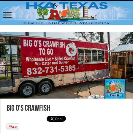
Big O’s Crawfish