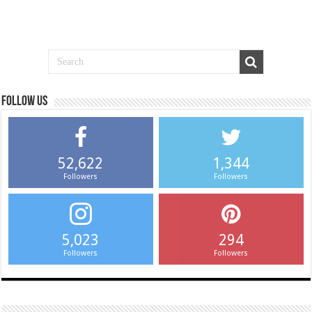
Follow us
52,622
1,344
Followers
Followers
5,023
294
Followers
Followers