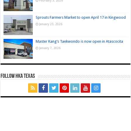
February 3, 2026
Sprouts Farmers Market to open April 17 in Kingwood
January 23, 2026
Master Kang’s Taekwondo is now open in Atascocita
January 7, 2026
FOLLOW HKA TEXAS