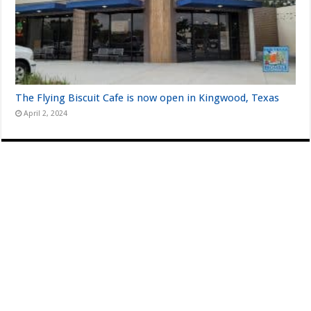
The Flying Biscuit Cafe is now open in Kingwood, Texas
April 2, 2024