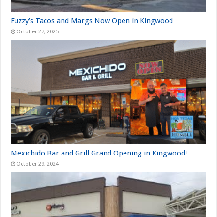
Fuzzy’s Tacos and Margs Now Open in Kingwood
October 27, 2025
Mexichido Bar and Grill Grand Opening in Kingwood!
October 29, 2024