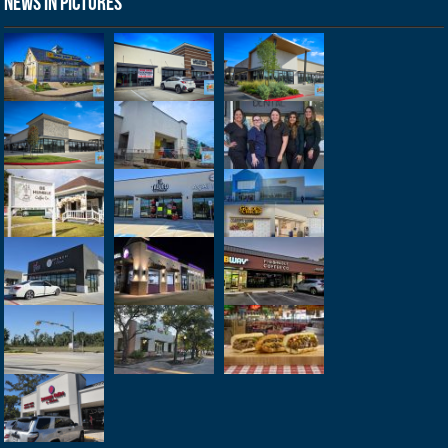
News in Pictures