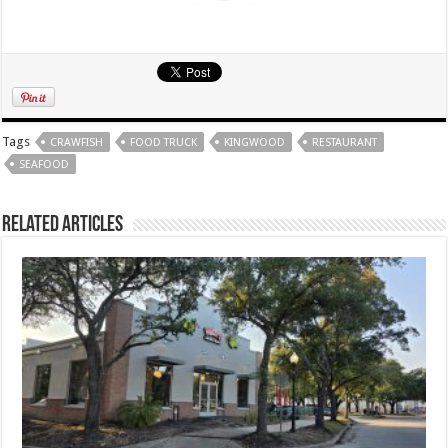
Tags
CRAWFISH
FOOD TRUCK
KINGWOOD
RESTAURANT
SEAFOOD
Related Articles