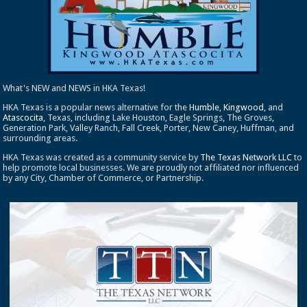
What's NEW and NEWS in HKA Texas!
HKA Texas is a popular news alternative for the
Humble
,
Kingwood
, and
Atascocita
, Texas, including Lake Houston, Eagle Springs, The Groves,
Generation Park, Valley Ranch, Fall Creek, Porter, New Caney, Huffman, and
surrounding areas.
HKA Texas was created as a community service by
The Texas Network LLC
to
help promote local businesses. We are proudly not affiliated nor influenced
by any City, Chamber of Commerce, or Partnership.