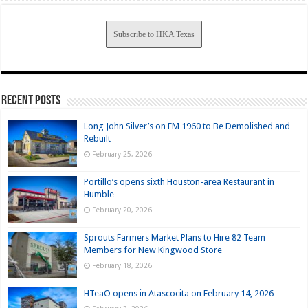
Subscribe to HKA Texas
Recent Posts
Long John Silver’s on FM 1960 to Be Demolished and
Rebuilt
February 25, 2026
Portillo’s opens sixth Houston-area Restaurant in
Humble
February 20, 2026
Sprouts Farmers Market Plans to Hire 82 Team
Members for New Kingwood Store
February 18, 2026
HTeaO opens in Atascocita on February 14, 2026