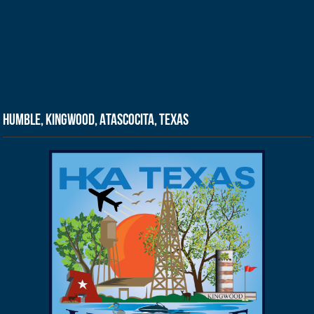
Humble, Kingwood, Atascocita, Texas