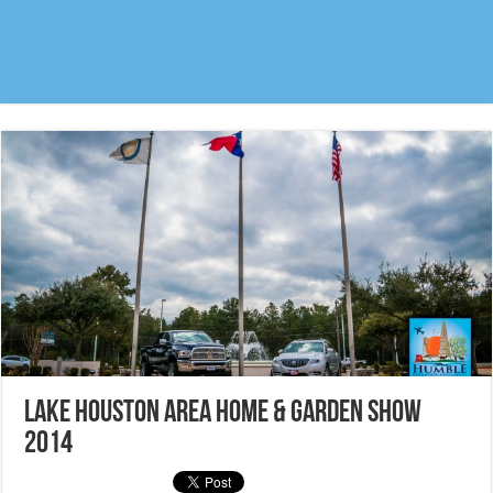
Lake Houston Area Home & Garden Show
2014