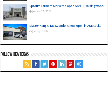
Sprouts Farmers Market to open April 17 in Kingwood
January 23, 2026
Master Kang’s Taekwondo is now open in Atascocita
January 7, 2026
FOLLOW HKA TEXAS