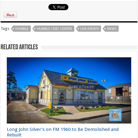
Tags
HUMBLE
HUMBLE CIVIC CENTER
LHA EVENTS
NEWS
Related Articles
Long John Silver’s on FM 1960 to Be Demolished and
Rebuilt