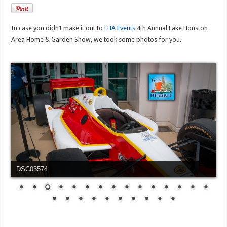
In case you didn’t make it out to
LHA Events
4th Annual Lake Houston
Area Home & Garden Show, we took some photos for you.
DSC03576