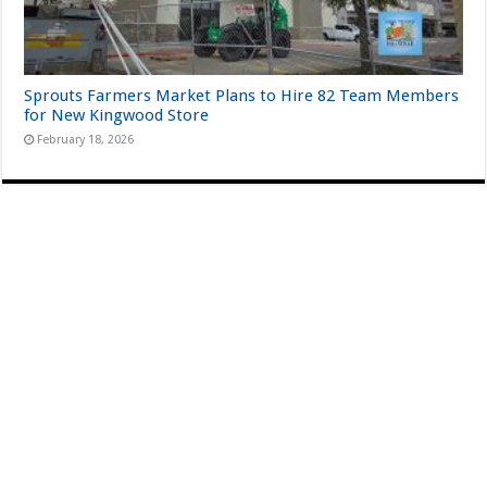
Sprouts Farmers Market Plans to Hire 82 Team Members
for New Kingwood Store
February 18, 2026