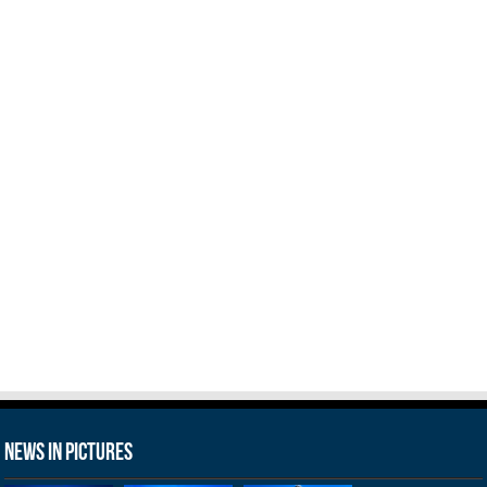
News in Pictures