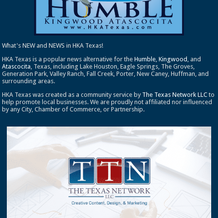
What's NEW and NEWS in HKA Texas!
HKA Texas is a popular news alternative for the
Humble
,
Kingwood
, and
Atascocita
, Texas, including Lake Houston, Eagle Springs, The Groves,
Generation Park, Valley Ranch, Fall Creek, Porter, New Caney, Huffman, and
surrounding areas.
HKA Texas was created as a community service by
The Texas Network LLC
to
help promote local businesses. We are proudly not affiliated nor influenced
by any City, Chamber of Commerce, or Partnership.