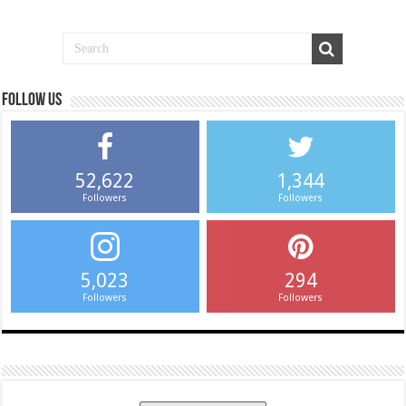
Follow us
52,622
1,344
Followers
Followers
5,023
294
Followers
Followers