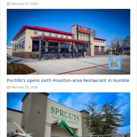
February 25, 2026
Portillo’s opens sixth Houston-area Restaurant in Humble
February 20, 2026