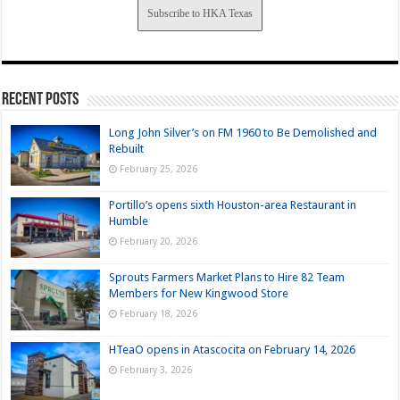
Subscribe to HKA Texas
Recent Posts
Long John Silver’s on FM 1960 to Be Demolished and
Rebuilt
February 25, 2026
Portillo’s opens sixth Houston-area Restaurant in
Humble
February 20, 2026
Sprouts Farmers Market Plans to Hire 82 Team
Members for New Kingwood Store
February 18, 2026
HTeaO opens in Atascocita on February 14, 2026
February 3, 2026