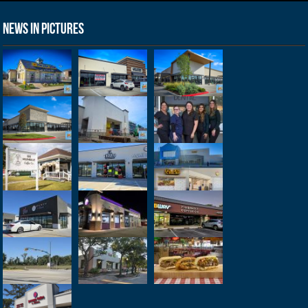
News in Pictures