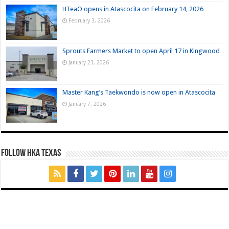
HTeaO opens in Atascocita on February 14, 2026
February 3, 2026
Sprouts Farmers Market to open April 17 in Kingwood
January 23, 2026
Master Kang’s Taekwondo is now open in Atascocita
January 7, 2026
FOLLOW HKA TEXAS