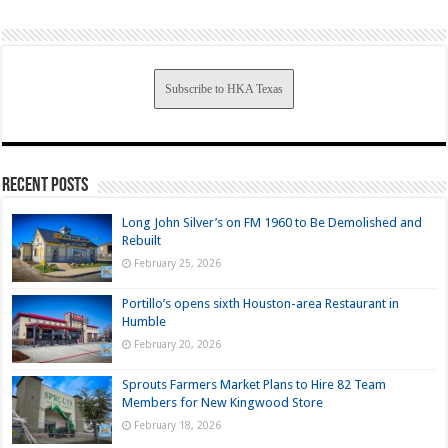
Subscribe to HKA Texas
Recent Posts
Long John Silver’s on FM 1960 to Be Demolished and
Rebuilt
February 25, 2026
Portillo’s opens sixth Houston-area Restaurant in
Humble
February 20, 2026
Sprouts Farmers Market Plans to Hire 82 Team
Members for New Kingwood Store
February 18, 2026