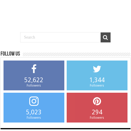
Follow us
52,622
1,344
Followers
Followers
5,023
294
Followers
Followers