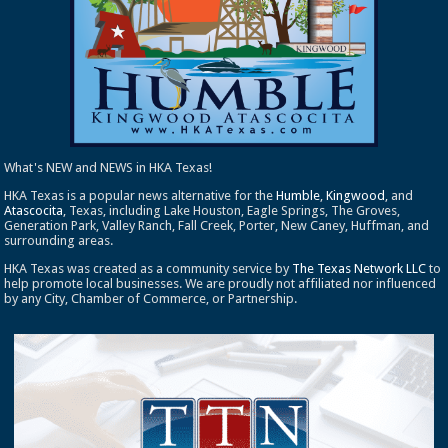
What's NEW and NEWS in HKA Texas!
HKA Texas is a popular news alternative for the
Humble
,
Kingwood
, and
Atascocita
, Texas, including Lake Houston, Eagle Springs, The Groves,
Generation Park, Valley Ranch, Fall Creek, Porter, New Caney, Huffman, and
surrounding areas.
HKA Texas was created as a community service by
The Texas Network LLC
to
help promote local businesses. We are proudly not affiliated nor influenced
by any City, Chamber of Commerce, or Partnership.