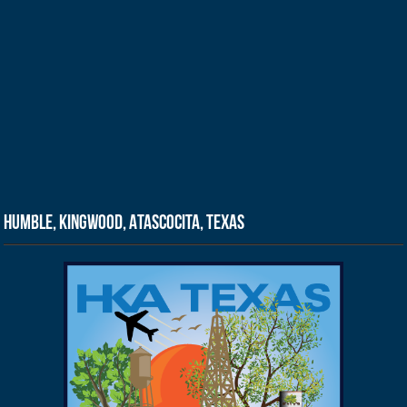
Humble, Kingwood, Atascocita, Texas