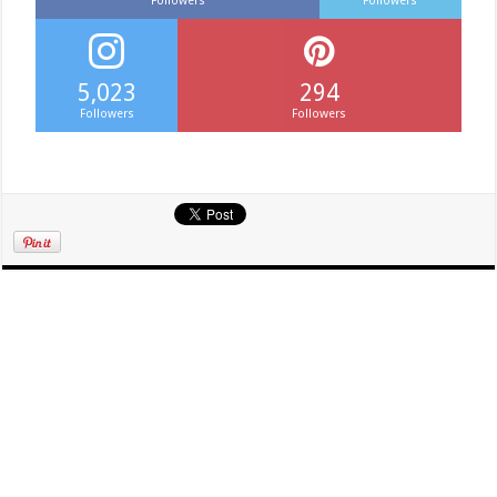
Followers
Followers
5,023
294
Followers
Followers