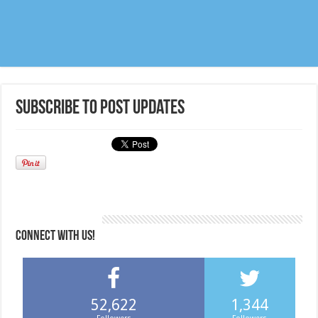
Subscribe to post updates
CONNECT WITH US!
52,622
1,344