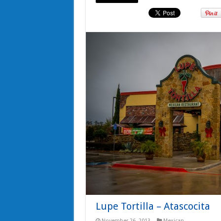
Lupe Tortilla – Atascocita
November 26, 2013
Mexican