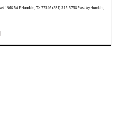
rket 1960 Rd E Humble, TX 77346 (281) 315-3750 Post by Humble,