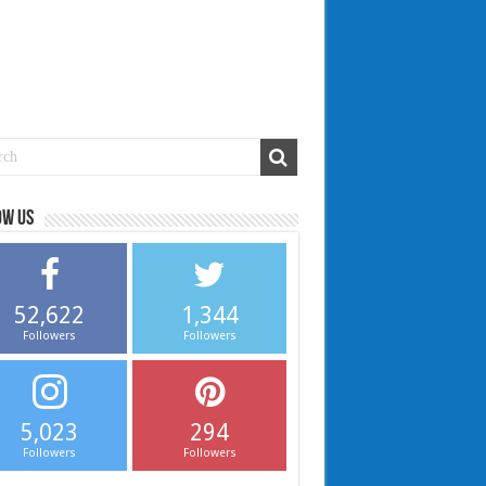
ow us
52,622
1,344
Followers
Followers
5,023
294
Followers
Followers