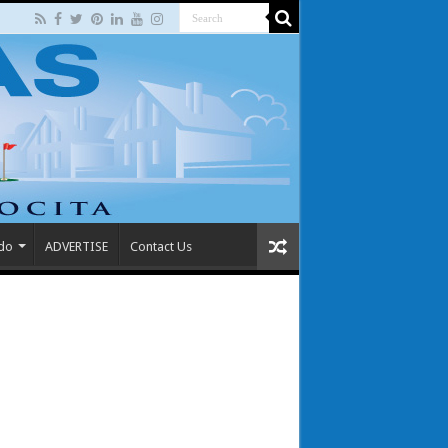
 do
ADVERTISE
Contact Us