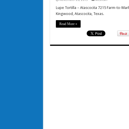
Lupe Tortilla – Atascocita 7215 Farm-to-Ma
Kingwood, Atascocita, Texas.
Read More »