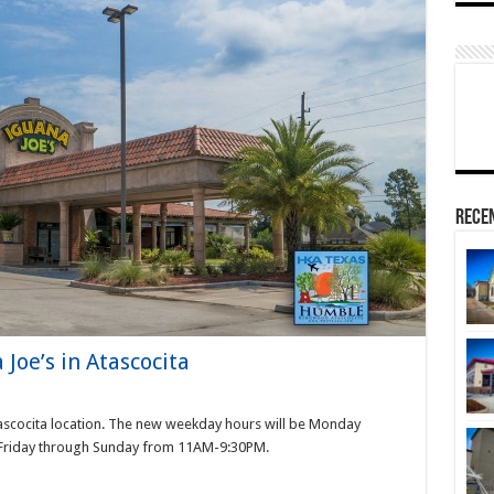
Rece
Joe’s in Atascocita
tascocita location. The new weekday hours will be Monday
Friday through Sunday from 11AM-9:30PM.