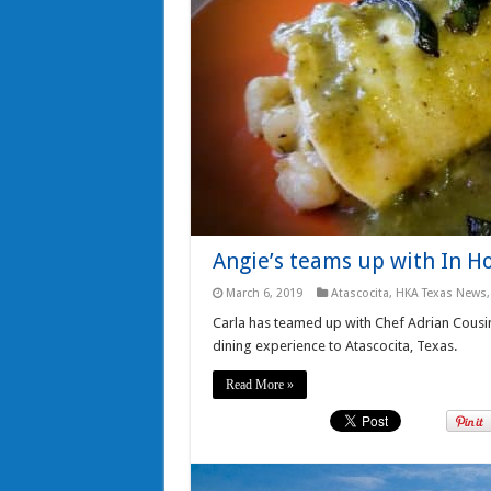
Angie’s teams up with In H
March 6, 2019
Atascocita
,
HKA Texas News
Carla has teamed up with Chef Adrian Cousi
dining experience to Atascocita, Texas.
Read More »