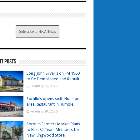
Subscribe to HKA Texas
nt Posts
Long John Silver’s on FM 1960
to Be Demolished and Rebuilt
February 25, 2026
Portillo’s opens sixth Houston-
area Restaurant in Humble
February 20, 2026
Sprouts Farmers Market Plans
to Hire 82 Team Members for
New Kingwood Store