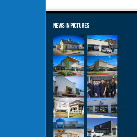
News in Pictures