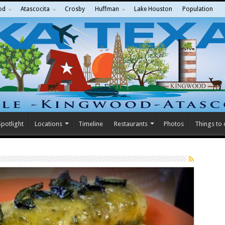
od
Atascocita
Crosby
Huffman
Lake Houston
Population
potlight
Locations
Timeline
Restaurants
Photos
Things to