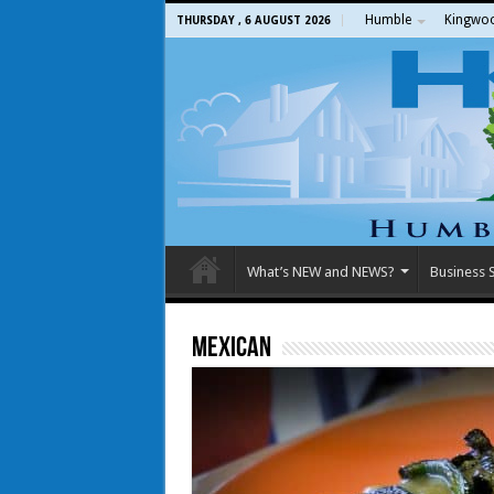
Humble
Kingwo
THURSDAY , 6 AUGUST 2026
What’s NEW and NEWS?
Business S
Mexican