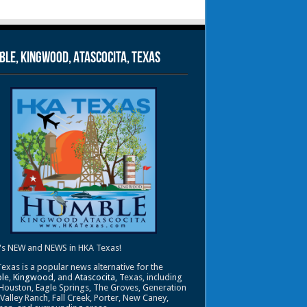
le, Kingwood, Atascocita, Texas
's NEW and NEWS in HKA Texas!
exas is a popular news alternative for the
le
,
Kingwood
, and
Atascocita
, Texas, including
Houston, Eagle Springs, The Groves, Generation
 Valley Ranch, Fall Creek, Porter, New Caney,