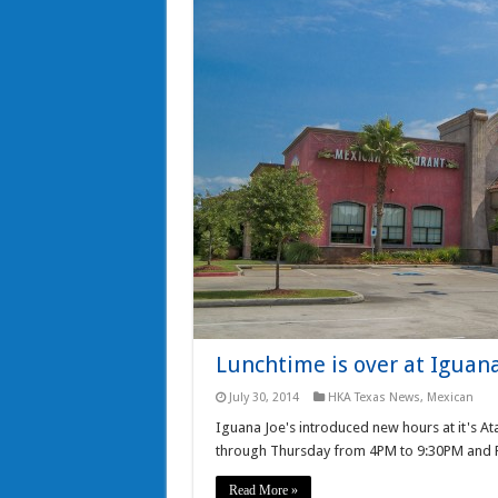
Lunchtime is over at Iguana 
July 30, 2014
HKA Texas News
,
Mexican
Iguana Joe's introduced new hours at it's A
through Thursday from 4PM to 9:30PM and 
Read More »