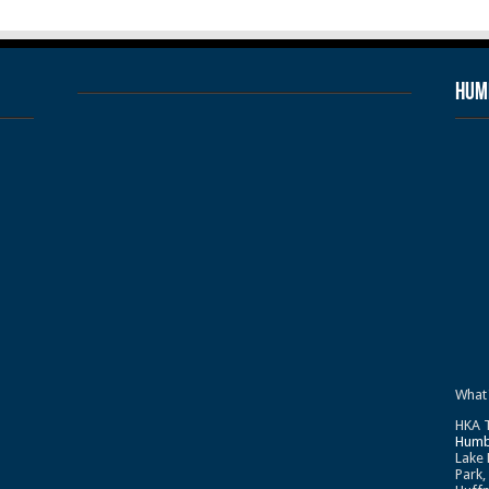
Humb
What
HKA T
Humb
Lake 
Park,