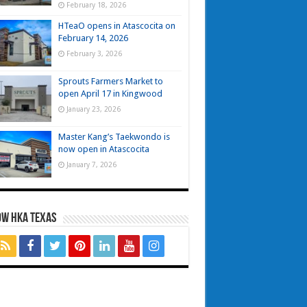
February 18, 2026
HTeaO opens in Atascocita on
February 14, 2026
February 3, 2026
Sprouts Farmers Market to
open April 17 in Kingwood
January 23, 2026
Master Kang’s Taekwondo is
now open in Atascocita
January 7, 2026
OW HKA TEXAS