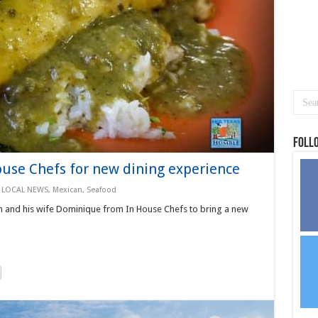
Foll
ouse Chefs for new dining experience
,
LOCAL NEWS
,
Mexican
,
Seafood
n and his wife Dominique from In House Chefs to bring a new