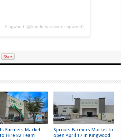
re - Kingwood (@kandmhardwarekingwood)
ts Farmers Market
Sprouts Farmers Market to
 to Hire 82 Team
open April 17 in Kingwood