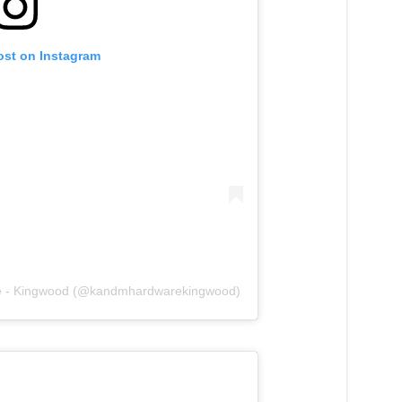
ost on Instagram
re - Kingwood (@kandmhardwarekingwood)