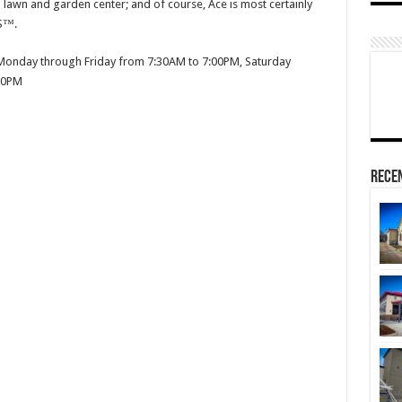
a lawn and garden center; and of course, Ace is most certainly
S™.
onday through Friday from 7:30AM to 7:00PM, Saturday
00PM
Rece