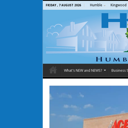
Humble
Kingwood
FRIDAY , 7 AUGUST 2026
What’s NEW and NEWS?
Business S