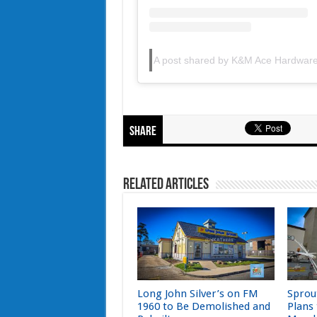
A post shared by K&M Ace Hardwa
Share
Related Articles
Long John Silver’s on FM
Sprou
1960 to Be Demolished and
Plans