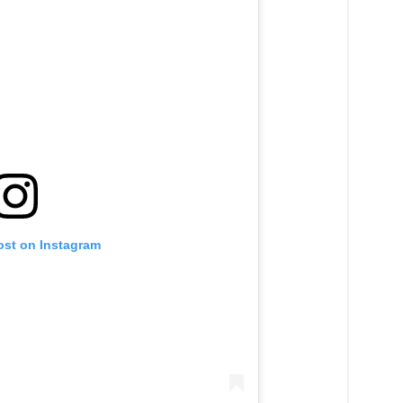
ost on Instagram