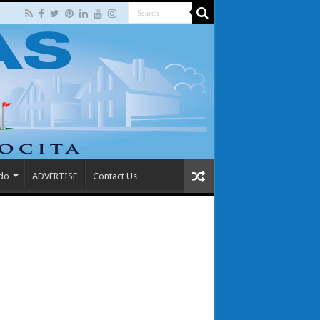
 do
ADVERTISE
Contact Us