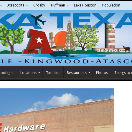
Atascocita
Crosby
Huffman
Lake Houston
Population
potlight
Locations
Timeline
Restaurants
Photos
Things to