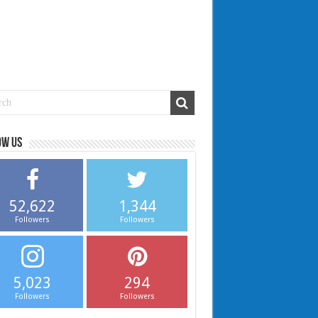
ow us
52,622
1,344
Followers
Followers
5,023
294
Followers
Followers