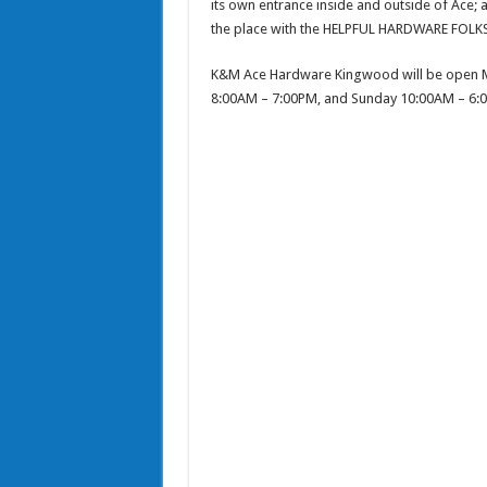
its own entrance inside and outside of Ace; 
the place with the HELPFUL HARDWARE FOLK
K&M Ace Hardware Kingwood will be open M
8:00AM – 7:00PM, and Sunday 10:00AM – 6: