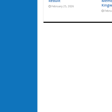
Rebuilt
Memb
Kingw
February 25, 2026
Febru