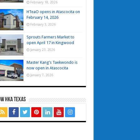
February 18, 2026
HTeaO opens in Atascocita on
February 14, 2026
February 3, 2026
Sprouts Farmers Market to
open April 17 in Kingwood
January 23, 2026
Master Kang’s Taekwondo is
now open in Atascocita
January 7, 2026
OW HKA TEXAS