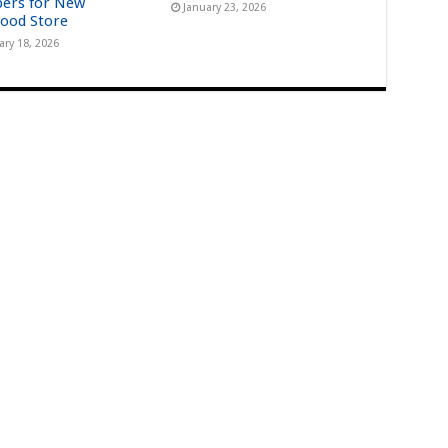
ers for New
January 23, 2026
ood Store
ary 18, 2026