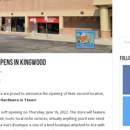
Foll
opens in Kingwood
ws
 are proud to announce the opening of their second location,
 Hardware in Texas!
oft opening on Thursday, June 16, 2022. The store will feature
; tools, local niche services; virtually anything you’d ever need
sa Sue’s Boutique, a one of a kind boutique attached to Ace with