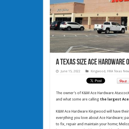
A Texas size ACE Hardware 
June 15, 2022
Kingwood
,
HKA Texas Ne
The owner’s of K&M Ace Hardware Atascocita
and what some are calling
the largest Ace
K&M Ace Hardware Kingwood will have their s
everything you love about Ace Hardware; paint
to fix, repair and maintain your home; Melis