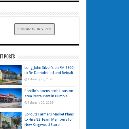
Subscribe to HKA Texas
nt Posts
Long John Silver’s on FM 1960
to Be Demolished and Rebuilt
February 25, 2026
Portillo’s opens sixth Houston-
area Restaurant in Humble
February 20, 2026
Sprouts Farmers Market Plans
to Hire 82 Team Members for
New Kingwood Store