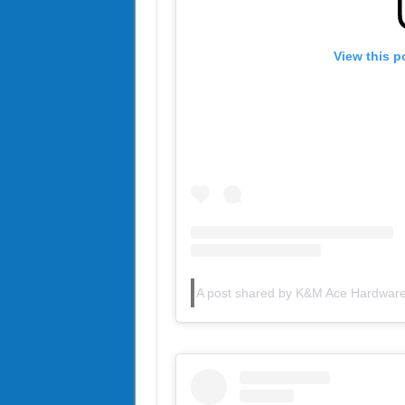
View this p
A post shared by K&M Ace Hardwa