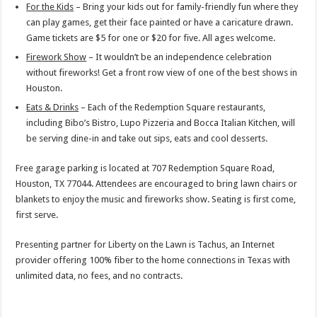
For the Kids
– Bring your kids out for family-friendly fun where they
can play games, get their face painted or have a caricature drawn.
Game tickets are $5 for one or $20 for five. All ages welcome.
Firework Show
– It wouldn’t be an independence celebration
without fireworks! Get a front row view of one of the best shows in
Houston.
Eats & Drinks
– Each of the Redemption Square restaurants,
including Bibo’s Bistro, Lupo Pizzeria and Bocca Italian Kitchen, will
be serving dine-in and take out sips, eats and cool desserts.
Free garage parking is located at 707 Redemption Square Road,
Houston, TX 77044. Attendees are encouraged to bring lawn chairs or
blankets to enjoy the music and fireworks show. Seating is first come,
first serve.
Presenting partner for Liberty on the Lawn is Tachus, an Internet
provider offering 100% fiber to the home connections in Texas with
unlimited data, no fees, and no contracts.