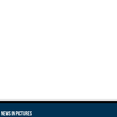
News in Pictures