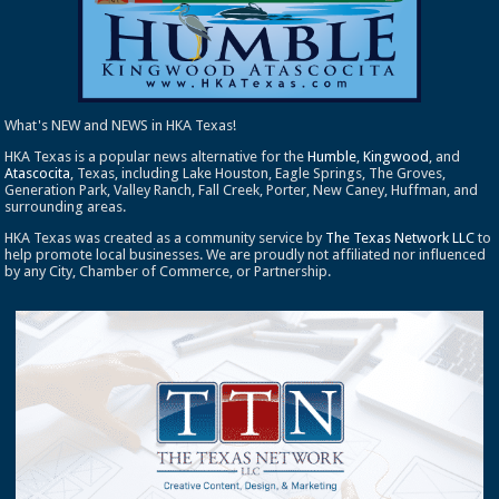
What's NEW and NEWS in HKA Texas!
HKA Texas is a popular news alternative for the
Humble
,
Kingwood
, and
Atascocita
, Texas, including Lake Houston, Eagle Springs, The Groves,
Generation Park, Valley Ranch, Fall Creek, Porter, New Caney, Huffman, and
surrounding areas.
HKA Texas was created as a community service by
The Texas Network LLC
to
help promote local businesses. We are proudly not affiliated nor influenced
by any City, Chamber of Commerce, or Partnership.