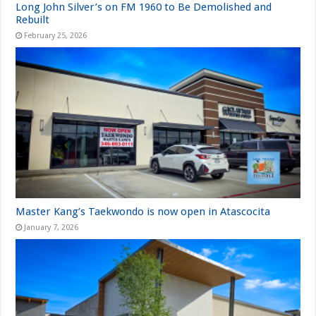
Long John Silver’s on FM 1960 to Be Demolished and
Rebuilt
February 25, 2026
Master Kang’s Taekwondo is now open in Atascocita
January 7, 2026