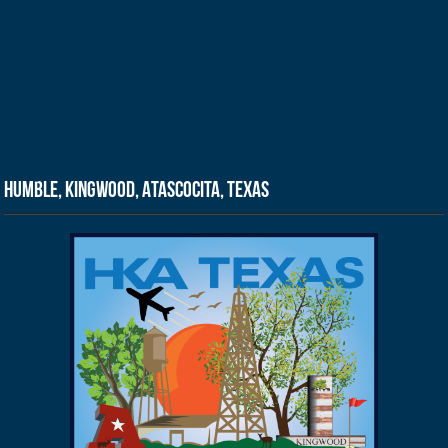
Humble, Kingwood, Atascocita, Texas