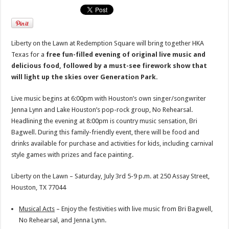
Liberty on the Lawn at Redemption Square will bring together HKA
Texas for a
free fun-filled evening of original live music and
delicious food, followed by a must-see firework show that
will light up the skies over Generation Park.
Live music begins at 6:00pm with Houston’s own singer/songwriter
Jenna Lynn and Lake Houston’s pop-rock group, No Rehearsal.
Headlining the evening at 8:00pm is country music sensation, Bri
Bagwell. During this family-friendly event, there will be food and
drinks available for purchase and activities for kids, including carnival
style games with prizes and face painting.
Liberty on the Lawn – Saturday, July 3rd 5-9 p.m. at 250 Assay Street,
Houston, TX 77044
Musical Acts
– Enjoy the festivities with live music from Bri Bagwell,
No Rehearsal, and Jenna Lynn.