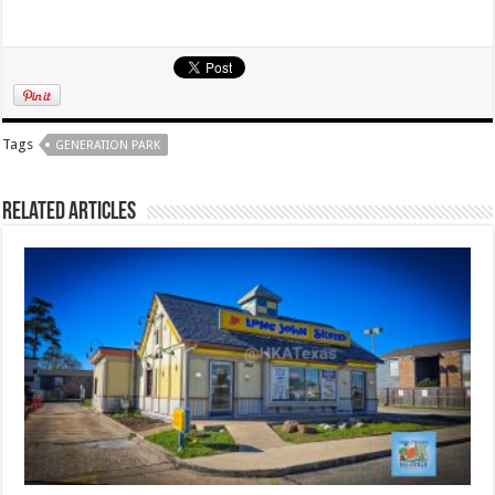
Tags
GENERATION PARK
Related Articles