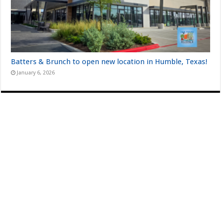
Batters & Brunch to open new location in Humble, Texas!
January 6, 2026