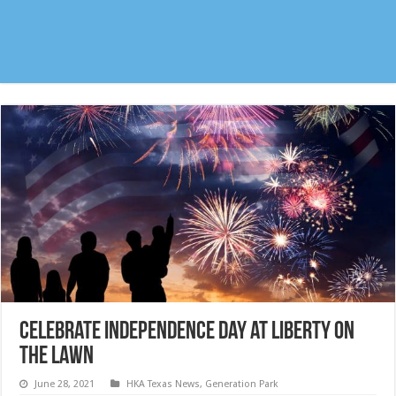
Celebrate Independence Day at Liberty on
the Lawn
June 28, 2021
HKA Texas News
,
Generation Park