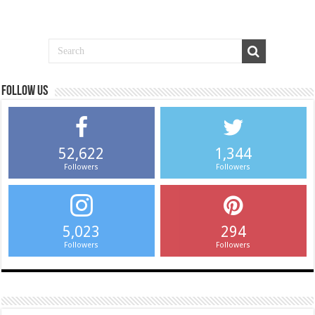
Follow us
52,622
1,344
Followers
Followers
5,023
294
Followers
Followers