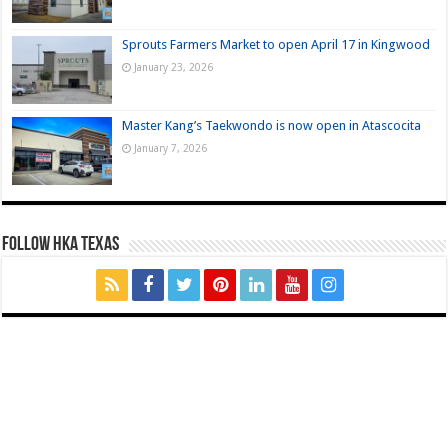
Sprouts Farmers Market to open April 17 in Kingwood
January 23, 2026
Master Kang’s Taekwondo is now open in Atascocita
January 7, 2026
FOLLOW HKA TEXAS