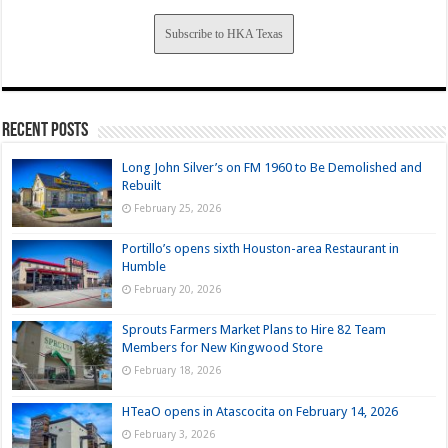
Subscribe to HKA Texas
Recent Posts
Long John Silver’s on FM 1960 to Be Demolished and
Rebuilt
February 25, 2026
Portillo’s opens sixth Houston-area Restaurant in
Humble
February 20, 2026
Sprouts Farmers Market Plans to Hire 82 Team
Members for New Kingwood Store
February 18, 2026
HTeaO opens in Atascocita on February 14, 2026
February 3, 2026