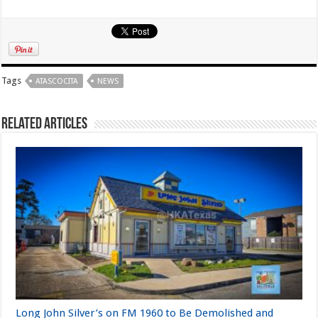
Tags
ATASCOCITA
NEWS
Related Articles
Long John Silver’s on FM 1960 to Be Demolished and