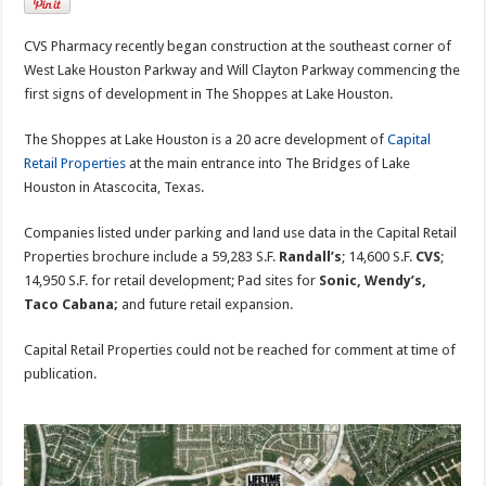
CVS Pharmacy recently began construction at the southeast corner of
West Lake Houston Parkway and Will Clayton Parkway commencing the
first signs of development in The Shoppes at Lake Houston.
The Shoppes at Lake Houston is a 20 acre development of
Capital
Retail Properties
at the main entrance into The Bridges of Lake
Houston in Atascocita, Texas.
Companies listed under parking and land use data in the Capital Retail
Properties brochure include a 59,283 S.F.
Randall’s
; 14,600 S.F.
CVS
;
14,950 S.F. for retail development; Pad sites for
Sonic, Wendy’s,
Taco Cabana;
and future retail expansion.
Capital Retail Properties could not be reached for comment at time of
publication.