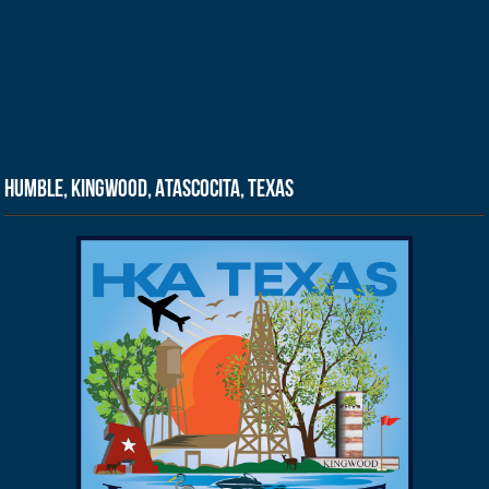
Humble, Kingwood, Atascocita, Texas