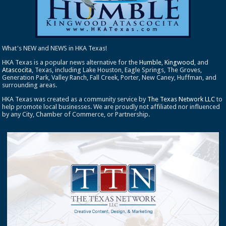
What's NEW and NEWS in HKA Texas!
HKA Texas is a popular news alternative for the
Humble
,
Kingwood
, and
Atascocita
, Texas, including Lake Houston, Eagle Springs, The Groves,
Generation Park, Valley Ranch, Fall Creek, Porter, New Caney, Huffman, and
surrounding areas.
HKA Texas was created as a community service by
The Texas Network LLC
to
help promote local businesses. We are proudly not affiliated nor influenced
by any City, Chamber of Commerce, or Partnership.