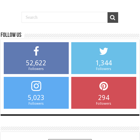
Follow us
52,622
1,344
Followers
Followers
5,023
294
Followers
Followers