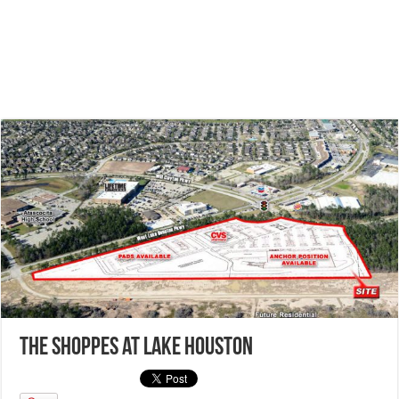
The Shoppes at Lake Houston