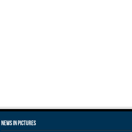
News in Pictures