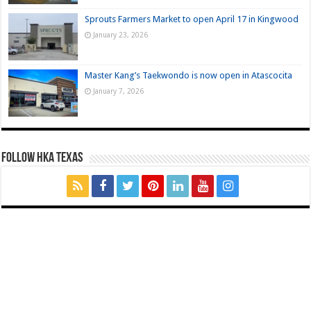
Sprouts Farmers Market to open April 17 in Kingwood
January 23, 2026
Master Kang’s Taekwondo is now open in Atascocita
January 7, 2026
FOLLOW HKA TEXAS