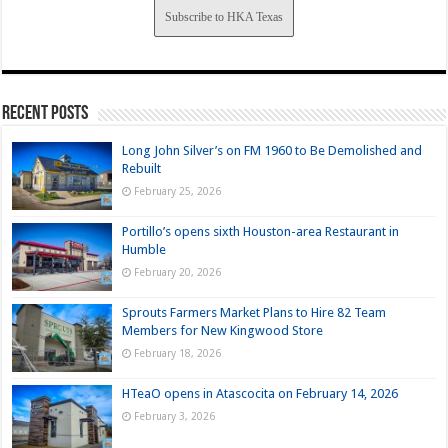
Subscribe to HKA Texas
Recent Posts
Long John Silver’s on FM 1960 to Be Demolished and
Rebuilt
February 25, 2026
Portillo’s opens sixth Houston-area Restaurant in
Humble
February 20, 2026
Sprouts Farmers Market Plans to Hire 82 Team
Members for New Kingwood Store
February 18, 2026
HTeaO opens in Atascocita on February 14, 2026
February 3, 2026