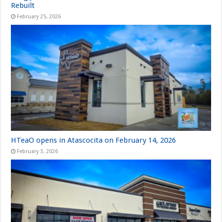
Rebuilt
February 25, 2026
HTeaO opens in Atascocita on February 14, 2026
February 3, 2026