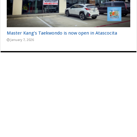
Master Kang’s Taekwondo is now open in Atascocita
January 7, 2026