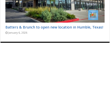
Batters & Brunch to open new location in Humble, Texas!
January 6, 2026