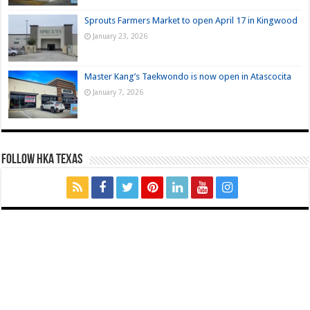
Sprouts Farmers Market to open April 17 in Kingwood
January 23, 2026
Master Kang’s Taekwondo is now open in Atascocita
January 7, 2026
FOLLOW HKA TEXAS