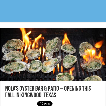
Nola’s Oyster Bar & Patio – Opening this
fall in Kingwood, Texas