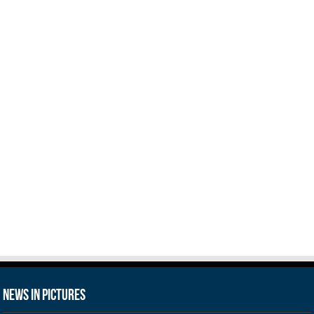
News in Pictures