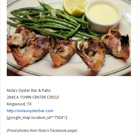
Nola’s Oyster Bar & Patio
2845 A TOWN CENTER CIRCLE
Kingwood, TX
http://nolasoysterbar.com
[google_map location_id=”7534″/]
(Food photos from Nola’s Facebook page)