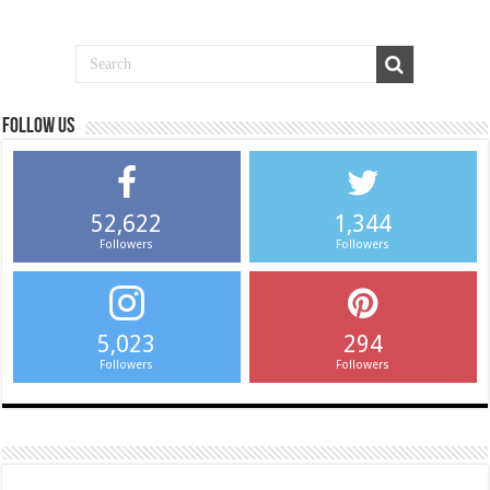
Follow us
52,622
1,344
Followers
Followers
5,023
294
Followers
Followers