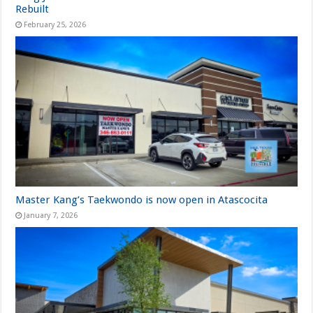
Rebuilt
February 25, 2026
Master Kang’s Taekwondo is now open in Atascocita
January 7, 2026