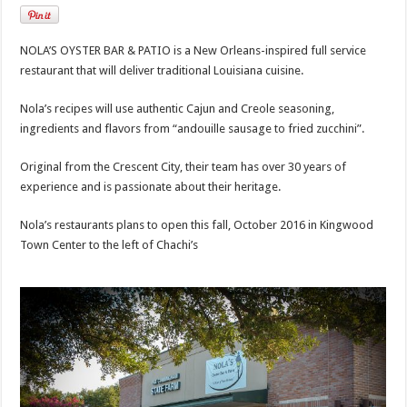
NOLA’S OYSTER BAR & PATIO is a New Orleans-inspired full service
restaurant that will deliver traditional Louisiana cuisine.
Nola’s recipes will use authentic Cajun and Creole seasoning,
ingredients and flavors from “andouille sausage to fried zucchini”.
Original from the Crescent City, their team has over 30 years of
experience and is passionate about their heritage.
Nola’s restaurants plans to open this fall, October 2016 in Kingwood
Town Center to the left of Chachi’s