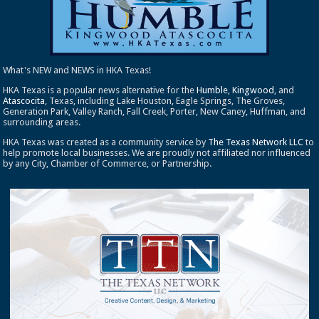
What's NEW and NEWS in HKA Texas!
HKA Texas is a popular news alternative for the
Humble
,
Kingwood
, and
Atascocita
, Texas, including Lake Houston, Eagle Springs, The Groves,
Generation Park, Valley Ranch, Fall Creek, Porter, New Caney, Huffman, and
surrounding areas.
HKA Texas was created as a community service by
The Texas Network LLC
to
help promote local businesses. We are proudly not affiliated nor influenced
by any City, Chamber of Commerce, or Partnership.