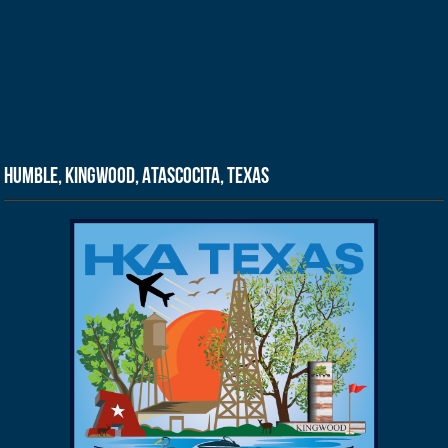
Humble, Kingwood, Atascocita, Texas