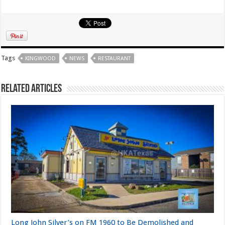
Tags
KINGWOOD
NEWS
RESTAURANT
Related Articles
Long John Silver’s on FM 1960 to Be Demolished and