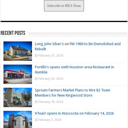
Subscribe to HKA Texas
Recent Posts
Long John Silver’s on FM 1960 to Be Demolished and
Rebuilt
February 25, 2026
Portillo’s opens sixth Houston-area Restaurant in
Humble
February 20, 2026
Sprouts Farmers Market Plans to Hire 82 Team
Members for New Kingwood Store
February 18, 2026
HTeaO opens in Atascocita on February 14, 2026
February 3, 2026