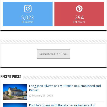
5,023
294
Followers
Followers
Subscribe to HKA Texas
Recent Posts
Long John Silver’s on FM 1960 to Be Demolished and
Rebuilt
February 25, 2026
Portillo’s opens sixth Houston-area Restaurant in