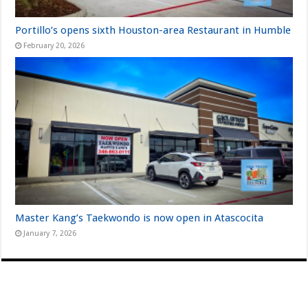
Portillo’s opens sixth Houston-area Restaurant in Humble
February 20, 2026
Master Kang’s Taekwondo is now open in Atascocita
January 7, 2026