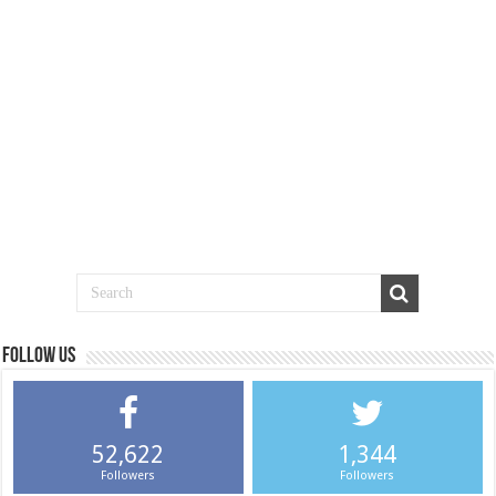
Follow us
52,622
1,344
Followers
Followers