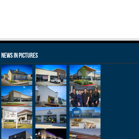
News in Pictures