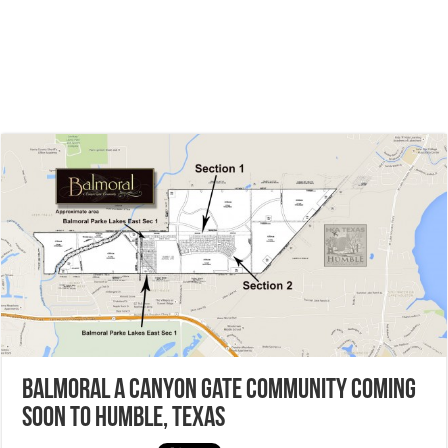
Balmoral a Canyon Gate Community coming
soon to Humble, Texas