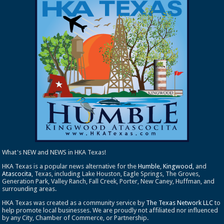
What's NEW and NEWS in HKA Texas!
HKA Texas is a popular news alternative for the
Humble
,
Kingwood
, and
Atascocita
, Texas, including Lake Houston, Eagle Springs, The Groves,
Generation Park, Valley Ranch, Fall Creek, Porter, New Caney, Huffman, and
surrounding areas.
HKA Texas was created as a community service by
The Texas Network LLC
to
help promote local businesses. We are proudly not affiliated nor influenced
by any City, Chamber of Commerce, or Partnership.