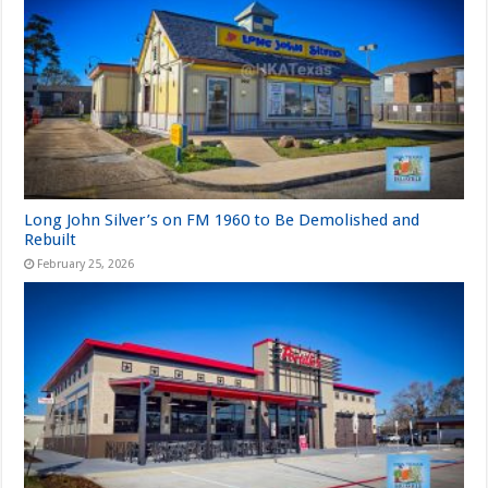
Long John Silver’s on FM 1960 to Be Demolished and
Rebuilt
February 25, 2026