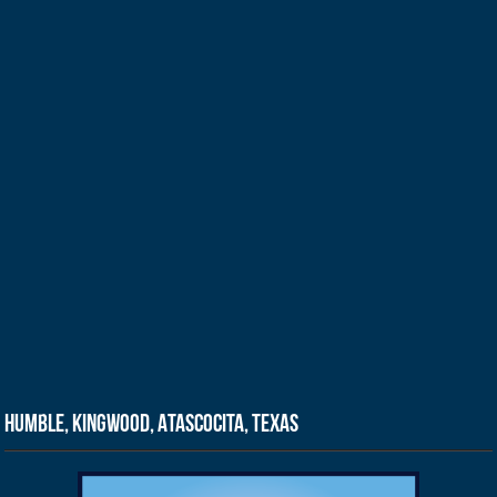
Humble, Kingwood, Atascocita, Texas