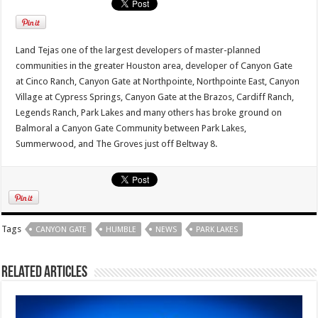
Land Tejas one of the largest developers of master-planned
communities in the greater Houston area, developer of Canyon Gate
at Cinco Ranch, Canyon Gate at Northpointe, Northpointe East, Canyon
Village at Cypress Springs, Canyon Gate at the Brazos, Cardiff Ranch,
Legends Ranch, Park Lakes and many others has broke ground on
Balmoral a Canyon Gate Community between Park Lakes,
Summerwood, and The Groves just off Beltway 8.
Tags
CANYON GATE
HUMBLE
NEWS
PARK LAKES
Related Articles