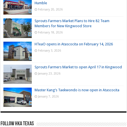
Humble
February 20, 2026
Sprouts Farmers Market Plans to Hire 82 Team
Members for New Kingwood Store
February 18, 2026
HTeaO opens in Atascocita on February 14, 2026
February 3, 2026
Sprouts Farmers Market to open April 17 in Kingwood
January 23, 2026
Master Kang’s Taekwondo is now open in Atascocita
January 7, 2026
FOLLOW HKA TEXAS